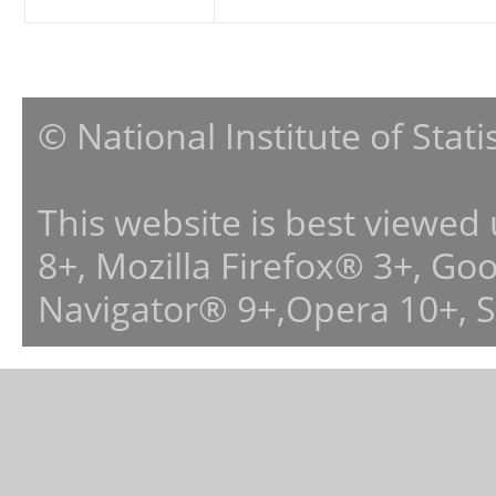
© National Institute of Stat
This website is best viewed
8+, Mozilla Firefox® 3+, G
Navigator® 9+,Opera 10+, 