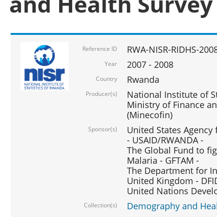
and Health Survey
RWA-NISR-RIDHS-2008
Reference ID
2007 - 2008
Year
Rwanda
Country
National Institute of S
Producer(s)
Ministry of Finance 
(Minecofin)
United States Agency 
Sponsor(s)
- USAID/RWANDA -
The Global Fund to fi
Malaria - GFTAM -
The Department for I
United Kingdom - DFI
United Nations Deve
Demography and Healt
Collection(s)