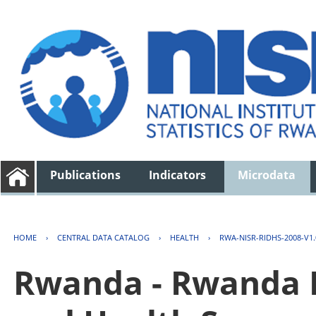
Publications
Indicators
Microdata
HOME
›
CENTRAL DATA CATALOG
›
HEALTH
›
RWA-NISR-RIDHS-2008-V1.
Rwanda - Rwanda 