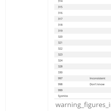
314
315
316
317
318
319
320
321
322
323
324
328
330
997
Inconsistent
998
Don't know
999
Sysmiss
warning_figures_