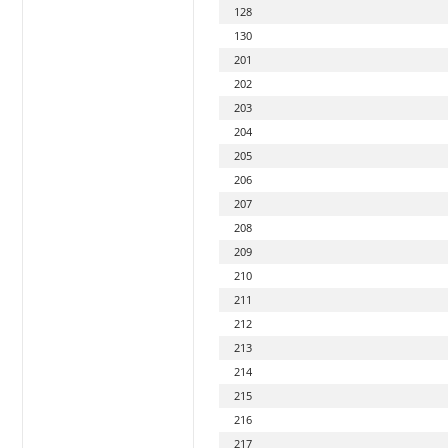
128
130
201
202
203
204
205
206
207
208
209
210
211
212
213
214
215
216
217