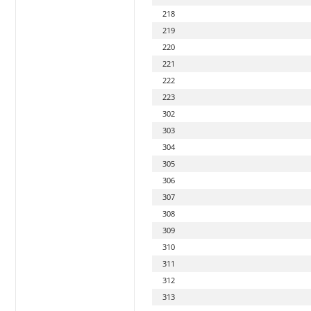
218
219
220
221
222
223
302
303
304
305
306
307
308
309
310
311
312
313