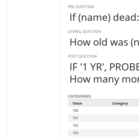
PRE QUESTION
If (name) dead
LITERAL QUESTION
How old was (
POST QUESTION
IF '1 YR', PROB
How many mon
CATEGORIES
Value
Category
100
101
102
103