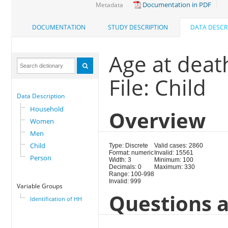
Documentation in PDF
Metadata
DOCUMENTATION
STUDY DESCRIPTION
DATA DESCR
Age at deat
File: Child
Data Description
Household
Overview
Women
Men
Child
Type: Discrete
Valid cases: 2860
Format: numeric
Invalid: 15561
Person
Width: 3
Minimum: 100
Decimals: 0
Maximum: 330
Range: 100-998
Invalid: 999
Variable Groups
Questions a
Identification of HH