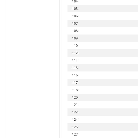
104
105
106
107
108
109
110
112
114
115
116
117
118
120
121
122
124
125
127