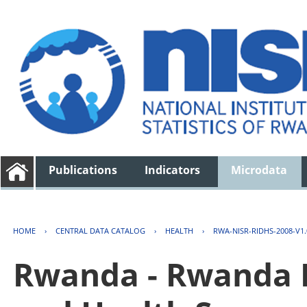
Publications
Indicators
Microdata
HOME
›
CENTRAL DATA CATALOG
›
HEALTH
›
RWA-NISR-RIDHS-2008-V1.
Rwanda - Rwanda 