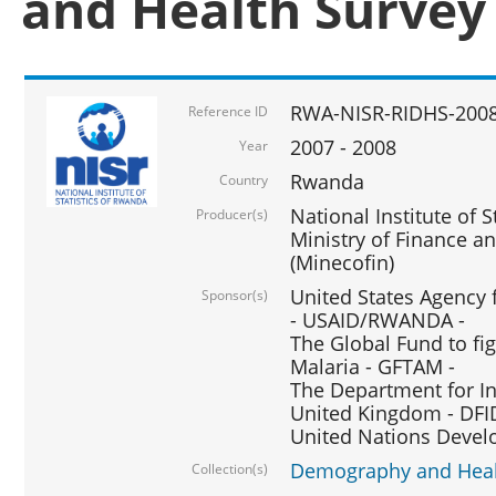
and Health Survey
RWA-NISR-RIDHS-2008
Reference ID
2007 - 2008
Year
Rwanda
Country
National Institute of S
Producer(s)
Ministry of Finance 
(Minecofin)
United States Agency 
Sponsor(s)
- USAID/RWANDA -
The Global Fund to fi
Malaria - GFTAM -
The Department for I
United Kingdom - DFI
United Nations Deve
Demography and Healt
Collection(s)