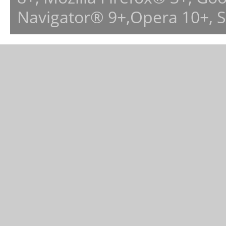
Navigator® 9+,Opera 10+, 