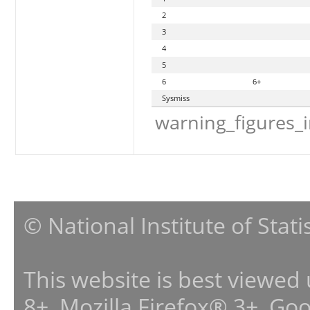
2
3
4
5
6
6+
Sysmiss
warning_figures_
© National Institute of Stat
This website is best viewed
8+, Mozilla Firefox® 3+, G