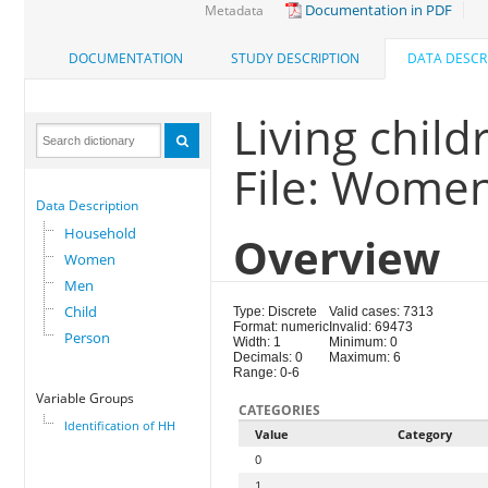
Documentation in PDF
Metadata
DOCUMENTATION
STUDY DESCRIPTION
DATA DESCR
Living child
File: Wome
Data Description
Household
Overview
Women
Men
Child
Type: Discrete
Valid cases: 7313
Format: numeric
Invalid: 69473
Person
Width: 1
Minimum: 0
Decimals: 0
Maximum: 6
Range: 0-6
Variable Groups
CATEGORIES
Identification of HH
Value
Category
0
1