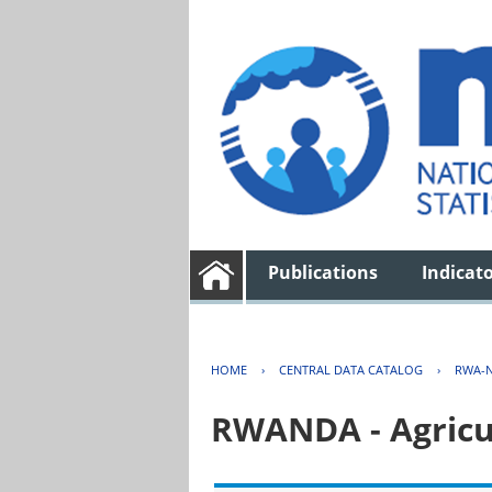
Publications
Indicat
HOME
›
CENTRAL DATA CATALOG
›
RWA-N
RWANDA - Agricu