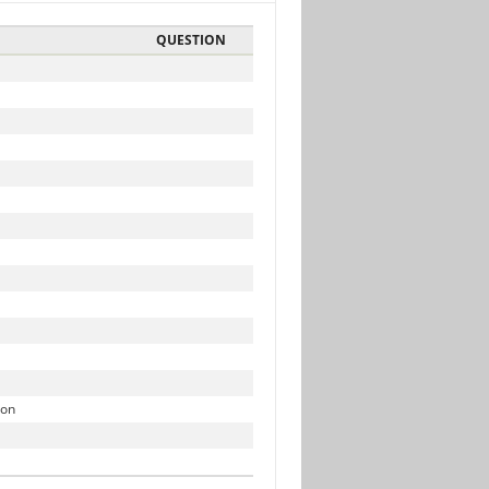
QUESTION
ion