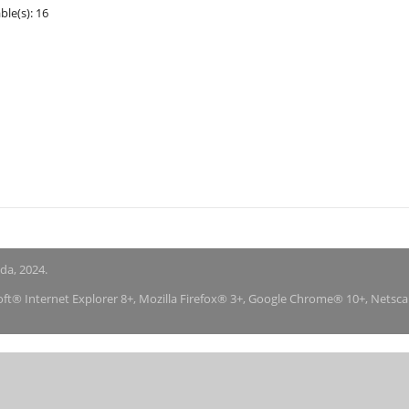
ble(s): 16
nda, 2024.
soft® Internet Explorer 8+, Mozilla Firefox® 3+, Google Chrome® 10+, Netsc