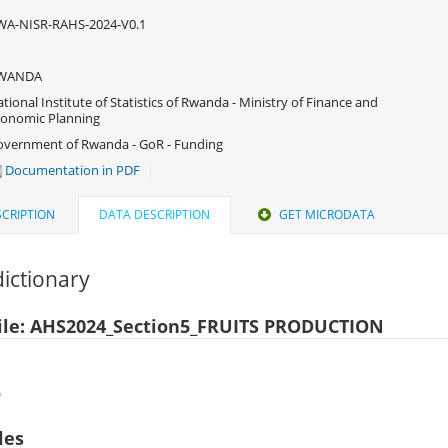
WA-NISR-RAHS-2024-V0.1
WANDA
tional Institute of Statistics of Rwanda - Ministry of Finance and
onomic Planning
vernment of Rwanda - GoR - Funding
Documentation in PDF
CRIPTION
DATA DESCRIPTION
GET MICRODATA
ictionary
ile: AHS2024_Section5_FRUITS PRODUCTION
)
les