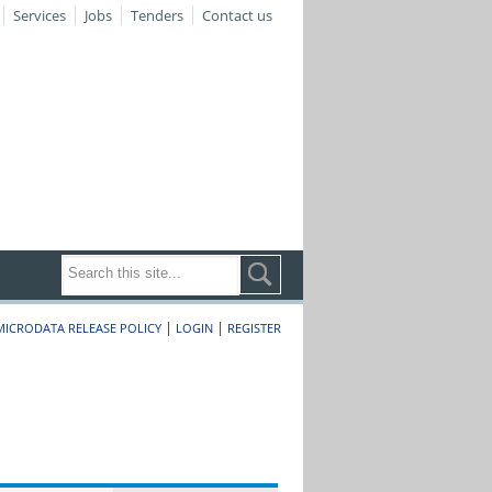
Services
Jobs
Tenders
Contact us
|
|
MICRODATA RELEASE POLICY
LOGIN
REGISTER