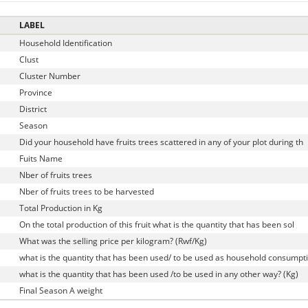
LABEL
Household Identification
Clust
D
Cluster Number
Province
District
Season
Did your household have fruits trees scattered in any of your plot during th
Fuits Name
Nber of fruits trees
Nber of fruits trees to be harvested
Total Production in Kg
On the total production of this fruit what is the quantity that has been sol
What was the selling price per kilogram? (Rwf/Kg)
what is the quantity that has been used/ to be used as household consumpt
what is the quantity that has been used /to be used in any other way? (Kg)
Final Season A weight