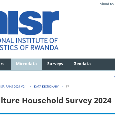
About us
ors
Microdata
Surveys
Geodata
ISR-RAHS-2024-V0.1
›
DATA DICTIONARY
›
F7
lture Household Survey 2024