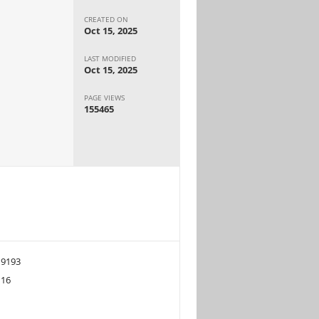
CREATED ON
Oct 15, 2025
LAST MODIFIED
Oct 15, 2025
PAGE VIEWS
155465
9193
16