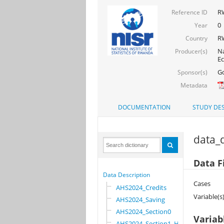
R
Reference ID
0
Year
R
Country
Na
Producer(s)
Ec
Go
Sponsor(s)
Metadata
DOCUMENTATION
STUDY DES
data_d
Data F
Data Description
Cases
AHS2024_Credits
Variable(s
AHS2024_Saving
AHS2024_Section0
Variab
AHS2024_Section1_HOU