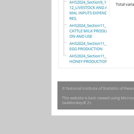
AHS2024_Section9_10_
Total varia
12_LIVESTOCK AND ANI
MAL INPUTS EXPENDITU
RES,
AHS2024_Section11_1_
CATTLE MILK PRODUCTI
ON AND USE
AHS2024_Section11_2_
EGG PRODUCTION
AHS2024_Section11_3_
HONEY PRODUCTION
© National Institute of Statistics of Rwa
This website is best viewed using Micro
SeaMonkey® 2+.