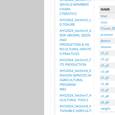
SEHOLD MEMBERS
CHARA
NAME
CTERISTICS
hhid
AHS2024_Section2_LAN
clust
D TENURE
Cluster_I
AHS2024_Section3_4_C
province
ROP GROWN, SEEDS
AND
district
PRODUCTION & AG
Season
RICULTURAL INPUTS AN
s5_q1
D PRACTICES
s5_q2
AHS2024_Section5_FRU
ITS PRODUCTION
s5_q3
AHS2024_Section6_EXT
s5_q4
ENSION SERVICES AND
s5_q5
AGRICULTURAL
s5_q6
PROGRAM
MES
s5_q7
AHS2024_Section7_AGR
s5_q8
ICULTURAL TOOLS
s6_q9
AHS2024_Section8_SUS
weight
TAINABLE AGRICULTURE