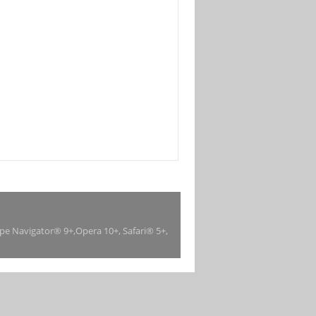
ape Navigator® 9+,Opera 10+, Safari® 5+,