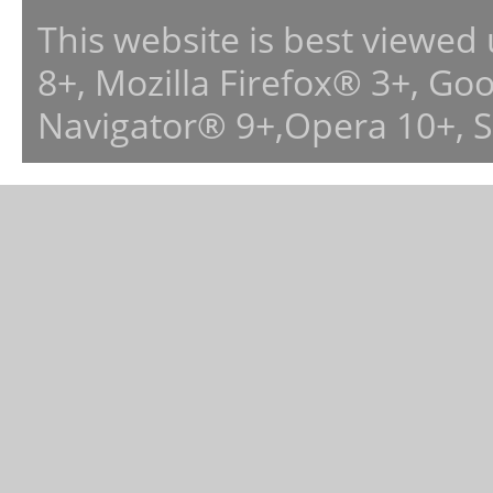
This website is best viewed
8+, Mozilla Firefox® 3+, G
Navigator® 9+,Opera 10+, 