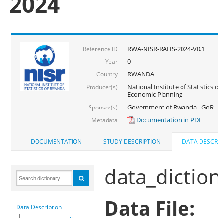
2024
RWA-NISR-RAHS-2024-V0.1
Reference ID
0
Year
RWANDA
Country
National Institute of Statistics
Producer(s)
Economic Planning
Government of Rwanda - GoR -
Sponsor(s)
Documentation in PDF
Metadata
DOCUMENTATION
STUDY DESCRIPTION
DATA DESCR
data_dictio
Data File:
Data Description