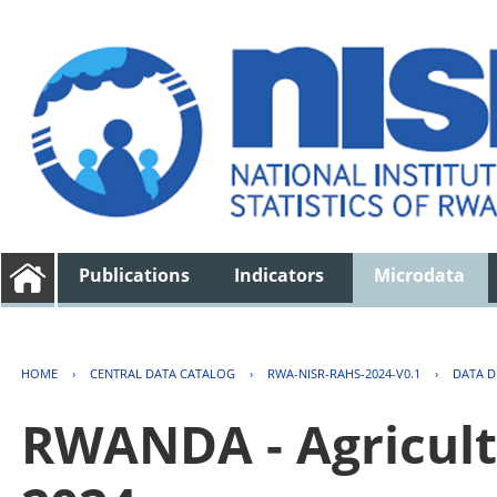
Publications
Indicators
Microdata
HOME
›
CENTRAL DATA CATALOG
›
RWA-NISR-RAHS-2024-V0.1
›
DATA D
RWANDA - Agricult