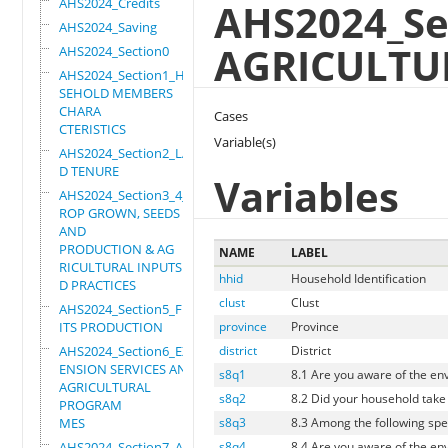
AHS2024_Credits
AHS2024_Se
AHS2024_Saving
AGRICULTU
AHS2024_Section0
AHS2024_Section1_HOU
SEHOLD MEMBERS
CHARA
Cases
CTERISTICS
Variable(s)
AHS2024_Section2_LAN
D TENURE
Variables
AHS2024_Section3_4_C
ROP GROWN, SEEDS
AND
PRODUCTION & AG
NAME
LABEL
RICULTURAL INPUTS AN
hhid
Household Identification
D PRACTICES
clust
Clust
AHS2024_Section5_FRU
ITS PRODUCTION
province
Province
AHS2024_Section6_EXT
district
District
ENSION SERVICES AND
s8q1
8.1 Are you aware of the en
AGRICULTURAL
s8q2
8.2 Did your household take
PROGRAM
MES
s8q3
8.3 Among the following spe
AHS2024_Section7_AGR
s8q4
8.4 Are you aware of the en