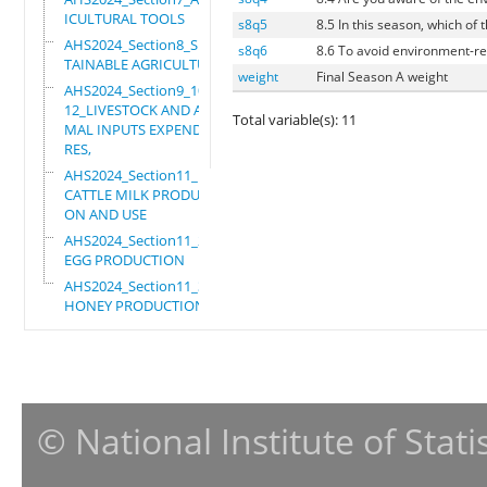
ICULTURAL TOOLS
s8q5
8.5 In this season, which of
AHS2024_Section8_SUS
s8q6
8.6 To avoid environment-rel
TAINABLE AGRICULTURE
weight
Final Season A weight
AHS2024_Section9_10_
12_LIVESTOCK AND ANI
Total variable(s): 11
MAL INPUTS EXPENDITU
RES,
AHS2024_Section11_1_
CATTLE MILK PRODUCTI
ON AND USE
AHS2024_Section11_2_
EGG PRODUCTION
AHS2024_Section11_3_
HONEY PRODUCTION
© National Institute of Stat