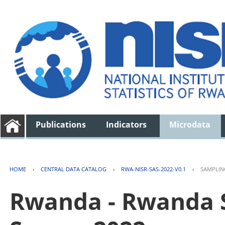
Publications
Indicators
Microdata
HOME
›
CENTRAL DATA CATALOG
›
RWA-NISR-SAS-2022-V0.1
›
SAMPLIN
Rwanda - Rwanda S