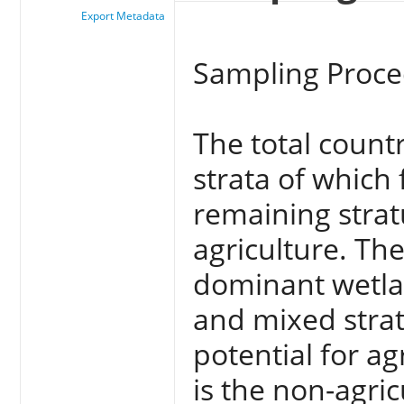
Export Metadata
Sampling Proc
The total countr
strata of which 
remaining stratu
agriculture. Th
dominant wetla
and mixed stra
potential for a
is the non-agric