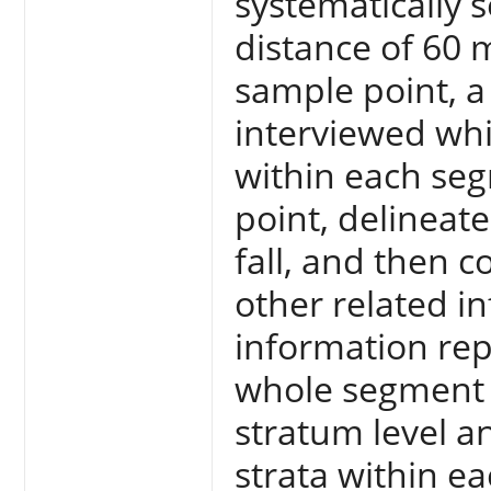
systematically s
distance of 60 
sample point, 
interviewed whi
within each se
point, delineat
fall, and then 
other related i
information rep
whole segment 
stratum level a
strata within ea