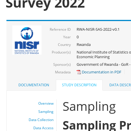
Survey 2022
RWA-NISR-SAS-2022-v0.1
Reference ID
0
Year
Rwanda
Country
National Institute of Statistics
Producer(s)
Economic Planning
Government of Rwanda - GoR - 
Sponsor(s)
Documentation in PDF
Metadata
DOCUMENTATION
STUDY DESCRIPTION
DATA DESCR
Sampling
Overview
Sampling
Sampling P
Data Collection
Data Access