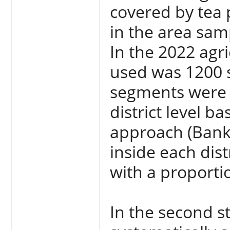
covered by tea 
in the area sam
In the 2022 agri
used was 1200 s
segments were s
district level b
approach (Bank
inside each dis
with a proportio
In the second s