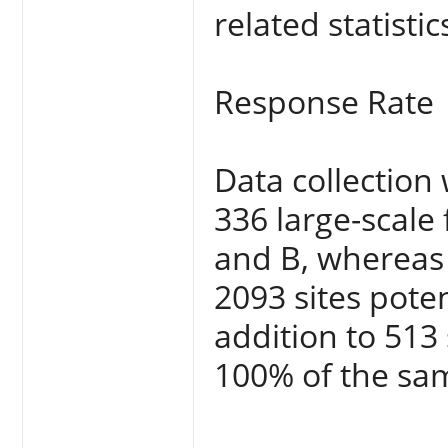
related statistic
Response Rate
Data collectio
336 large-scale
and B, whereas 
2093 sites pote
addition to 513
100% of the sa