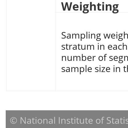
Weighting
Sampling weight
stratum in each 
number of segm
sample size in t
© National Institute of Stat