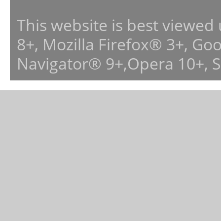
This website is best viewed
8+, Mozilla Firefox® 3+, G
Navigator® 9+,Opera 10+, 