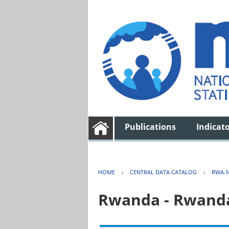
Publications
Indicat
HOME
›
CENTRAL DATA CATALOG
›
RWA-N
Rwanda - Rwanda