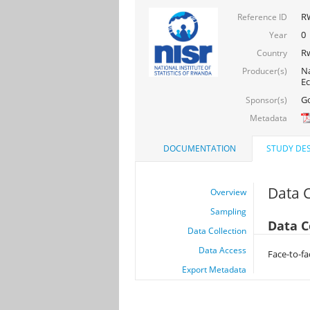
RW
Reference ID
0
Year
R
Country
Na
Producer(s)
Ec
Go
Sponsor(s)
Metadata
DOCUMENTATION
STUDY DES
Data C
Overview
Sampling
Data C
Data Collection
Data Access
Face-to-fac
Export Metadata