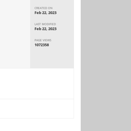
CREATED ON
Feb 22, 2023
LAST MODIFIED
Feb 22, 2023
PAGE VIEWS
1072358