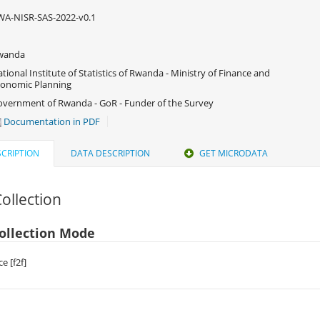
A-NISR-SAS-2022-v0.1
wanda
tional Institute of Statistics of Rwanda - Ministry of Finance and
onomic Planning
vernment of Rwanda - GoR - Funder of the Survey
Documentation in PDF
CRIPTION
DATA DESCRIPTION
GET MICRODATA
ollection
ollection Mode
e [f2f]