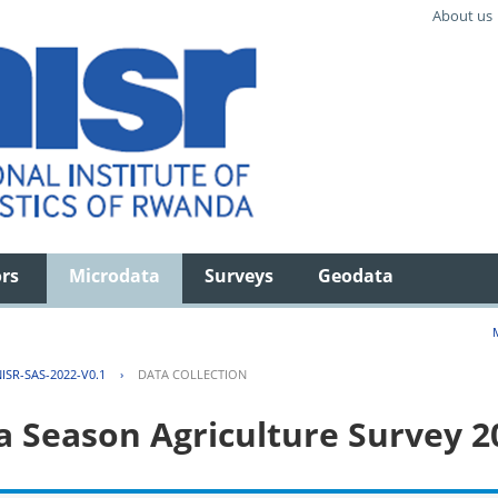
About us
ors
Microdata
Surveys
Geodata
ISR-SAS-2022-V0.1
›
DATA COLLECTION
 Season Agriculture Survey 2