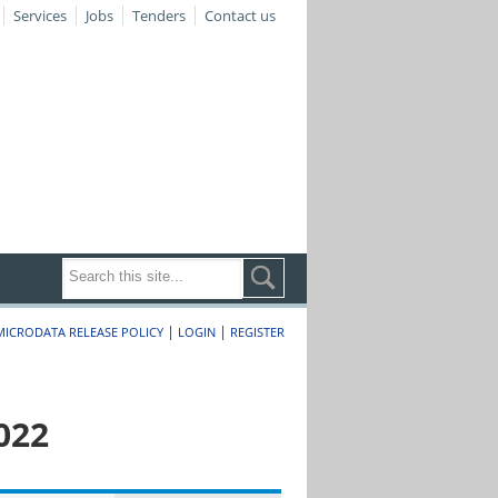
Services
Jobs
Tenders
Contact us
|
|
MICRODATA RELEASE POLICY
LOGIN
REGISTER
022