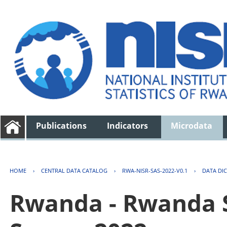
Publications
Indicators
Microdata
HOME
›
CENTRAL DATA CATALOG
›
RWA-NISR-SAS-2022-V0.1
›
DATA DI
Rwanda - Rwanda S