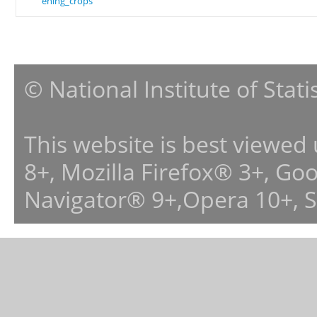
ening_crops
© National Institute of Stat
This website is best viewed
8+, Mozilla Firefox® 3+, G
Navigator® 9+,Opera 10+, 