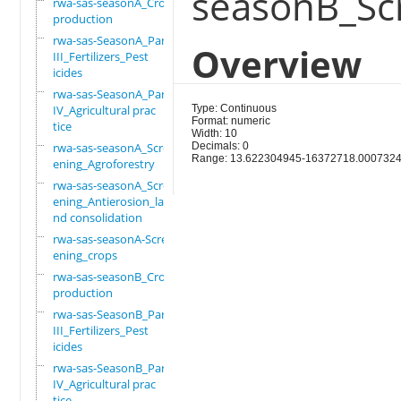
seasonB_Sc
rwa-sas-seasonA_Crop
production
rwa-sas-SeasonA_Part
Overview
III_Fertilizers_Pest
icides
rwa-sas-SeasonA_Part
IV_Agricultural prac
Type: Continuous
Format: numeric
tice
Width: 10
rwa-sas-seasonA_Scre
Decimals: 0
Range: 13.622304945-16372718.000732
ening_Agroforestry
rwa-sas-seasonA_Scre
ening_Antierosion_la
nd consolidation
rwa-sas-seasonA-Scre
ening_crops
rwa-sas-seasonB_Crop
production
rwa-sas-SeasonB_Part
III_Fertilizers_Pest
icides
rwa-sas-SeasonB_Part
IV_Agricultural prac
tice