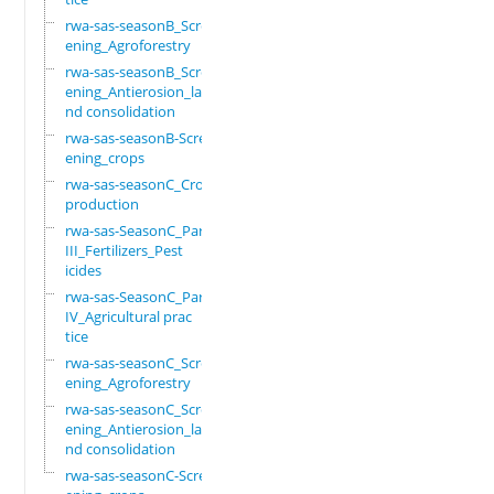
rwa-sas-seasonB_Scre
ening_Agroforestry
rwa-sas-seasonB_Scre
ening_Antierosion_la
nd consolidation
rwa-sas-seasonB-Scre
ening_crops
rwa-sas-seasonC_Crop
production
rwa-sas-SeasonC_Part
III_Fertilizers_Pest
icides
rwa-sas-SeasonC_Part
IV_Agricultural prac
tice
rwa-sas-seasonC_Scre
ening_Agroforestry
rwa-sas-seasonC_Scre
ening_Antierosion_la
nd consolidation
rwa-sas-seasonC-Scre