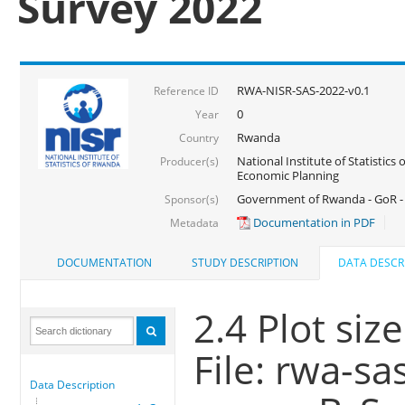
Survey 2022
RWA-NISR-SAS-2022-v0.1
Reference ID
0
Year
Rwanda
Country
National Institute of Statistics
Producer(s)
Economic Planning
Government of Rwanda - GoR - 
Sponsor(s)
Documentation in PDF
Metadata
DOCUMENTATION
STUDY DESCRIPTION
DATA DESCR
2.4 Plot siz
File: rwa-sa
Data Description