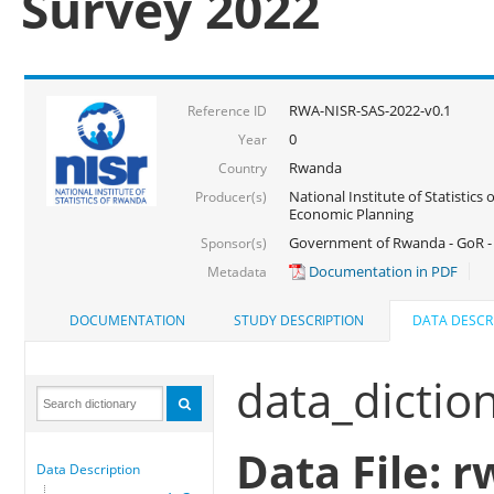
Survey 2022
RWA-NISR-SAS-2022-v0.1
Reference ID
0
Year
Rwanda
Country
National Institute of Statistics
Producer(s)
Economic Planning
Government of Rwanda - GoR - 
Sponsor(s)
Documentation in PDF
Metadata
DOCUMENTATION
STUDY DESCRIPTION
DATA DESCR
data_dictio
Data File: r
Data Description