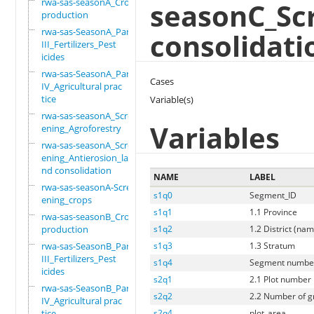
rwa-sas-seasonA_Crop
seasonC_Sc
production
rwa-sas-SeasonA_Part
consolidati
III_Fertilizers_Pest
icides
rwa-sas-SeasonA_Part
Cases
IV_Agricultural prac
tice
Variable(s)
rwa-sas-seasonA_Scre
Variables
ening_Agroforestry
rwa-sas-seasonA_Scre
ening_Antierosion_la
nd consolidation
NAME
LABEL
rwa-sas-seasonA-Scre
s1q0
Segment_ID
ening_crops
s1q1
1.1 Province
rwa-sas-seasonB_Crop
production
s1q2
1.2 District (na
rwa-sas-SeasonB_Part
s1q3
1.3 Stratum
III_Fertilizers_Pest
s1q4
Segment numbe
icides
s2q1
2.1 Plot number
rwa-sas-SeasonB_Part
s2q2
2.2 Number of gri
IV_Agricultural prac
tice
s2q4
plot_area