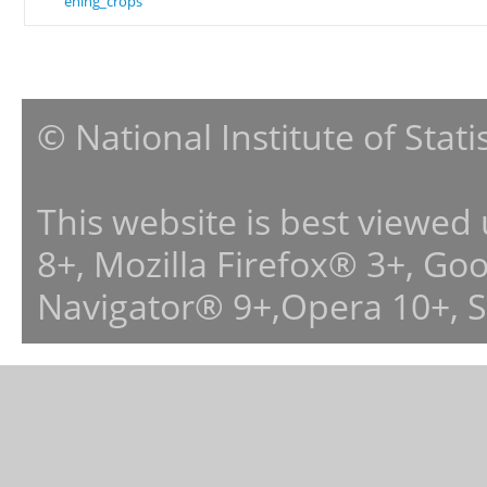
ening_crops
© National Institute of Stat
This website is best viewed
8+, Mozilla Firefox® 3+, G
Navigator® 9+,Opera 10+, 