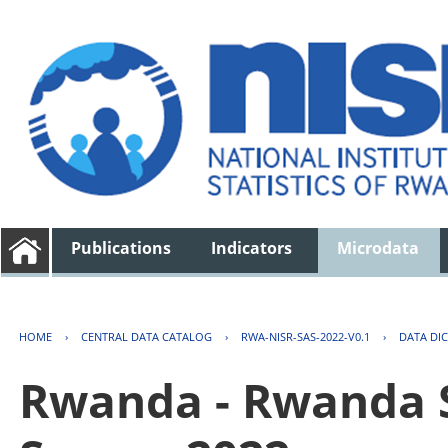
Publications
Indicators
Microdata
HOME
›
CENTRAL DATA CATALOG
›
RWA-NISR-SAS-2022-V0.1
›
DATA DI
Rwanda - Rwanda S