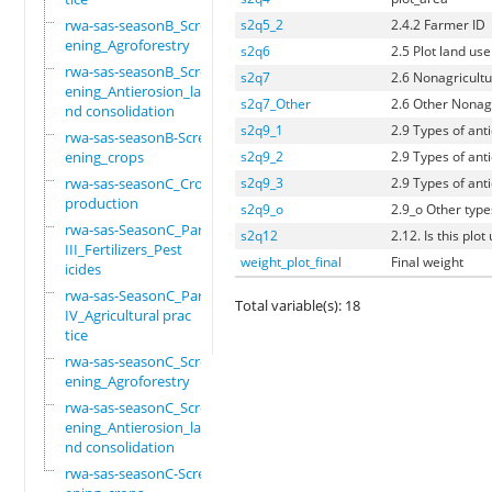
rwa-sas-seasonB_Scre
s2q5_2
2.4.2 Farmer ID
ening_Agroforestry
s2q6
2.5 Plot land use
rwa-sas-seasonB_Scre
s2q7
2.6 Nonagricult
ening_Antierosion_la
s2q7_Other
2.6 Other Nonag
nd consolidation
s2q9_1
2.9 Types of anti
rwa-sas-seasonB-Scre
ening_crops
s2q9_2
2.9 Types of anti
rwa-sas-seasonC_Crop
s2q9_3
2.9 Types of anti
production
s2q9_o
2.9_o Other types
rwa-sas-SeasonC_Part
s2q12
2.12. Is this plo
III_Fertilizers_Pest
weight_plot_final
Final weight
icides
rwa-sas-SeasonC_Part
Total variable(s): 18
IV_Agricultural prac
tice
rwa-sas-seasonC_Scre
ening_Agroforestry
rwa-sas-seasonC_Scre
ening_Antierosion_la
nd consolidation
rwa-sas-seasonC-Scre