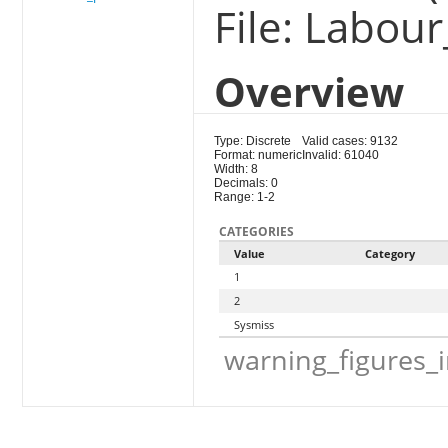
File: Labou
Overview
Type: Discrete
Valid cases: 9132
Format: numeric
Invalid: 61040
Width: 8
Decimals: 0
Range: 1-2
CATEGORIES
Value
Category
1
2
Sysmiss
warning_figures_