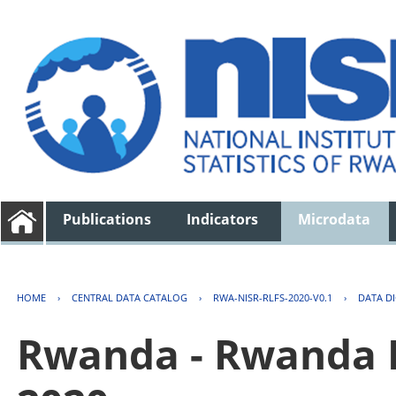
Publications
Indicators
Microdata
HOME
›
CENTRAL DATA CATALOG
›
RWA-NISR-RLFS-2020-V0.1
›
DATA D
Rwanda - Rwanda 