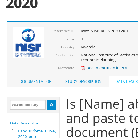
2020
RWA-NISR-RLFS-2020-v0.1
Reference ID
0
Year
Rwanda
Country
National Institute of Statistics
Producer(s)
Economic Planning
Documentation in PDF
Metadata
DOCUMENTATION
STUDY DESCRIPTION
DATA DESCR
Is [Name] a
and paste t
Data Description
document (
Labour_force_survey_
2020_pub