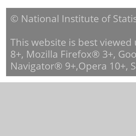
© National Institute of Stat
This website is best viewed
8+, Mozilla Firefox® 3+, G
Navigator® 9+,Opera 10+, 