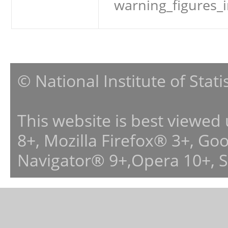
warning_figures_
© National Institute of Stat
This website is best viewed
8+, Mozilla Firefox® 3+, G
Navigator® 9+,Opera 10+, 