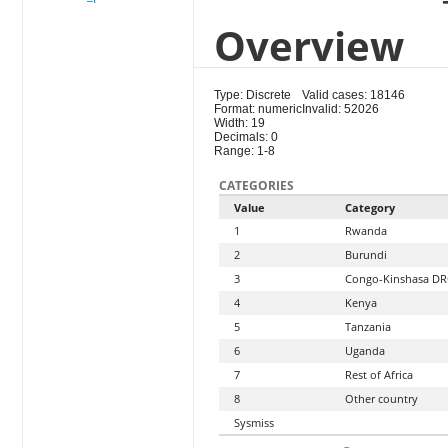
Overview
Type: Discrete
Valid cases: 18146
Format: numeric
Invalid: 52026
Width: 19
Decimals: 0
Range: 1-8
CATEGORIES
Value
Category
1
Rwanda
2
Burundi
3
Congo-Kinshasa D
4
Kenya
5
Tanzania
6
Uganda
7
Rest of Africa
8
Other country
Sysmiss