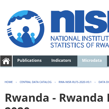
Publications
Indicators
Microdata
HOME
›
CENTRAL DATA CATALOG
›
RWA-NISR-RLFS-2020-V0.1
›
DATA D
Rwanda - Rwanda 