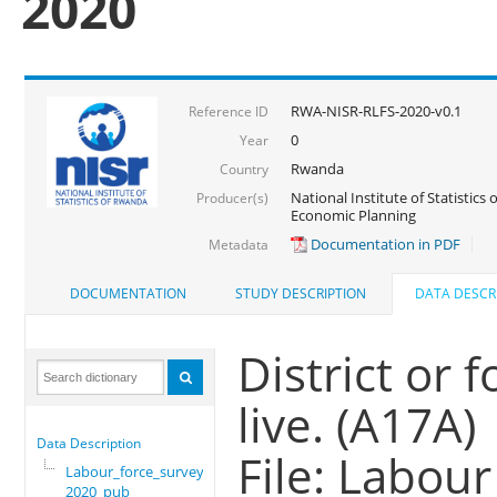
2020
RWA-NISR-RLFS-2020-v0.1
Reference ID
0
Year
Rwanda
Country
National Institute of Statistics
Producer(s)
Economic Planning
Documentation in PDF
Metadata
DOCUMENTATION
STUDY DESCRIPTION
DATA DESCR
District or 
live. (A17A)
Data Description
File: Labou
Labour_force_survey_
2020_pub