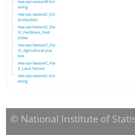
rwa-sas-seasonB-Scre
ening
rwa-sas-seasonC_Crop
production
rwa-sas-SeasonC_Part
III_Fertilizers_Pest
icides
rwa-sas-SeasonC_Part
IV_Agricultural prac
tice
rwa-sas-SeasonC_Part
V_Land Tenure
rwa-sas-seasonC-Scre
ening
© National Institute of Stat