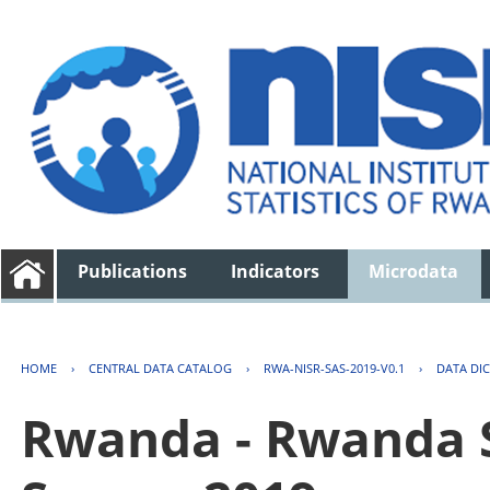
Publications
Indicators
Microdata
HOME
›
CENTRAL DATA CATALOG
›
RWA-NISR-SAS-2019-V0.1
›
DATA DI
Rwanda - Rwanda S