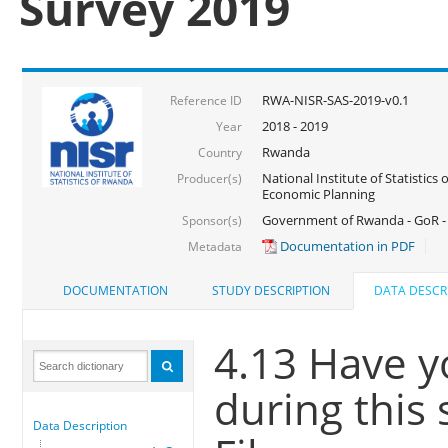
Survey 2019
RWA-NISR-SAS-2019-v0.1
Reference ID
2018 - 2019
Year
Rwanda
Country
National Institute of Statistics
Producer(s)
Economic Planning
Government of Rwanda - GoR -
Sponsor(s)
Documentation in PDF
Metadata
DOCUMENTATION
STUDY DESCRIPTION
DATA DESCR
4.13 Have yo
during this
Data Description