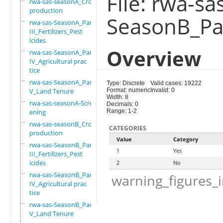
File: rwa-sa
rwa-sas-seasonA_Crop
production
SeasonB_Par
rwa-sas-SeasonA_Part
III_Fertilizers_Pest
icides
Overview
rwa-sas-SeasonA_Part
IV_Agricultural prac
tice
rwa-sas-SeasonA_Part
Type: Discrete
Valid cases: 19222
V_Land Tenure
Format: numeric
Invalid: 0
Width: 8
rwa-sas-seasonA-Scre
Decimals: 0
ening
Range: 1-2
rwa-sas-seasonB_Crop
CATEGORIES
production
Value
Category
rwa-sas-SeasonB_Part
1
Yes
III_Fertilizers_Pest
icides
2
No
rwa-sas-SeasonB_Part
warning_figures_
IV_Agricultural prac
tice
rwa-sas-SeasonB_Part
V_Land Tenure