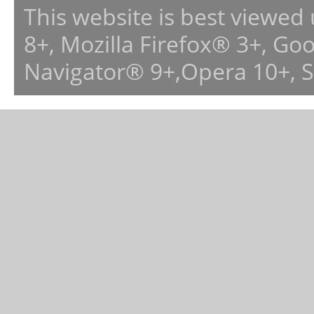
This website is best viewed
8+, Mozilla Firefox® 3+, G
Navigator® 9+,Opera 10+, 