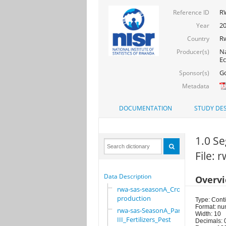
RW
Reference ID
20
Year
R
Country
Na
Producer(s)
Ec
Go
Sponsor(s)
Metadata
DOCUMENTATION
STUDY DES
1.0 Se
File:
Data Description
Overv
rwa-sas-seasonA_Crop
production
Type: Cont
Format: nu
rwa-sas-SeasonA_Part
Width: 10
III_Fertilizers_Pest
Decimals: 