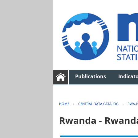
Publications
Indicat
HOME
›
CENTRAL DATA CATALOG
›
RWA-N
Rwanda - Rwanda