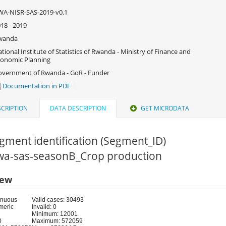
A-NISR-SAS-2019-v0.1
18 - 2019
wanda
tional Institute of Statistics of Rwanda - Ministry of Finance and
onomic Planning
vernment of Rwanda - GoR - Funder
Documentation in PDF
CRIPTION
DATA DESCRIPTION
GET MICRODATA
gment identification (Segment_ID)
 rwa-sas-seasonB_Crop production
iew
inuous
Valid cases: 30493
meric
Invalid: 0
Minimum: 12001
0
Maximum: 572059