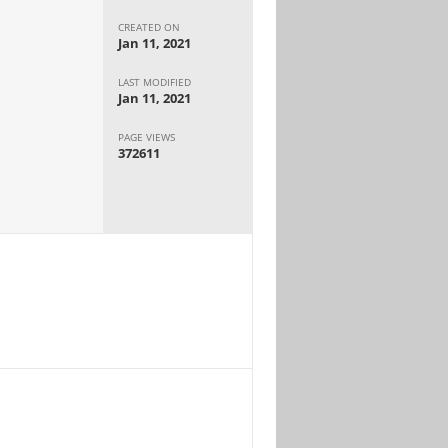
CREATED ON
Jan 11, 2021
LAST MODIFIED
Jan 11, 2021
PAGE VIEWS
372611