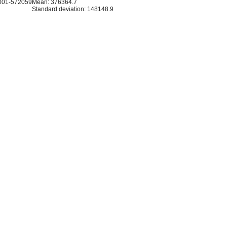
001-572059
Mean: 376364.7
Standard deviation: 148148.9