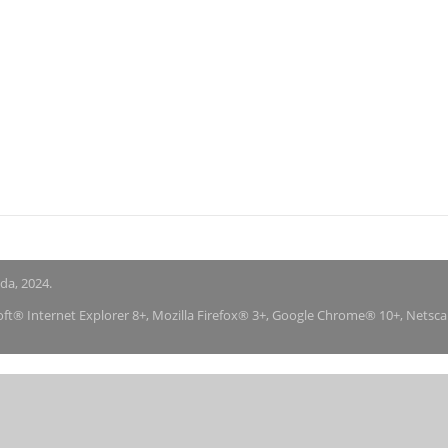
nda, 2024.
soft® Internet Explorer 8+, Mozilla Firefox® 3+, Google Chrome® 10+, Netsc