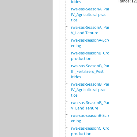
icides
Range: 12
rwa-sas-SeasonA_Part
IV_Agricultural prac
tice
rwa-sas-SeasonA_Part
V_Land Tenure
rwa-sas-seasonA-Scre
ening
rwa-sas-seasonB_Crop
production
rwa-sas-SeasonB_Part
III_Fertilizers_Pest
icides
rwa-sas-SeasonB_Part
IV_Agricultural prac
tice
rwa-sas-SeasonB_Part
V_Land Tenure
rwa-sas-seasonB-Scre
ening
rwa-sas-seasonC_Crop
production