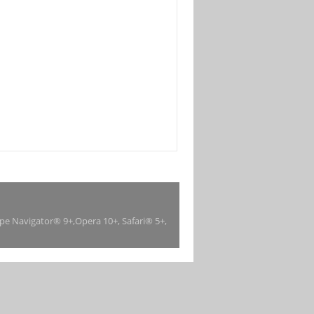
ape Navigator® 9+,Opera 10+, Safari® 5+,