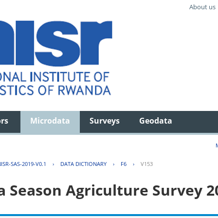
About us
ors
Microdata
Surveys
Geodata
ISR-SAS-2019-V0.1
›
DATA DICTIONARY
›
F6
›
V153
 Season Agriculture Survey 2