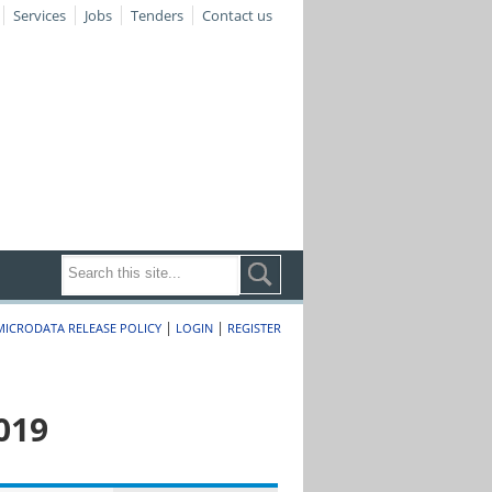
Services
Jobs
Tenders
Contact us
|
|
MICRODATA RELEASE POLICY
LOGIN
REGISTER
019