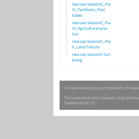
rwa-sas-SeasonC_Part
III_Fertilizers_Pest
icides
rwa-sas-SeasonC_Part
IV_Agricultural prac
tice
rwa-sas-SeasonC_Part
V_Land Tenure
rwa-sas-seasonC-Scre
ening
© National Institute of Statistics of Rwa
This website is best viewed using Micro
SeaMonkey® 2+.