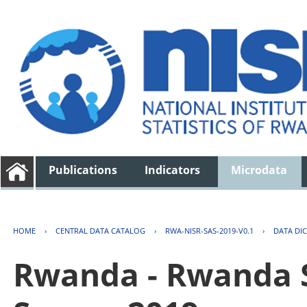
Publications
Indicators
Microdata
HOME
›
CENTRAL DATA CATALOG
›
RWA-NISR-SAS-2019-V0.1
›
DATA DI
Rwanda - Rwanda S