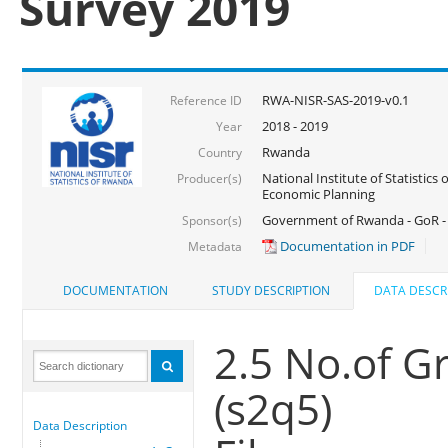
Survey 2019
RWA-NISR-SAS-2019-v0.1
Reference ID
2018 - 2019
Year
Rwanda
Country
National Institute of Statistics
Producer(s)
Economic Planning
Government of Rwanda - GoR -
Sponsor(s)
Documentation in PDF
Metadata
DOCUMENTATION
STUDY DESCRIPTION
DATA DESCR
2.5 No.of Gr
(s2q5)
Data Description