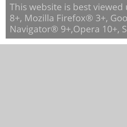
This website is best viewed
8+, Mozilla Firefox® 3+, G
Navigator® 9+,Opera 10+, 