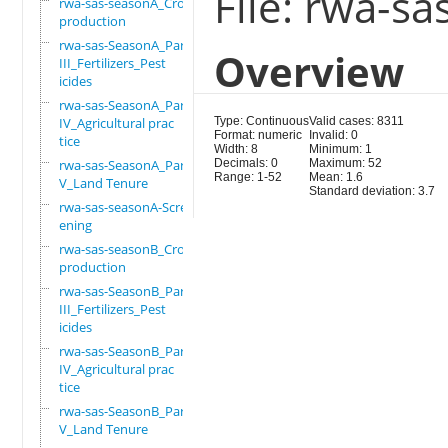
File: rwa-s
rwa-sas-seasonA_Crop
production
rwa-sas-SeasonA_Part
Overview
III_Fertilizers_Pest
icides
rwa-sas-SeasonA_Part
IV_Agricultural prac
Type: Continuous
Valid cases: 8311
Format: numeric
Invalid: 0
tice
Width: 8
Minimum: 1
rwa-sas-SeasonA_Part
Decimals: 0
Maximum: 52
Range: 1-52
Mean: 1.6
V_Land Tenure
Standard deviation: 3.7
rwa-sas-seasonA-Scre
ening
rwa-sas-seasonB_Crop
production
rwa-sas-SeasonB_Part
III_Fertilizers_Pest
icides
rwa-sas-SeasonB_Part
IV_Agricultural prac
tice
rwa-sas-SeasonB_Part
V_Land Tenure