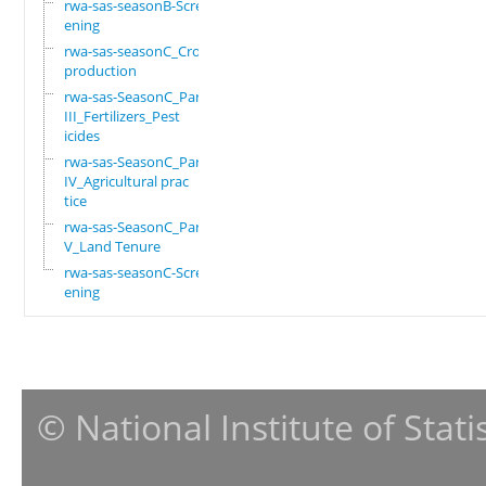
rwa-sas-seasonB-Scre
ening
rwa-sas-seasonC_Crop
production
rwa-sas-SeasonC_Part
III_Fertilizers_Pest
icides
rwa-sas-SeasonC_Part
IV_Agricultural prac
tice
rwa-sas-SeasonC_Part
V_Land Tenure
rwa-sas-seasonC-Scre
ening
© National Institute of Stat