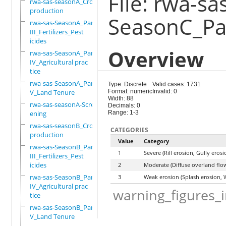
File: rwa-sa
rwa-sas-seasonA_Crop
production
SeasonC_Par
rwa-sas-SeasonA_Part
III_Fertilizers_Pest
icides
Overview
rwa-sas-SeasonA_Part
IV_Agricultural prac
tice
rwa-sas-SeasonA_Part
Type: Discrete
Valid cases: 1731
V_Land Tenure
Format: numeric
Invalid: 0
Width: 88
rwa-sas-seasonA-Scre
Decimals: 0
ening
Range: 1-3
rwa-sas-seasonB_Crop
CATEGORIES
production
Value
Category
rwa-sas-SeasonB_Part
1
Severe (Rill erosion, Gully ero
III_Fertilizers_Pest
icides
2
Moderate (Diffuse overland flow
rwa-sas-SeasonB_Part
3
Weak erosion (Splash erosion, 
IV_Agricultural prac
warning_figures_
tice
rwa-sas-SeasonB_Part
V_Land Tenure