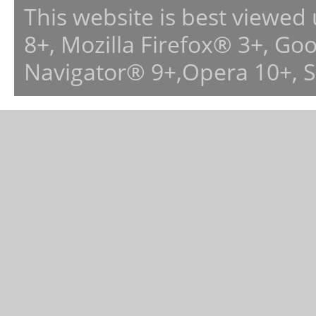
This website is best viewed
8+, Mozilla Firefox® 3+, G
Navigator® 9+,Opera 10+, 