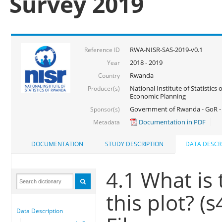
Survey 2019
RWA-NISR-SAS-2019-v0.1
Reference ID
2018 - 2019
Year
Rwanda
Country
National Institute of Statistics
Producer(s)
Economic Planning
Government of Rwanda - GoR -
Sponsor(s)
Documentation in PDF
Metadata
DOCUMENTATION
STUDY DESCRIPTION
DATA DESCR
4.1 What is
this plot? (
Data Description