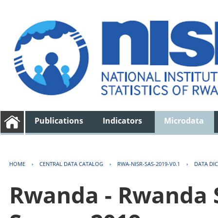
Publications
Indicators
Microdata
HOME
›
CENTRAL DATA CATALOG
›
RWA-NISR-SAS-2019-V0.1
›
DATA DI
Rwanda - Rwanda S