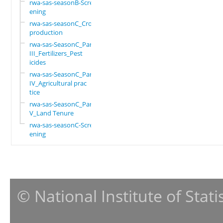
rwa-sas-seasonB-Scre
ening
rwa-sas-seasonC_Crop
production
rwa-sas-SeasonC_Part
III_Fertilizers_Pest
icides
rwa-sas-SeasonC_Part
IV_Agricultural prac
tice
rwa-sas-SeasonC_Part
V_Land Tenure
rwa-sas-seasonC-Scre
ening
© National Institute of Stat