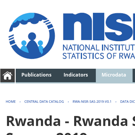
Publications
Indicators
Microdata
HOME
›
CENTRAL DATA CATALOG
›
RWA-NISR-SAS-2019-V0.1
›
DATA DI
Rwanda - Rwanda S