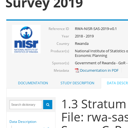
Survey 2019
RWA-NISR-SAS-2019-v0.1
Reference ID
2018 - 2019
Year
Rwanda
Country
National Institute of Statistics
Producer(s)
Economic Planning
Government of Rwanda - GoR -
Sponsor(s)
Documentation in PDF
Metadata
DOCUMENTATION
STUDY DESCRIPTION
DATA DESCR
1.3 Stratum
File: rwa-sa
Data Description