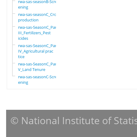
rwa-sas-seasonB-Scre
ening
rwa-sas-seasonC_Crop
production
rwa-sas-SeasonC_Part
III_Fertilizers_Pest
icides
rwa-sas-SeasonC_Part
IV_Agricultural prac
tice
rwa-sas-SeasonC_Part
V_Land Tenure
rwa-sas-seasonC-Scre
ening
© National Institute of Stat