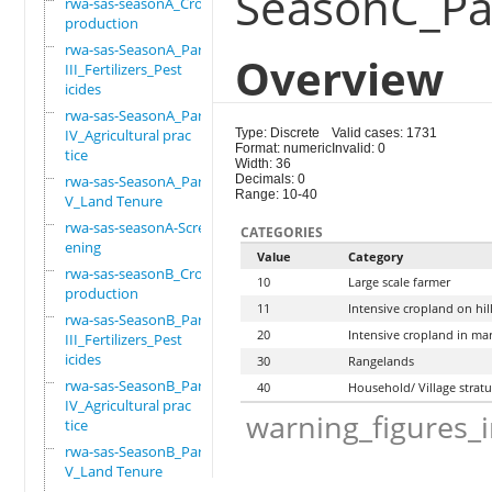
SeasonC_Par
rwa-sas-seasonA_Crop
production
rwa-sas-SeasonA_Part
Overview
III_Fertilizers_Pest
icides
rwa-sas-SeasonA_Part
IV_Agricultural prac
Type: Discrete
Valid cases: 1731
Format: numeric
Invalid: 0
tice
Width: 36
rwa-sas-SeasonA_Part
Decimals: 0
Range: 10-40
V_Land Tenure
rwa-sas-seasonA-Scre
CATEGORIES
ening
Value
Category
rwa-sas-seasonB_Crop
10
Large scale farmer
production
11
Intensive cropland on hil
rwa-sas-SeasonB_Part
20
Intensive cropland in ma
III_Fertilizers_Pest
icides
30
Rangelands
rwa-sas-SeasonB_Part
40
Household/ Village strat
IV_Agricultural prac
warning_figures_
tice
rwa-sas-SeasonB_Part
V_Land Tenure