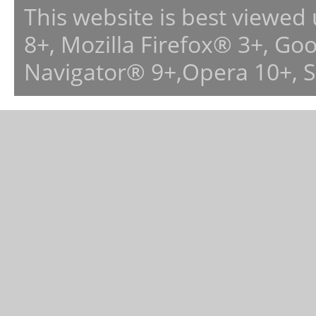
This website is best viewed
8+, Mozilla Firefox® 3+, G
Navigator® 9+,Opera 10+, 