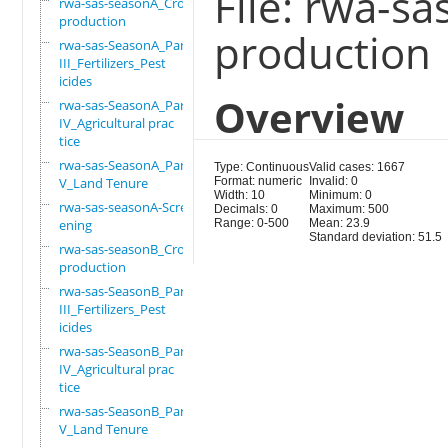
File: rwa-s
rwa-sas-seasonA_Crop
production
production
rwa-sas-SeasonA_Part
III_Fertilizers_Pest
icides
Overview
rwa-sas-SeasonA_Part
IV_Agricultural prac
tice
rwa-sas-SeasonA_Part
Type: Continuous
Valid cases: 1667
V_Land Tenure
Format: numeric
Invalid: 0
Width: 10
Minimum: 0
rwa-sas-seasonA-Scre
Decimals: 0
Maximum: 500
ening
Range: 0-500
Mean: 23.9
Standard deviation: 51.5
rwa-sas-seasonB_Crop
production
rwa-sas-SeasonB_Part
III_Fertilizers_Pest
icides
rwa-sas-SeasonB_Part
IV_Agricultural prac
tice
rwa-sas-SeasonB_Part
V_Land Tenure