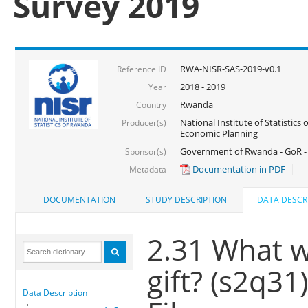
Survey 2019
RWA-NISR-SAS-2019-v0.1
Reference ID
2018 - 2019
Year
Rwanda
Country
National Institute of Statistics
Producer(s)
Economic Planning
Government of Rwanda - GoR -
Sponsor(s)
Documentation in PDF
Metadata
DOCUMENTATION
STUDY DESCRIPTION
DATA DESCR
2.31 What w
gift? (s2q31
Data Description