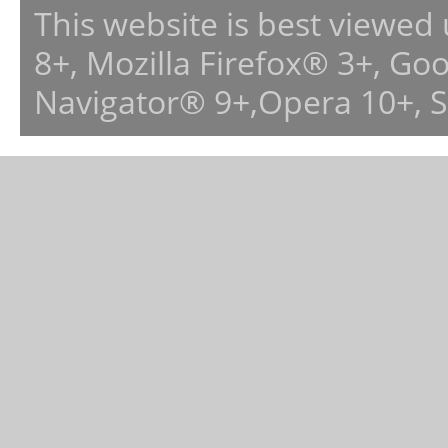
This website is best viewed
8+, Mozilla Firefox® 3+, G
Navigator® 9+,Opera 10+, 