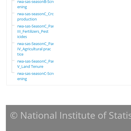
rwa-sas-seasonB-Scre
ening
rwa-sas-seasonC_Crop
production
rwa-sas-SeasonC_Part
III_Fertilizers_Pest
icides
rwa-sas-SeasonC_Part
IV_Agricultural prac
tice
rwa-sas-SeasonC_Part
V_Land Tenure
rwa-sas-seasonC-Scre
ening
© National Institute of Stat