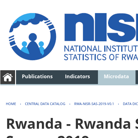
Publications
Indicators
Microdata
HOME
›
CENTRAL DATA CATALOG
›
RWA-NISR-SAS-2019-V0.1
›
DATA DI
Rwanda - Rwanda S