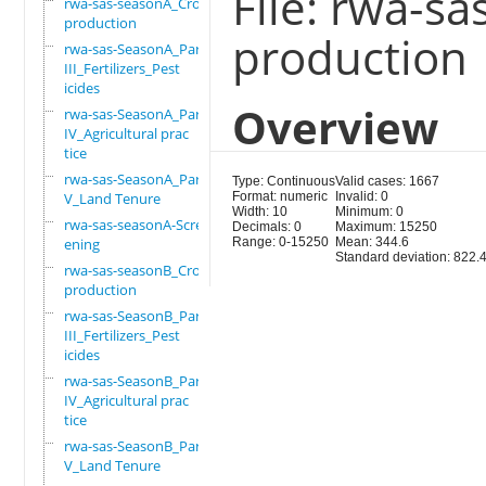
File: rwa-s
rwa-sas-seasonA_Crop
production
production
rwa-sas-SeasonA_Part
III_Fertilizers_Pest
icides
Overview
rwa-sas-SeasonA_Part
IV_Agricultural prac
tice
rwa-sas-SeasonA_Part
Type: Continuous
Valid cases: 1667
V_Land Tenure
Format: numeric
Invalid: 0
Width: 10
Minimum: 0
rwa-sas-seasonA-Scre
Decimals: 0
Maximum: 15250
ening
Range: 0-15250
Mean: 344.6
Standard deviation: 822.
rwa-sas-seasonB_Crop
production
rwa-sas-SeasonB_Part
III_Fertilizers_Pest
icides
rwa-sas-SeasonB_Part
IV_Agricultural prac
tice
rwa-sas-SeasonB_Part
V_Land Tenure