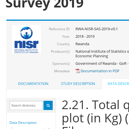
Survey 2019
RWA-NISR-SAS-2019-v0.1
Reference ID
2018 - 2019
Year
Rwanda
Country
National Institute of Statistics
Producer(s)
Economic Planning
Government of Rwanda - GoR -
Sponsor(s)
Documentation in PDF
Metadata
DOCUMENTATION
STUDY DESCRIPTION
DATA DESCR
2.21. Total 
plot (in Kg)
Data Description