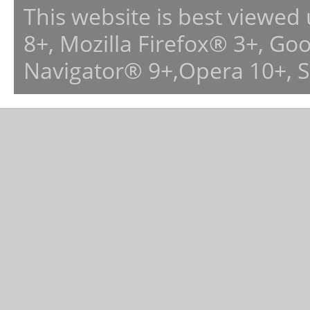
This website is best viewed
8+, Mozilla Firefox® 3+, G
Navigator® 9+,Opera 10+, 