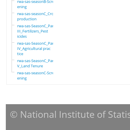
rwa-sas-seasonB-Scre
ening
rwa-sas-seasonC_Crop
production
rwa-sas-SeasonC_Part
III_Fertilizers_Pest
icides
rwa-sas-SeasonC_Part
IV_Agricultural prac
tice
rwa-sas-SeasonC_Part
V_Land Tenure
rwa-sas-seasonC-Scre
ening
© National Institute of Stat