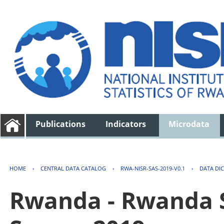
Publications
Indicators
Microdata
HOME
›
CENTRAL DATA CATALOG
›
RWA-NISR-SAS-2019-V0.1
›
DATA DI
Rwanda - Rwanda S