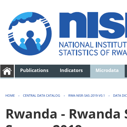
Publications
Indicators
Microdata
HOME
›
CENTRAL DATA CATALOG
›
RWA-NISR-SAS-2019-V0.1
›
DATA DI
Rwanda - Rwanda S