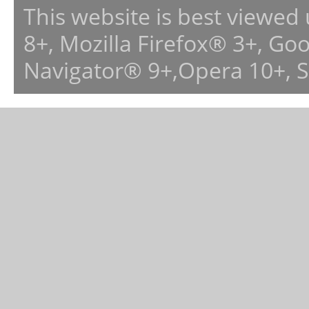
This website is best viewed
8+, Mozilla Firefox® 3+, G
Navigator® 9+,Opera 10+, 