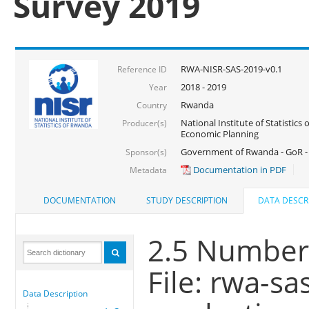
Survey 2019
RWA-NISR-SAS-2019-v0.1
Reference ID
2018 - 2019
Year
Rwanda
Country
National Institute of Statistics
Producer(s)
Economic Planning
Government of Rwanda - GoR -
Sponsor(s)
Documentation in PDF
Metadata
DOCUMENTATION
STUDY DESCRIPTION
DATA DESCR
2.5 Number 
File: rwa-s
Data Description