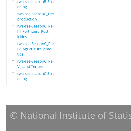
rwa-sas-seasonB-Scre
ening
rwa-sas-seasonC_Crop
production
rwa-sas-SeasonC_Part
III_Fertilizers_Pest
icides
rwa-sas-SeasonC_Part
IV_Agricultural prac
tice
rwa-sas-SeasonC_Part
V_Land Tenure
rwa-sas-seasonC-Scre
ening
© National Institute of Stat