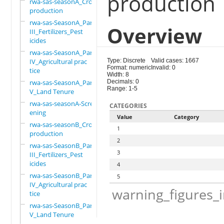
production
rwa-sas-seasonA_Crop
production
rwa-sas-SeasonA_Part
Overview
III_Fertilizers_Pest
icides
rwa-sas-SeasonA_Part
IV_Agricultural prac
Type: Discrete
Valid cases: 1667
Format: numeric
Invalid: 0
tice
Width: 8
rwa-sas-SeasonA_Part
Decimals: 0
Range: 1-5
V_Land Tenure
rwa-sas-seasonA-Scre
CATEGORIES
ening
Value
Category
rwa-sas-seasonB_Crop
1
production
2
rwa-sas-SeasonB_Part
3
III_Fertilizers_Pest
icides
4
rwa-sas-SeasonB_Part
5
IV_Agricultural prac
warning_figures_
tice
rwa-sas-SeasonB_Part
V_Land Tenure