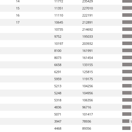
14
11772
235429
15
11351
227010
16
11110
222191
17
10645
212891
10735
214692
9752
195033
10197
203932
8100
161991
8073
161454
6658
133155
6291
125815
5959
119175
5213
104256
5248
104956
5318
106356
4836
96716
5071
101417
3947
78936
1
4468
89356