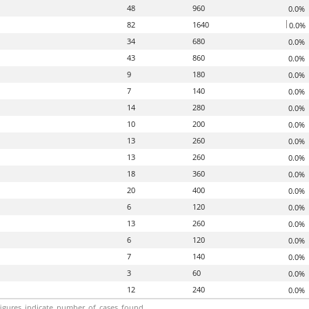
48
960
0.0%
82
1640
0.0%
34
680
0.0%
43
860
0.0%
9
180
0.0%
7
140
0.0%
14
280
0.0%
10
200
0.0%
13
260
0.0%
13
260
0.0%
18
360
0.0%
20
400
0.0%
6
120
0.0%
13
260
0.0%
6
120
0.0%
7
140
0.0%
3
60
0.0%
12
240
0.0%
igures_indicate_number_of_cases_found