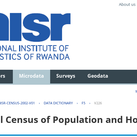
About us
ors
Microdata
Surveys
Geodata
ISR-CENSUS-2002-V01
›
DATA DICTIONARY
›
F5
›
V226
l Census of Population and H