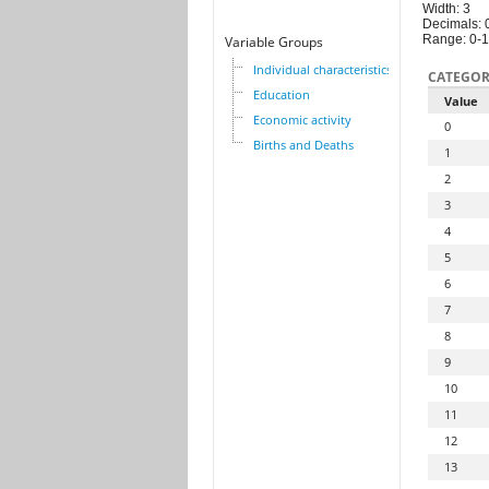
Width: 3
Decimals: 
Range: 0-
Variable Groups
Individual characteristics
CATEGOR
Education
Value
Economic activity
0
Births and Deaths
1
2
3
4
5
6
7
8
9
10
11
12
13