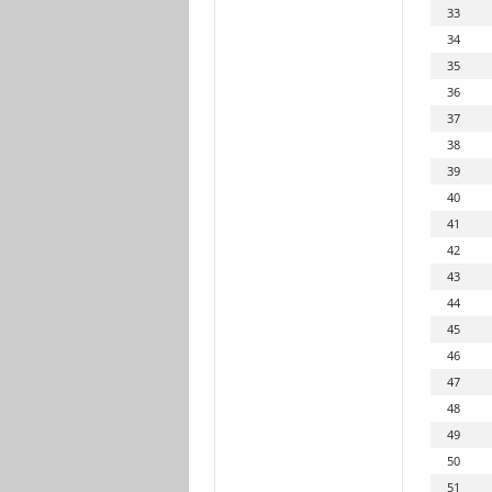
33
34
35
36
37
38
39
40
41
42
43
44
45
46
47
48
49
50
51