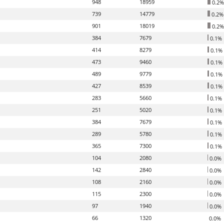
948
18959
0.2%
739
14779
0.2%
901
18019
0.2%
384
7679
0.1%
414
8279
0.1%
473
9460
0.1%
489
9779
0.1%
427
8539
0.1%
283
5660
0.1%
251
5020
0.1%
384
7679
0.1%
289
5780
0.1%
365
7300
0.1%
104
2080
0.0%
142
2840
0.0%
108
2160
0.0%
115
2300
0.0%
97
1940
0.0%
66
1320
0.0%