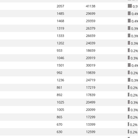
2057
41138
0.5
1485
29699
0.4
1468
29359
0.4
1319
26379
0.3
1333
26659
0.3
1202
24039
0.3
933
18659
0.2%
1046
20919
0.3%
1501
30019
0.4
992
19839
0.2%
1236
24719
0.3
861
17219
0.2%
892
17839
0.2%
1025
20499
0.3%
1005
20099
0.3%
865
17299
0.2%
670
13399
0.2%
630
12599
0.2%