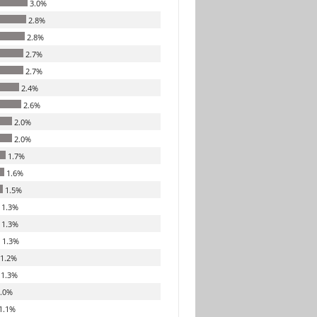
3.0%
2.8%
2.8%
2.7%
2.7%
2.4%
2.6%
2.0%
2.0%
1.7%
1.6%
1.5%
1.3%
1.3%
1.3%
1.2%
1.3%
.0%
1.1%