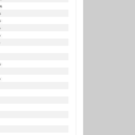
%
%
%
%
%
%
%
%