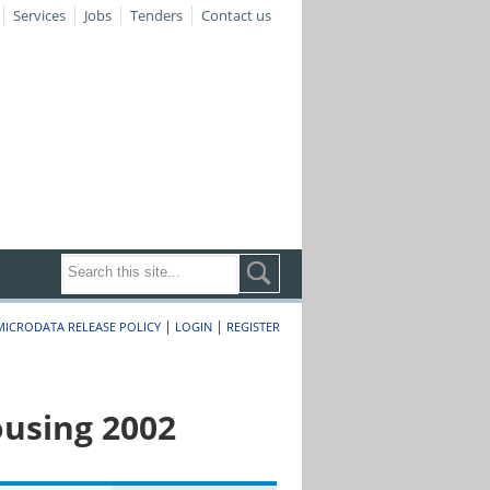
Services
Jobs
Tenders
Contact us
|
|
MICRODATA RELEASE POLICY
LOGIN
REGISTER
ousing 2002