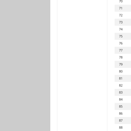
70
71
72
73
74
75
76
77
78
79
80
81
82
83
84
85
86
87
88