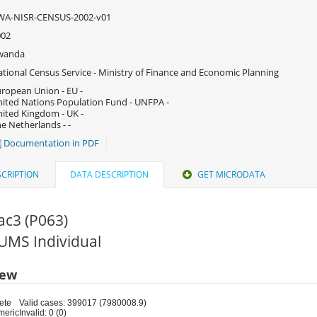
WA-NISR-CENSUS-2002-v01
002
wanda
tional Census Service - Ministry of Finance and Economic Planning
ropean Union - EU -
ited Nations Population Fund - UNFPA -
ited Kingdom - UK -
e Netherlands - -
Documentation in PDF
CRIPTION
DATA DESCRIPTION
GET MICRODATA
ac3 (P063)
PUMS Individual
iew
ete
Valid cases: 399017 (7980008.9)
meric
Invalid: 0 (0)