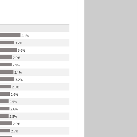
4.1%
3.2%
3.6%
2.9%
2.9%
3.1%
3.2%
2.8%
2.6%
2.5%
2.6%
2.5%
2.9%
2.7%