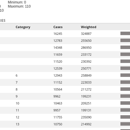
Minimum: 0
0
Maximum: 110
110
IES
Category
Cases
Weighted
16245
324887
12783
255650
14348
286950
11659
233172
11520
230392
12539
250771
6
12943
258849
7
11152
223033
8
10564
211272
9
9962
199231
10
10463
209251
11
9957
199131
12
11755
235090
13
10750
214992