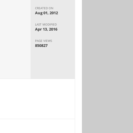
CREATED ON
Aug 01, 2012
LAST MODIFIED
Apr 13, 2016
PAGE VIEWS
850827