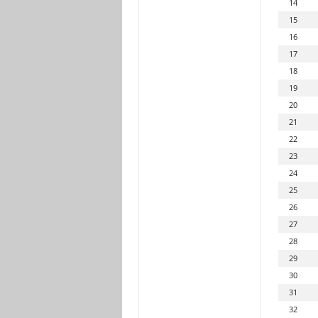
14
15
16
17
18
19
20
21
22
23
24
25
26
27
28
29
30
31
32