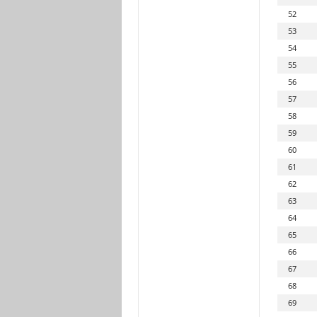
52
53
54
55
56
57
58
59
60
61
62
63
64
65
66
67
68
69