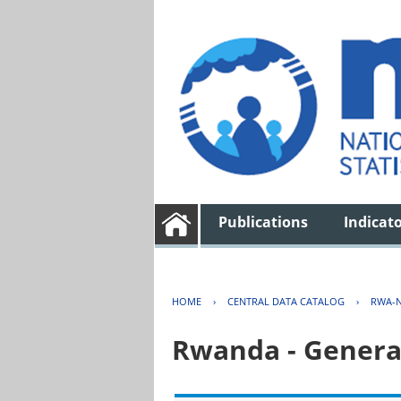
Publications
Indicat
HOME
›
CENTRAL DATA CATALOG
›
RWA-N
Rwanda - Genera