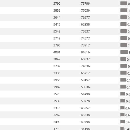
3790
75796
0
3852
77036
1
3644
72877
0
3413
68258
0
3542
70837
0
3719
74377
0
3796
75917
1
4081
81616
1
3042
60837
0.
3732
74636
0
3336
66717
0
2958
59157
0.
2982
59636
0.
2575
51498
0.
2539
50778
0.
2313
46257
0.
2262
45238
0.
2490
49798
0.
1710
34198
0.4