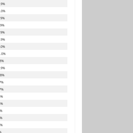
.9%
.0%
.9%
.9%
.9%
.9%
.0%
.0%
8%
.9%
.8%
7%
7%
6%
6%
6%
6%
6%
%