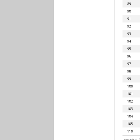
89
90
91
92
93
94
95
96
97
98
99
100
101
102
103
104
105
110
warning_f