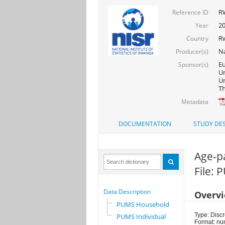
R
Reference ID
2
Year
R
Country
Na
Producer(s)
Eu
Sponsor(s)
Un
Un
Th
Metadata
DOCUMENTATION
STUDY DES
Age-p
File: 
Data Description
Overv
PUMS Household
Type: Discr
PUMS Individual
Format: nu