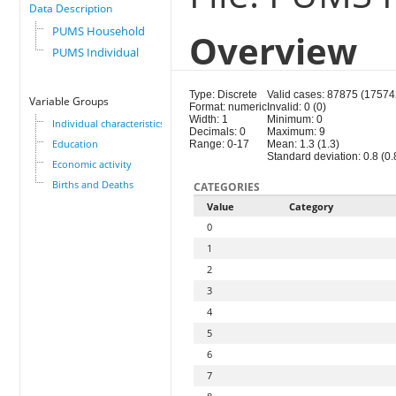
Data Description
PUMS Household
Overview
PUMS Individual
Type: Discrete
Valid cases: 87875 (17574
Variable Groups
Format: numeric
Invalid: 0 (0)
Width: 1
Minimum: 0
Individual characteristics
Decimals: 0
Maximum: 9
Education
Range: 0-17
Mean: 1.3 (1.3)
Standard deviation: 0.8 (0.
Economic activity
Births and Deaths
CATEGORIES
Value
Category
0
1
2
3
4
5
6
7