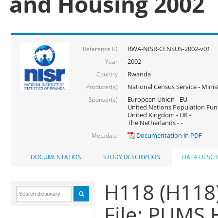
and Housing 2002
RWA-NISR-CENSUS-2002-v01
Reference ID
2002
Year
Rwanda
Country
National Census Service - Mini
Producer(s)
European Union - EU -
Sponsor(s)
United Nations Population Fun
United Kingdom - UK -
The Netherlands - -
Documentation in PDF
Metadata
DOCUMENTATION
STUDY DESCRIPTION
DATA DESCR
H118 (H118
File: PUMS