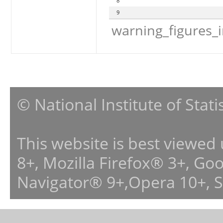
8
9
warning_figures_
© National Institute of Stat
This website is best viewed
8+, Mozilla Firefox® 3+, G
Navigator® 9+,Opera 10+, 