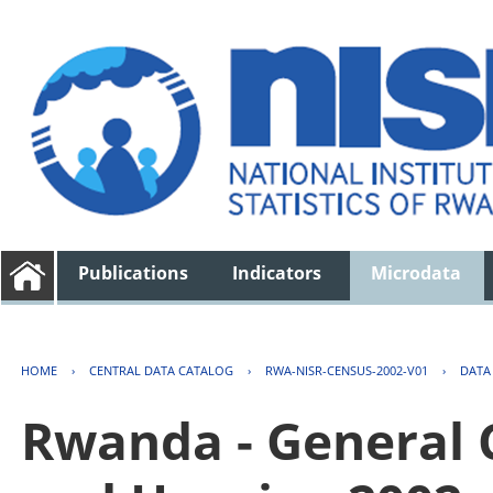
Publications
Indicators
Microdata
HOME
›
CENTRAL DATA CATALOG
›
RWA-NISR-CENSUS-2002-V01
›
DATA
Rwanda - General 