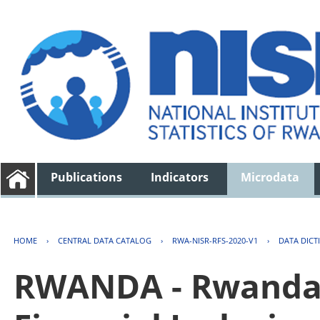
Publications
Indicators
Microdata
HOME
›
CENTRAL DATA CATALOG
›
RWA-NISR-RFS-2020-V1
›
DATA DICT
RWANDA - Rwanda 