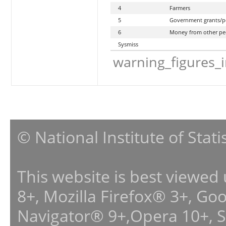
4
Farmers
5
Government grants/p
6
Money from other pe
Sysmiss
warning_figures_
© National Institute of Stat
This website is best viewed
8+, Mozilla Firefox® 3+, G
Navigator® 9+,Opera 10+, 