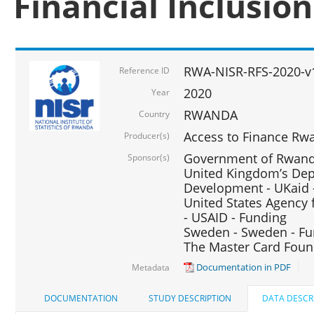
Financial Inclusio
RWA-NISR-RFS-2020-v
Reference ID
2020
Year
RWANDA
Country
Access to Finance Rwa
Producer(s)
Government of Rwanda
Sponsor(s)
United Kingdom’s Depa
Development - UKaid 
United States Agency 
- USAID - Funding
Sweden - Sweden - Fu
The Master Card Foun
Documentation in PDF
Metadata
DOCUMENTATION
STUDY DESCRIPTION
DATA DESCR