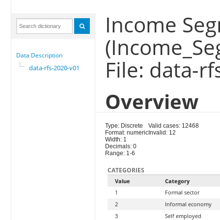
Income Se
(Income_Se
Data Description
File: data-r
data-rfs-2020-v01
Overview
Type: Discrete
Valid cases: 12468
Format: numeric
Invalid: 12
Width: 1
Decimals: 0
Range: 1-6
CATEGORIES
Value
Category
1
Formal sector
2
Informal economy
3
Self employed