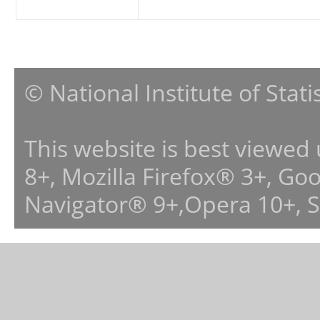
© National Institute of Stat
This website is best viewed
8+, Mozilla Firefox® 3+, G
Navigator® 9+,Opera 10+, 