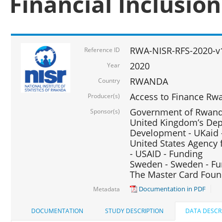
Financial Inclusio
RWA-NISR-RFS-2020-v
Reference ID
2020
Year
RWANDA
Country
Access to Finance Rwa
Producer(s)
Government of Rwanda
Sponsor(s)
United Kingdom’s Depa
Development - UKaid 
United States Agency 
- USAID - Funding
Sweden - Sweden - Fu
The Master Card Foun
Documentation in PDF
Metadata
DOCUMENTATION
STUDY DESCRIPTION
DATA DESCR