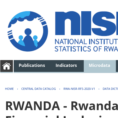
Publications
Indicators
Microdata
HOME
›
CENTRAL DATA CATALOG
›
RWA-NISR-RFS-2020-V1
›
DATA DICT
RWANDA - Rwanda 