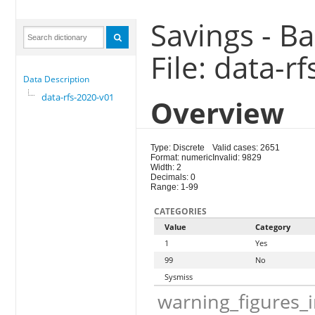
Savings - B
File: data-r
Data Description
data-rfs-2020-v01
Overview
Type: Discrete
Valid cases: 2651
Format: numeric
Invalid: 9829
Width: 2
Decimals: 0
Range: 1-99
CATEGORIES
Value
Category
1
Yes
99
No
Sysmiss
warning_figures_