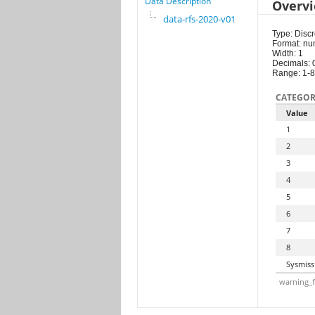
Data Description
Overv
data-rfs-2020-v01
Type: Discr
Format: nu
Width: 1
Decimals: 
Range: 1-8
CATEGOR
Value
1
2
3
4
5
6
7
8
Sysmiss
warning_f