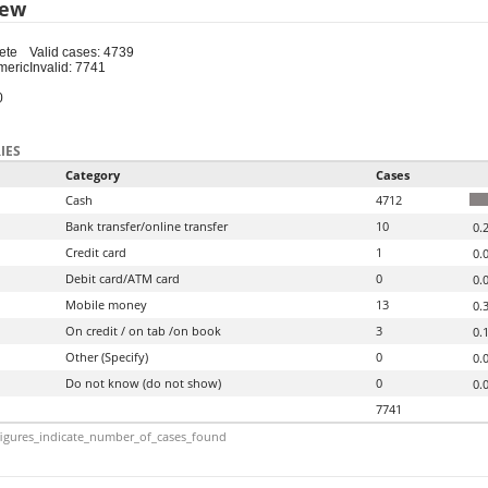
iew
ete
Valid cases: 4739
meric
Invalid: 7741
0
IES
Category
Cases
Cash
4712
Bank transfer/online transfer
10
0.
Credit card
1
0.
Debit card/ATM card
0
0.
Mobile money
13
0.
On credit / on tab /on book
3
0.
Other (Specify)
0
0.
Do not know (do not show)
0
0.
7741
igures_indicate_number_of_cases_found