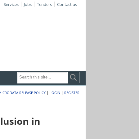
Services
Jobs
Tenders
Contact us
|
|
MICRODATA RELEASE POLICY
LOGIN
REGISTER
lusion in