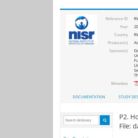
R
Reference ID
2
Year
R
Country
Ac
Producer(s)
Go
Sponsor(s)
Un
F
Un
Sw
Th
Metadata
DOCUMENTATION
STUDY DES
P2. Ho
File: 