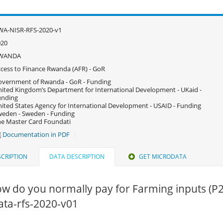
WA-NISR-RFS-2020-v1
020
WANDA
cess to Finance Rwanda (AFR) - GoR
vernment of Rwanda - GoR - Funding
ited Kingdom’s Department for International Development - UKaid -
unding
ited States Agency for International Development - USAID - Funding
eden - Sweden - Funding
e Master Card Foundati
Documentation in PDF
CRIPTION
DATA DESCRIPTION
GET MICRODATA
w do you normally pay for Farming inputs (P2
data-rfs-2020-v01