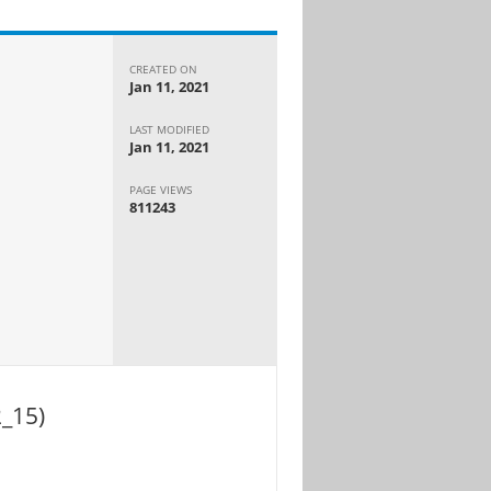
CREATED ON
Jan 11, 2021
LAST MODIFIED
Jan 11, 2021
PAGE VIEWS
811243
_15)