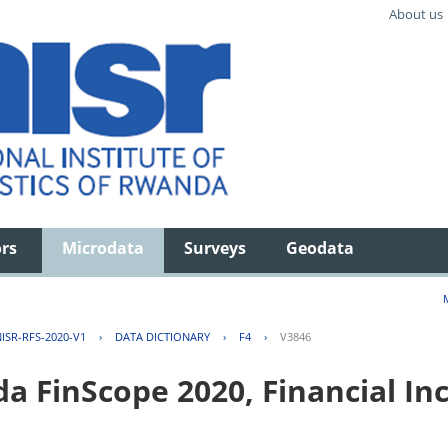
About us
ors
Microdata
Surveys
Geodata
ISR-RFS-2020-V1
›
DATA DICTIONARY
›
F4
›
V3846
FinScope 2020, Financial Inc