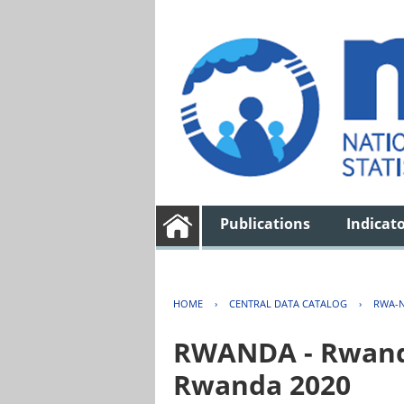
Publications
Indicat
HOME
›
CENTRAL DATA CATALOG
›
RWA-N
RWANDA - Rwanda 
Rwanda 2020