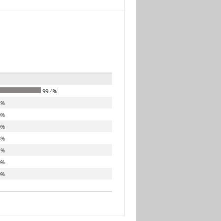
99.4%
2%
0%
0%
3%
1%
0%
0%