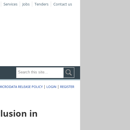
Services
Jobs
Tenders
Contact us
|
|
MICRODATA RELEASE POLICY
LOGIN
REGISTER
lusion in