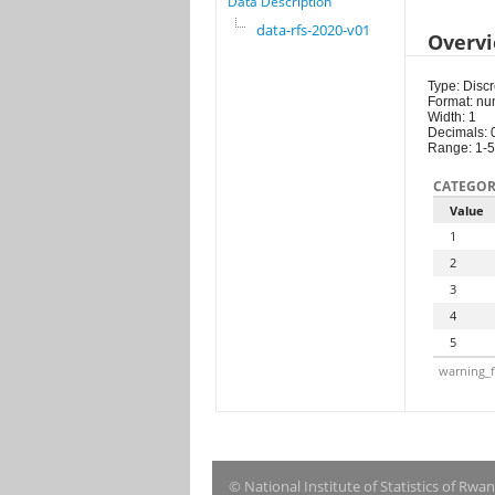
Data Description
data-rfs-2020-v01
Overv
Type: Discr
Format: nu
Width: 1
Decimals: 
Range: 1-5
CATEGOR
Value
1
2
3
4
5
warning_f
© National Institute of Statistics of Rwa