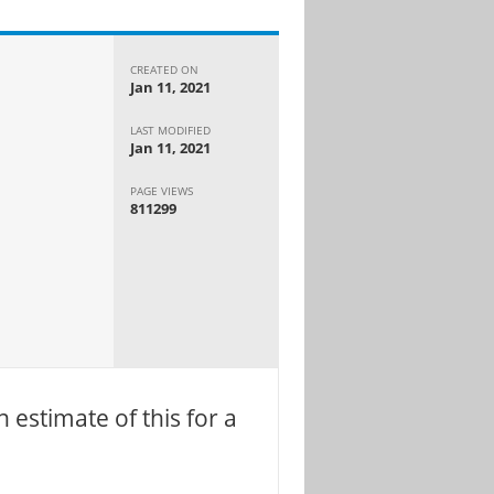
CREATED ON
Jan 11, 2021
LAST MODIFIED
Jan 11, 2021
PAGE VIEWS
811299
 estimate of this for a