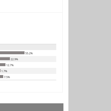
55.2%
22.9%
12.7%
1.7%
7.5%