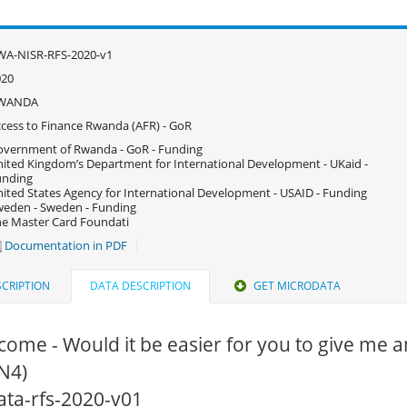
WA-NISR-RFS-2020-v1
020
WANDA
cess to Finance Rwanda (AFR) - GoR
vernment of Rwanda - GoR - Funding
ited Kingdom’s Department for International Development - UKaid -
unding
ited States Agency for International Development - USAID - Funding
eden - Sweden - Funding
e Master Card Foundati
Documentation in PDF
CRIPTION
DATA DESCRIPTION
GET MICRODATA
come - Would it be easier for you to give me an
N4)
data-rfs-2020-v01