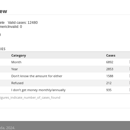
iew
ete
Valid cases: 12480
meric
Invalid: 0
0
IES
Category
Cases
Month
6892
Year
2853
Don't know the amount for either
1588
Refused
212
I don't get money monthly/annually
935
igures_indicate_number_of_cases_found
nda, 2024.