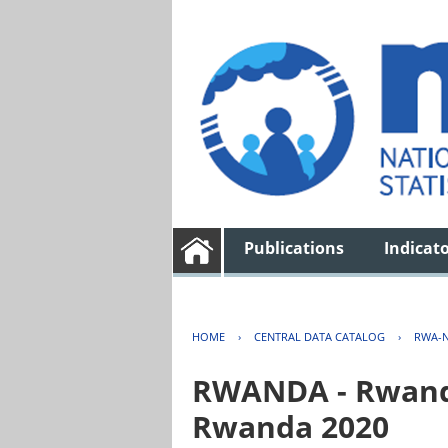
Publications
Indicat
HOME
›
CENTRAL DATA CATALOG
›
RWA-N
RWANDA - Rwanda 
Rwanda 2020