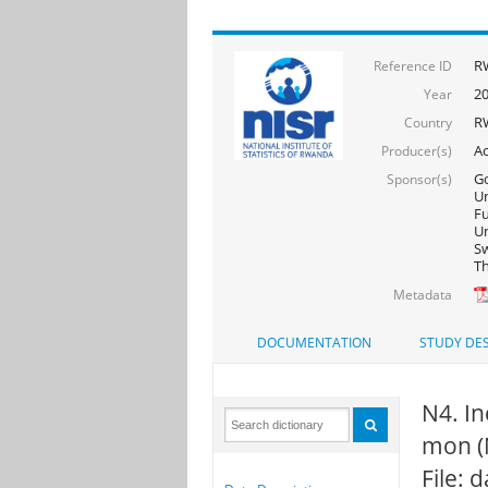
R
Reference ID
2
Year
R
Country
Ac
Producer(s)
Go
Sponsor(s)
Un
F
Un
Sw
Th
Metadata
DOCUMENTATION
STUDY DES
N4. In
mon (
File: 