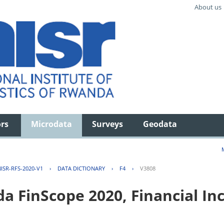
About us
ors
Microdata
Surveys
Geodata
ISR-RFS-2020-V1
›
DATA DICTIONARY
›
F4
›
V3808
FinScope 2020, Financial Inc