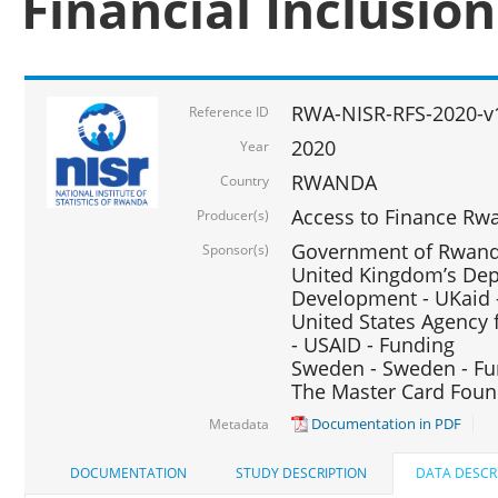
Financial Inclusio
RWA-NISR-RFS-2020-v
Reference ID
2020
Year
RWANDA
Country
Access to Finance Rwa
Producer(s)
Government of Rwanda
Sponsor(s)
United Kingdom’s Depa
Development - UKaid 
United States Agency 
- USAID - Funding
Sweden - Sweden - Fu
The Master Card Foun
Documentation in PDF
Metadata
DOCUMENTATION
STUDY DESCRIPTION
DATA DESCR