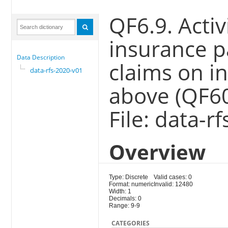
QF6.9. Acti
insurance p
Data Description
claims on i
data-rfs-2020-v01
above (QF6
File: data-r
Overview
Type: Discrete
Valid cases: 0
Format: numeric
Invalid: 12480
Width: 1
Decimals: 0
Range: 9-9
CATEGORIES