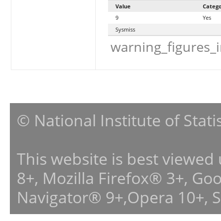
Value
Categ
9
Yes
Sysmiss
warning_figures_
© National Institute of Stat
This website is best viewed
8+, Mozilla Firefox® 3+, G
Navigator® 9+,Opera 10+, 