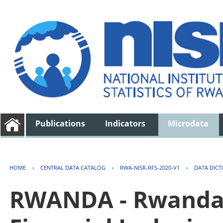
Publications
Indicators
Microdata
HOME
›
CENTRAL DATA CATALOG
›
RWA-NISR-RFS-2020-V1
›
DATA DICT
RWANDA - Rwanda 