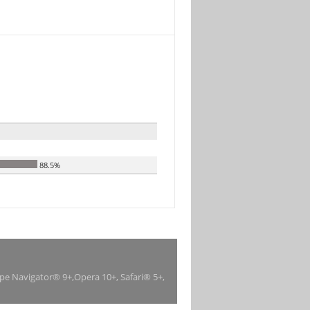
88.5%
ape Navigator® 9+,Opera 10+, Safari® 5+,