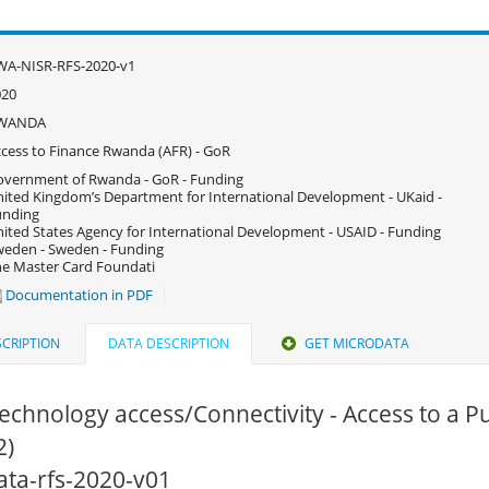
WA-NISR-RFS-2020-v1
020
WANDA
cess to Finance Rwanda (AFR) - GoR
vernment of Rwanda - GoR - Funding
ited Kingdom’s Department for International Development - UKaid -
unding
ited States Agency for International Development - USAID - Funding
eden - Sweden - Funding
e Master Card Foundati
Documentation in PDF
CRIPTION
DATA DESCRIPTION
GET MICRODATA
echnology access/Connectivity - Access to a P
2)
data-rfs-2020-v01