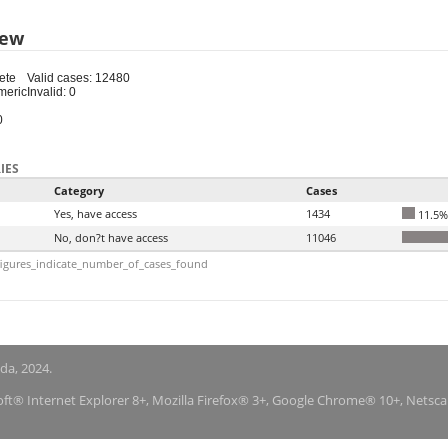
iew
ete
Valid cases: 12480
meric
Invalid: 0
0
IES
Category
Cases
Yes, have access
1434
11.5%
No, don?t have access
11046
igures_indicate_number_of_cases_found
nda, 2024.
soft® Internet Explorer 8+, Mozilla Firefox® 3+, Google Chrome® 10+, Netsc