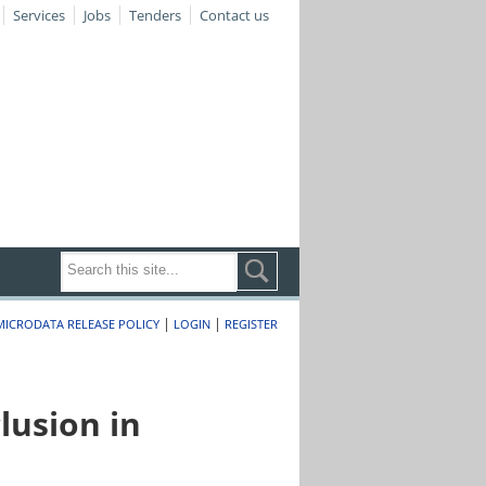
Services
Jobs
Tenders
Contact us
|
|
MICRODATA RELEASE POLICY
LOGIN
REGISTER
lusion in