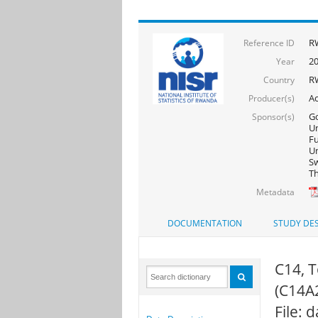
R
Reference ID
2
Year
R
Country
Ac
Producer(s)
Go
Sponsor(s)
Un
F
Un
Sw
Th
Metadata
DOCUMENTATION
STUDY DES
C14, T
(C14A
File: 