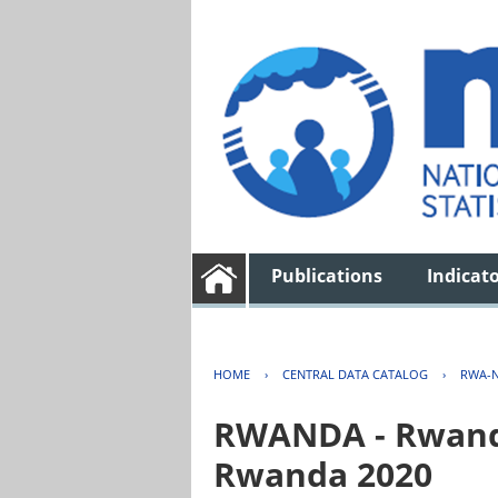
Publications
Indicat
HOME
›
CENTRAL DATA CATALOG
›
RWA-N
RWANDA - Rwanda 
Rwanda 2020