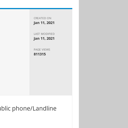
CREATED ON
Jan 11, 2021
LAST MODIFIED
Jan 11, 2021
PAGE VIEWS
811315
ublic phone/Landline