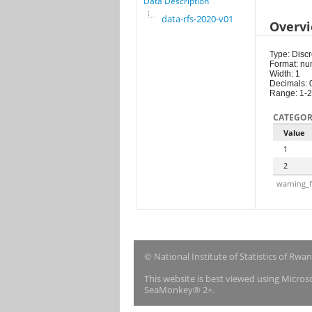
Data Description
data-rfs-2020-v01
Overv
Type: Discr
Format: nu
Width: 1
Decimals: 
Range: 1-2
CATEGOR
Value
1
2
warning_f
© National Institute of Statistics of Rwa
This website is best viewed using Micro
SeaMonkey® 2+.