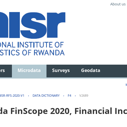
About us
ors
Microdata
Surveys
Geodata
ISR-RFS-2020-V1
›
DATA DICTIONARY
›
F4
›
V2689
FinScope 2020, Financial Inc