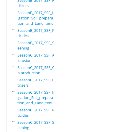
SeasonB_2017_SSF_Fer
tilizers
SeasonB_2017_SSF_Irr
igation_Soil_prepara
tion_and_Land_tenure
SeasonB_2017_SSF_Pes
ticides
SeasonB_2017_SSF_Scr
eening
SeasonC_2017_SSF_Ant
ierosion
SeasonC_2017_SSF_Cro
p production
SeasonC_2017_SSF_Fer
tilizers
SeasonC_2017_SSF_Irr
igation_Soil_prepara
tion_and_Land_tenure
SeasonC_2017_SSF_Pes
ticides
SeasonC_2017_SSF_Scr
eening