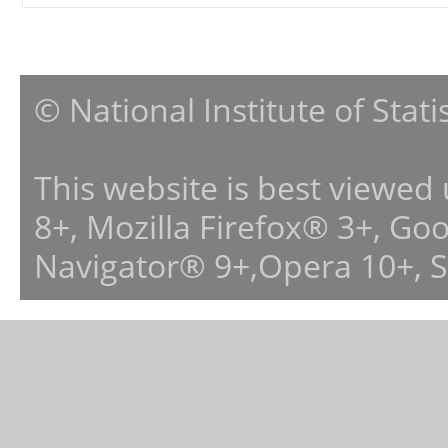
© National Institute of Stat
This website is best viewed
8+, Mozilla Firefox® 3+, G
Navigator® 9+,Opera 10+, 