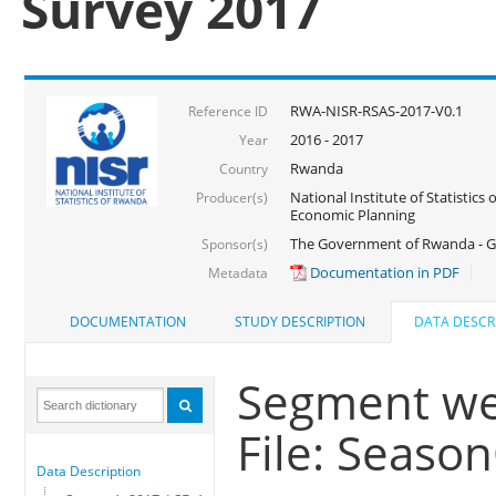
Survey 2017
RWA-NISR-RSAS-2017-V0.1
Reference ID
2016 - 2017
Year
Rwanda
Country
National Institute of Statistics
Producer(s)
Economic Planning
The Government of Rwanda - G
Sponsor(s)
Documentation in PDF
Metadata
DOCUMENTATION
STUDY DESCRIPTION
DATA DESCR
Segment we
File: Seaso
Data Description