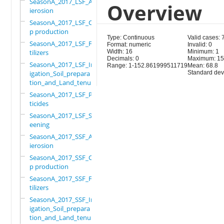
SeasonA_2017_LSF_Ant
Overview
ierosion
SeasonA_2017_LSF_Cro
p production
Type: Continuous
Valid cases:
SeasonA_2017_LSF_Fer
Format: numeric
Invalid: 0
tilizers
Width: 16
Minimum: 1
Decimals: 0
Maximum: 15
SeasonA_2017_LSF_Irr
Range: 1-152.861999511719
Mean: 68.8
igation_Soil_prepara
Standard devi
tion_and_Land_tenure
SeasonA_2017_LSF_Pes
ticides
SeasonA_2017_LSF_Scr
eening
SeasonA_2017_SSF_Ant
ierosion
SeasonA_2017_SSF_Cro
p production
SeasonA_2017_SSF_Fer
tilizers
SeasonA_2017_SSF_Irr
igation_Soil_prepara
tion_and_Land_tenure