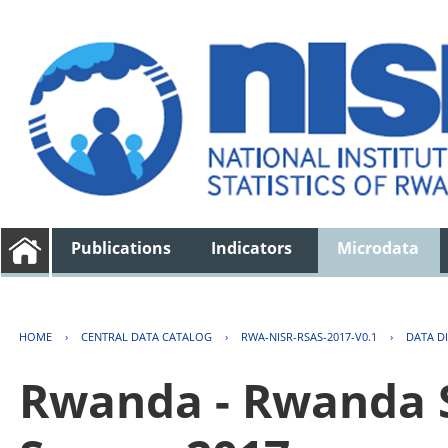
Publications
Indicators
Microdata
HOME
›
CENTRAL DATA CATALOG
›
RWA-NISR-RSAS-2017-V0.1
›
DATA D
Rwanda - Rwanda S