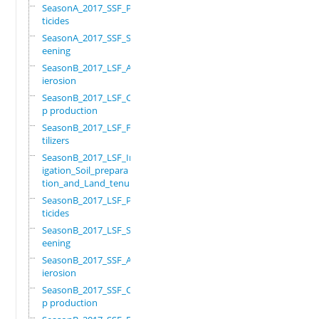
SeasonA_2017_SSF_Pes
ticides
SeasonA_2017_SSF_Scr
eening
SeasonB_2017_LSF_Ant
ierosion
SeasonB_2017_LSF_Cro
p production
SeasonB_2017_LSF_Fer
tilizers
SeasonB_2017_LSF_Irr
igation_Soil_prepara
tion_and_Land_tenure
SeasonB_2017_LSF_Pes
ticides
SeasonB_2017_LSF_Scr
eening
SeasonB_2017_SSF_Ant
ierosion
SeasonB_2017_SSF_Cro
p production