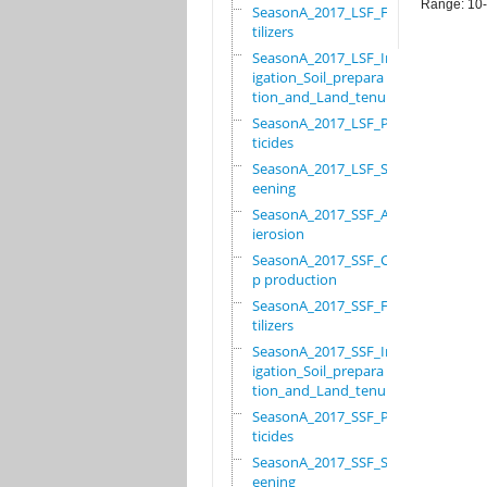
Range: 10
SeasonA_2017_LSF_Fer
tilizers
SeasonA_2017_LSF_Irr
igation_Soil_prepara
tion_and_Land_tenure
SeasonA_2017_LSF_Pes
ticides
SeasonA_2017_LSF_Scr
eening
SeasonA_2017_SSF_Ant
ierosion
SeasonA_2017_SSF_Cro
p production
SeasonA_2017_SSF_Fer
tilizers
SeasonA_2017_SSF_Irr
igation_Soil_prepara
tion_and_Land_tenure
SeasonA_2017_SSF_Pes
ticides
SeasonA_2017_SSF_Scr
eening