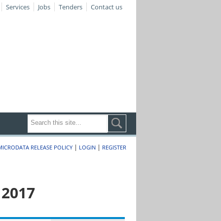
Services
Jobs
Tenders
Contact us
|
|
MICRODATA RELEASE POLICY
LOGIN
REGISTER
 2017