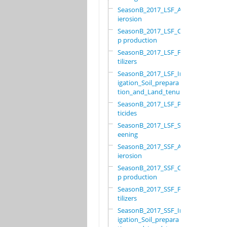
SeasonB_2017_LSF_Ant
ierosion
SeasonB_2017_LSF_Cro
p production
SeasonB_2017_LSF_Fer
tilizers
SeasonB_2017_LSF_Irr
igation_Soil_prepara
tion_and_Land_tenure
SeasonB_2017_LSF_Pes
ticides
SeasonB_2017_LSF_Scr
eening
SeasonB_2017_SSF_Ant
ierosion
SeasonB_2017_SSF_Cro
p production
SeasonB_2017_SSF_Fer
tilizers
SeasonB_2017_SSF_Irr
igation_Soil_prepara