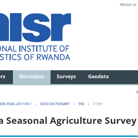
About us
ors
Microdata
Surveys
Geodata
ISR-RSAS-2017-V0.1
›
DATA DICTIONARY
›
F60
›
V1391
 Seasonal Agriculture Survey