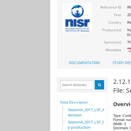
R
Reference ID
20
Year
R
Country
Na
Producer(s)
Ec
Th
Sponsor(s)
Metadata
DOCUMENTATION
STUDY DES
2.12.1
File:
Data Description
Overv
SeasonA_2017_LSF_Ant
ierosion
Type: Cont
Format: nu
SeasonA_2017_LSF_Cro
Width: 3
p production
Decimals: 