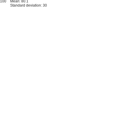
-100
Mean: 80.1
Standard deviation: 30