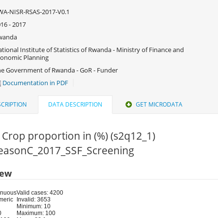
WA-NISR-RSAS-2017-V0.1
16 - 2017
wanda
tional Institute of Statistics of Rwanda - Ministry of Finance and
onomic Planning
e Government of Rwanda - GoR - Funder
Documentation in PDF
CRIPTION
DATA DESCRIPTION
GET MICRODATA
 Crop proportion in (%) (s2q12_1)
 SeasonC_2017_SSF_Screening
iew
inuous
Valid cases: 4200
meric
Invalid: 3653
Minimum: 10
0
Maximum: 100