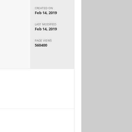
CREATED ON
Feb 14, 2019
LAST MODIFIED
Feb 14, 2019
PAGE VIEWS
560400