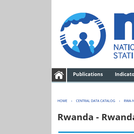
Publications
Indicat
HOME
›
CENTRAL DATA CATALOG
›
RWA-N
Rwanda - Rwanda