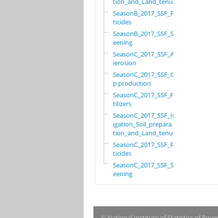
tion_and_Land_tenure
SeasonB_2017_SSF_Pes
ticides
SeasonB_2017_SSF_Scr
eening
SeasonC_2017_SSF_Ant
ierosion
SeasonC_2017_SSF_Cro
p production
SeasonC_2017_SSF_Fer
tilizers
SeasonC_2017_SSF_Irr
igation_Soil_prepara
tion_and_Land_tenure
SeasonC_2017_SSF_Pes
ticides
SeasonC_2017_SSF_Scr
eening
© National Institute of Statistics of Rwa