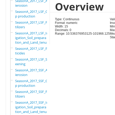
SeasonA_2017_LSF_Ant
Overview
ierosion
SeasonA_2017_LSF_Cro
p production
Type: Continuous
Val
SeasonA_2017_LSF_Fer
Format: numeric
Inva
tilizers
Width: 15
Min
Decimals: 0
Max
SeasonA_2017_LSF_Irr
Range: 10.536376953125-101966.125
Mea
igation_Soil_prepara
Sta
tion_and_Land_tenure
SeasonA_2017_LSF_Pes
ticides
SeasonA_2017_LSF_Scr
eening
SeasonA_2017_SSF_Ant
ierosion
SeasonA_2017_SSF_Cro
p production
SeasonA_2017_SSF_Fer
tilizers
SeasonA_2017_SSF_Irr
igation_Soil_prepara
tion_and_Land_tenure