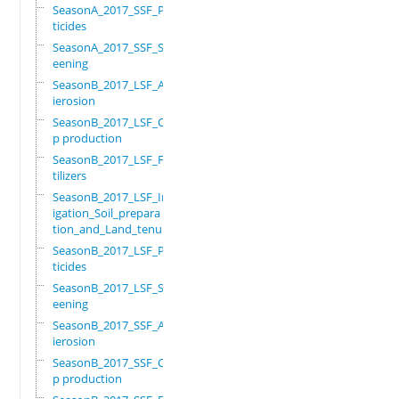
SeasonA_2017_SSF_Pes
ticides
SeasonA_2017_SSF_Scr
eening
SeasonB_2017_LSF_Ant
ierosion
SeasonB_2017_LSF_Cro
p production
SeasonB_2017_LSF_Fer
tilizers
SeasonB_2017_LSF_Irr
igation_Soil_prepara
tion_and_Land_tenure
SeasonB_2017_LSF_Pes
ticides
SeasonB_2017_LSF_Scr
eening
SeasonB_2017_SSF_Ant
ierosion
SeasonB_2017_SSF_Cro
p production