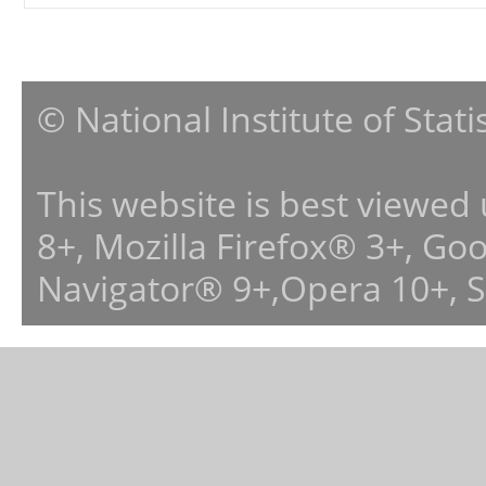
© National Institute of Stat
This website is best viewed
8+, Mozilla Firefox® 3+, G
Navigator® 9+,Opera 10+, 