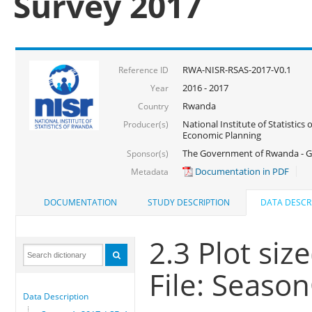
Survey 2017
RWA-NISR-RSAS-2017-V0.1
Reference ID
2016 - 2017
Year
Rwanda
Country
National Institute of Statistics
Producer(s)
Economic Planning
The Government of Rwanda - G
Sponsor(s)
Documentation in PDF
Metadata
DOCUMENTATION
STUDY DESCRIPTION
DATA DESCR
2.3 Plot siz
File: Seaso
Data Description