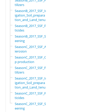
SeasonB_2017_SSF_Fer
tilizers
SeasonB_2017_SSF_Irr
igation_Soil_prepara
tion_and_Land_tenure
SeasonB_2017_SSF_Pes
ticides
SeasonB_2017_SSF_Scr
eening
SeasonC_2017_SSF_Ant
ierosion
SeasonC_2017_SSF_Cro
p production
SeasonC_2017_SSF_Fer
tilizers
SeasonC_2017_SSF_Irr
igation_Soil_prepara
tion_and_Land_tenure
SeasonC_2017_SSF_Pes
ticides
SeasonC_2017_SSF_Scr
eening