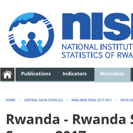
Publications
Indicators
Microdata
HOME
›
CENTRAL DATA CATALOG
›
RWA-NISR-RSAS-2017-V0.1
›
DATA D
Rwanda - Rwanda S