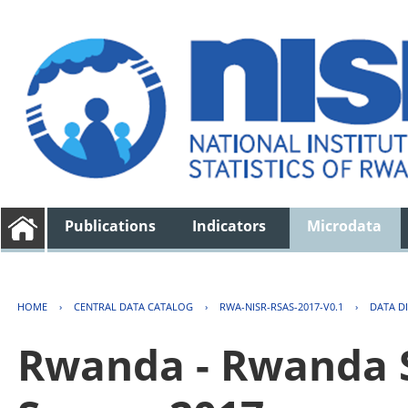
Publications
Indicators
Microdata
HOME
›
CENTRAL DATA CATALOG
›
RWA-NISR-RSAS-2017-V0.1
›
DATA D
Rwanda - Rwanda S