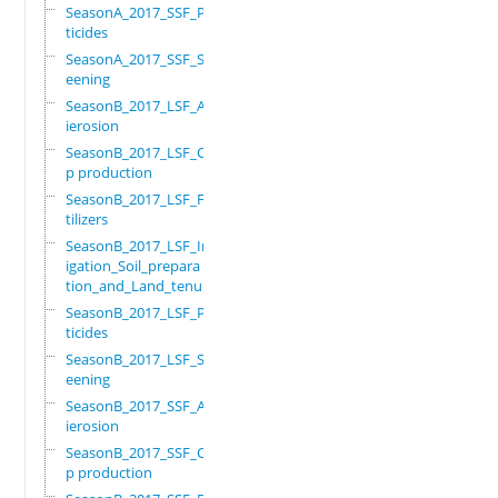
SeasonA_2017_SSF_Pes
ticides
SeasonA_2017_SSF_Scr
eening
SeasonB_2017_LSF_Ant
ierosion
SeasonB_2017_LSF_Cro
p production
SeasonB_2017_LSF_Fer
tilizers
SeasonB_2017_LSF_Irr
igation_Soil_prepara
tion_and_Land_tenure
SeasonB_2017_LSF_Pes
ticides
SeasonB_2017_LSF_Scr
eening
SeasonB_2017_SSF_Ant
ierosion
SeasonB_2017_SSF_Cro
p production