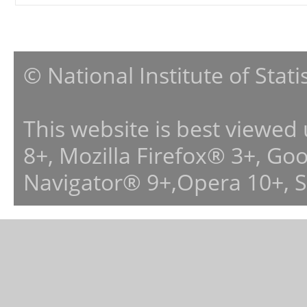
© National Institute of Stat
This website is best viewed
8+, Mozilla Firefox® 3+, G
Navigator® 9+,Opera 10+, 