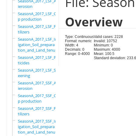
File: Seaso
SeasonA_2017_LSF_Ant
ierosion
SeasonA_2017_LSF_Cro
Overview
p production
SeasonA_2017_LSF_Fer
tilizers
Type: Continuous
Valid cases: 2228
SeasonA_2017_LSF_Irr
Format: numeric
Invalid: 10752
igation_Soil_prepara
Width: 4
Minimum: 0
tion_and_Land_tenure
Decimals: 0
Maximum: 4000
Range: 0-4000
Mean: 100.5
SeasonA_2017_LSF_Pes
Standard deviation: 233.
ticides
SeasonA_2017_LSF_Scr
eening
SeasonA_2017_SSF_Ant
ierosion
SeasonA_2017_SSF_Cro
p production
SeasonA_2017_SSF_Fer
tilizers
SeasonA_2017_SSF_Irr
igation_Soil_prepara
tion_and_Land_tenure