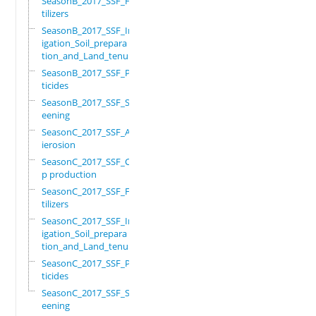
SeasonB_2017_SSF_Fer
tilizers
SeasonB_2017_SSF_Irr
igation_Soil_prepara
tion_and_Land_tenure
SeasonB_2017_SSF_Pes
ticides
SeasonB_2017_SSF_Scr
eening
SeasonC_2017_SSF_Ant
ierosion
SeasonC_2017_SSF_Cro
p production
SeasonC_2017_SSF_Fer
tilizers
SeasonC_2017_SSF_Irr
igation_Soil_prepara
tion_and_Land_tenure
SeasonC_2017_SSF_Pes
ticides
SeasonC_2017_SSF_Scr
eening