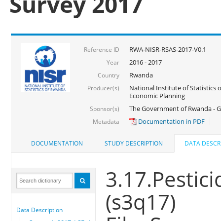
Survey 2017
RWA-NISR-RSAS-2017-V0.1
Reference ID
2016 - 2017
Year
Rwanda
Country
National Institute of Statistics
Producer(s)
Economic Planning
The Government of Rwanda - G
Sponsor(s)
Documentation in PDF
Metadata
DOCUMENTATION
STUDY DESCRIPTION
DATA DESCR
3.17.Pestic
(s3q17)
Data Description