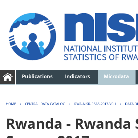
Publications
Indicators
Microdata
HOME
›
CENTRAL DATA CATALOG
›
RWA-NISR-RSAS-2017-V0.1
›
DATA D
Rwanda - Rwanda S