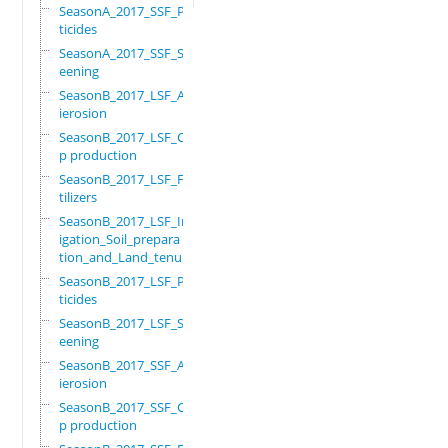
SeasonA_2017_SSF_Pes
ticides
SeasonA_2017_SSF_Scr
eening
SeasonB_2017_LSF_Ant
ierosion
SeasonB_2017_LSF_Cro
p production
SeasonB_2017_LSF_Fer
tilizers
SeasonB_2017_LSF_Irr
igation_Soil_prepara
tion_and_Land_tenure
SeasonB_2017_LSF_Pes
ticides
SeasonB_2017_LSF_Scr
eening
SeasonB_2017_SSF_Ant
ierosion
SeasonB_2017_SSF_Cro
p production