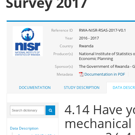
Survey 2017
RWA-NISR-RSAS-2017-V0.1
Reference ID
2016 - 2017
Year
Rwanda
Country
National Institute of Statistics
Producer(s)
Economic Planning
The Government of Rwanda - G
Sponsor(s)
Documentation in PDF
Metadata
DOCUMENTATION
STUDY DESCRIPTION
DATA DESCR
4.14 Have y
mechanical 
Data Description