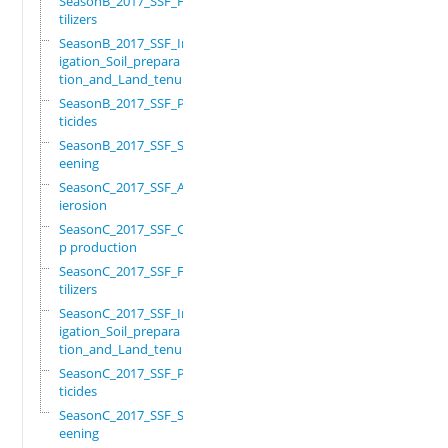
SeasonB_2017_SSF_Fer
tilizers
SeasonB_2017_SSF_Irr
igation_Soil_prepara
tion_and_Land_tenure
SeasonB_2017_SSF_Pes
ticides
SeasonB_2017_SSF_Scr
eening
SeasonC_2017_SSF_Ant
ierosion
SeasonC_2017_SSF_Cro
p production
SeasonC_2017_SSF_Fer
tilizers
SeasonC_2017_SSF_Irr
igation_Soil_prepara
tion_and_Land_tenure
SeasonC_2017_SSF_Pes
ticides
SeasonC_2017_SSF_Scr
eening