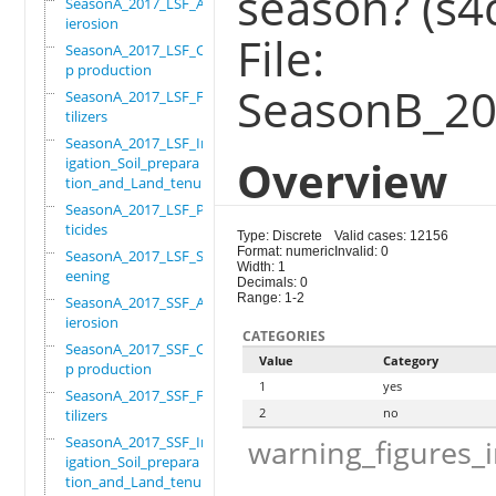
season? (s4
SeasonA_2017_LSF_Ant
ierosion
File:
SeasonA_2017_LSF_Cro
p production
SeasonB_201
SeasonA_2017_LSF_Fer
tilizers
SeasonA_2017_LSF_Irr
Overview
igation_Soil_prepara
tion_and_Land_tenure
SeasonA_2017_LSF_Pes
ticides
Type: Discrete
Valid cases: 12156
Format: numeric
Invalid: 0
SeasonA_2017_LSF_Scr
Width: 1
eening
Decimals: 0
Range: 1-2
SeasonA_2017_SSF_Ant
ierosion
CATEGORIES
SeasonA_2017_SSF_Cro
Value
Category
p production
1
yes
SeasonA_2017_SSF_Fer
2
no
tilizers
SeasonA_2017_SSF_Irr
warning_figures_
igation_Soil_prepara
tion_and_Land_tenure