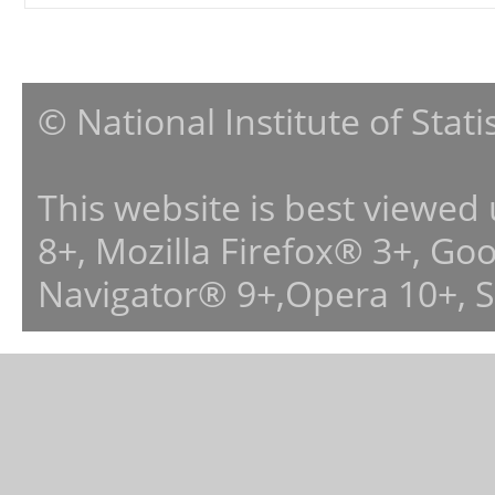
© National Institute of Stat
This website is best viewed
8+, Mozilla Firefox® 3+, G
Navigator® 9+,Opera 10+, 