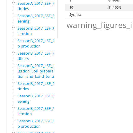
9
81-90%
SeasonA_2017_SSF_Pes
10
91-100%
ticides
Sysmiss
SeasonA_2017_SSF_Scr
eening
warning_figures_
SeasonB_2017_LSF_Ant
ierosion
SeasonB_2017_LSF_Cro
p production
SeasonB_2017_LSF_Fer
tilizers
SeasonB_2017_LSF_Irr
igation_Soil_prepara
tion_and_Land_tenure
SeasonB_2017_LSF_Pes
ticides
SeasonB_2017_LSF_Scr
eening
SeasonB_2017_SSF_Ant
ierosion
SeasonB_2017_SSF_Cro
p production