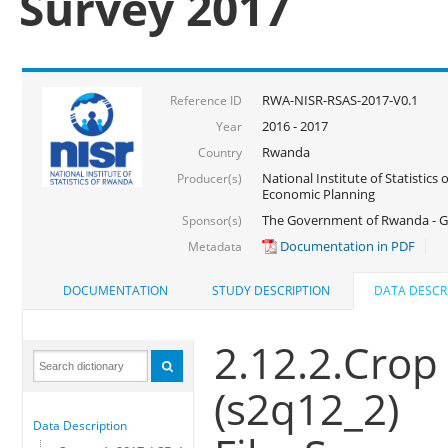
Survey 2017
RWA-NISR-RSAS-2017-V0.1
Reference ID
2016 - 2017
Year
Rwanda
Country
National Institute of Statistics
Producer(s)
Economic Planning
The Government of Rwanda - G
Sponsor(s)
Documentation in PDF
Metadata
DOCUMENTATION
STUDY DESCRIPTION
DATA DESCR
2.12.2.Crop
(s2q12_2)
Data Description