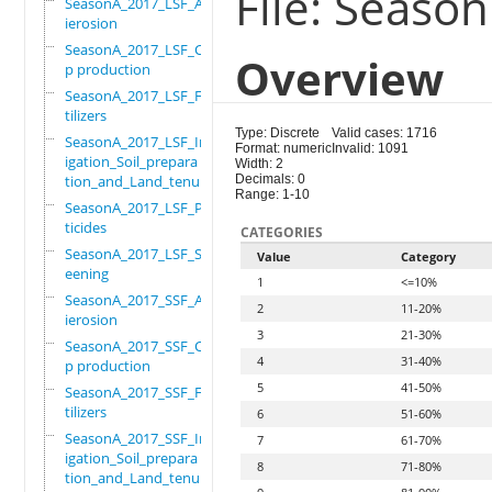
File: Seaso
SeasonA_2017_LSF_Ant
ierosion
SeasonA_2017_LSF_Cro
Overview
p production
SeasonA_2017_LSF_Fer
tilizers
Type: Discrete
Valid cases: 1716
SeasonA_2017_LSF_Irr
Format: numeric
Invalid: 1091
igation_Soil_prepara
Width: 2
tion_and_Land_tenure
Decimals: 0
Range: 1-10
SeasonA_2017_LSF_Pes
ticides
CATEGORIES
SeasonA_2017_LSF_Scr
Value
Category
eening
1
<=10%
SeasonA_2017_SSF_Ant
2
11-20%
ierosion
3
21-30%
SeasonA_2017_SSF_Cro
4
31-40%
p production
5
41-50%
SeasonA_2017_SSF_Fer
tilizers
6
51-60%
SeasonA_2017_SSF_Irr
7
61-70%
igation_Soil_prepara
8
71-80%
tion_and_Land_tenure