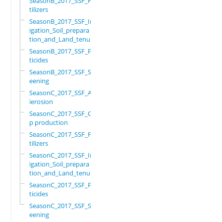
SeasonB_2017_SSF_Fer
tilizers
SeasonB_2017_SSF_Irr
igation_Soil_prepara
tion_and_Land_tenure
SeasonB_2017_SSF_Pes
ticides
SeasonB_2017_SSF_Scr
eening
SeasonC_2017_SSF_Ant
ierosion
SeasonC_2017_SSF_Cro
p production
SeasonC_2017_SSF_Fer
tilizers
SeasonC_2017_SSF_Irr
igation_Soil_prepara
tion_and_Land_tenure
SeasonC_2017_SSF_Pes
ticides
SeasonC_2017_SSF_Scr
eening