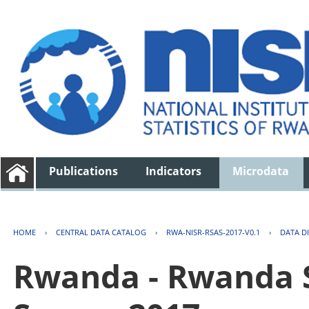
Publications
Indicators
Microdata
HOME
›
CENTRAL DATA CATALOG
›
RWA-NISR-RSAS-2017-V0.1
›
DATA D
Rwanda - Rwanda S