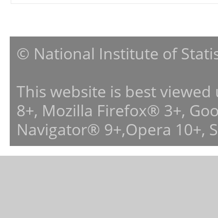
© National Institute of Stat
This website is best viewed
8+, Mozilla Firefox® 3+, G
Navigator® 9+,Opera 10+, 