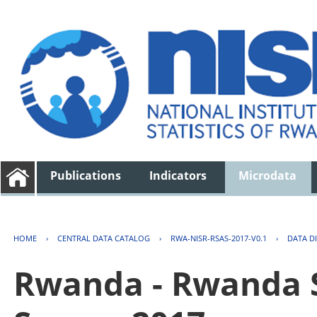
Publications
Indicators
Microdata
HOME
›
CENTRAL DATA CATALOG
›
RWA-NISR-RSAS-2017-V0.1
›
DATA D
Rwanda - Rwanda S