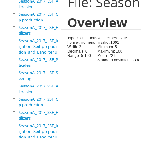
File: Seaso
SeasonA_2017_LSF_Ant
ierosion
SeasonA_2017_LSF_Cro
Overview
p production
SeasonA_2017_LSF_Fer
tilizers
Type: Continuous
Valid cases: 1716
SeasonA_2017_LSF_Irr
Format: numeric
Invalid: 1091
igation_Soil_prepara
Width: 3
Minimum: 5
tion_and_Land_tenure
Decimals: 0
Maximum: 100
Range: 5-100
Mean: 72.9
SeasonA_2017_LSF_Pes
Standard deviation: 33.8
ticides
SeasonA_2017_LSF_Scr
eening
SeasonA_2017_SSF_Ant
ierosion
SeasonA_2017_SSF_Cro
p production
SeasonA_2017_SSF_Fer
tilizers
SeasonA_2017_SSF_Irr
igation_Soil_prepara
tion_and_Land_tenure