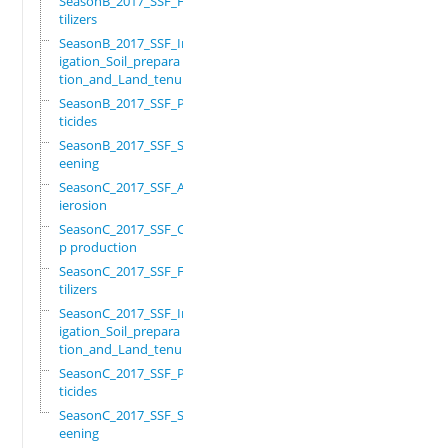
SeasonB_2017_SSF_Fer
tilizers
SeasonB_2017_SSF_Irr
igation_Soil_prepara
tion_and_Land_tenure
SeasonB_2017_SSF_Pes
ticides
SeasonB_2017_SSF_Scr
eening
SeasonC_2017_SSF_Ant
ierosion
SeasonC_2017_SSF_Cro
p production
SeasonC_2017_SSF_Fer
tilizers
SeasonC_2017_SSF_Irr
igation_Soil_prepara
tion_and_Land_tenure
SeasonC_2017_SSF_Pes
ticides
SeasonC_2017_SSF_Scr
eening