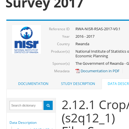
Survey 2017
RWA-NISR-RSAS-2017-V0.1
Reference ID
2016 - 2017
Year
Rwanda
Country
National Institute of Statistics
Producer(s)
Economic Planning
The Government of Rwanda - G
Sponsor(s)
Documentation in PDF
Metadata
DOCUMENTATION
STUDY DESCRIPTION
DATA DESCR
2.12.1 Crop/
(s2q12_1)
Data Description