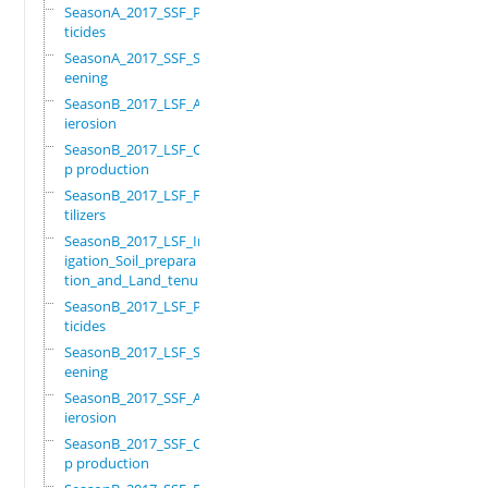
SeasonA_2017_SSF_Pes
ticides
SeasonA_2017_SSF_Scr
eening
SeasonB_2017_LSF_Ant
ierosion
SeasonB_2017_LSF_Cro
p production
SeasonB_2017_LSF_Fer
tilizers
SeasonB_2017_LSF_Irr
igation_Soil_prepara
tion_and_Land_tenure
SeasonB_2017_LSF_Pes
ticides
SeasonB_2017_LSF_Scr
eening
SeasonB_2017_SSF_Ant
ierosion
SeasonB_2017_SSF_Cro
p production