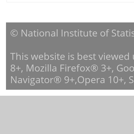
© National Institute of Stat
This website is best viewed
8+, Mozilla Firefox® 3+, G
Navigator® 9+,Opera 10+, 