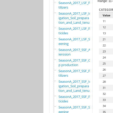
Range: 11
SeasonA_2017_LSF_Fer
tilizers
CATEGOR
SeasonA_2017_LSF_Irr
Value
igation_Soil_prepara
11
tion_and_Land_tenure
12
SeasonA_2017_LSF_Pes
ticides
13
SeasonA_2017_LSF_Scr
21
eening
22
SeasonA_2017_SSF_Ant
23
ierosion
24
SeasonA_2017_SSF_Cro
25
p production
26
SeasonA_2017_SSF_Fer
tilizers
27
SeasonA_2017_SSF_Irr
28
igation_Soil_prepara
31
tion_and_Land_tenure
32
SeasonA_2017_SSF_Pes
33
ticides
34
SeasonA_2017_SSF_Scr
eening
35