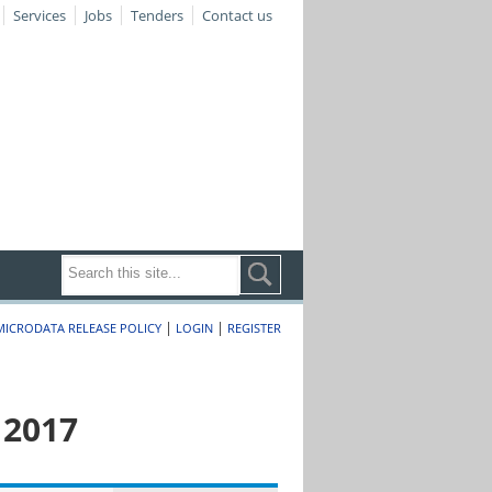
Services
Jobs
Tenders
Contact us
|
|
MICRODATA RELEASE POLICY
LOGIN
REGISTER
 2017