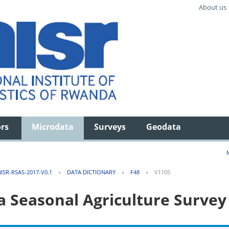
About us
ors
Microdata
Surveys
Geodata
ISR-RSAS-2017-V0.1
›
DATA DICTIONARY
›
F48
›
V1105
 Seasonal Agriculture Survey