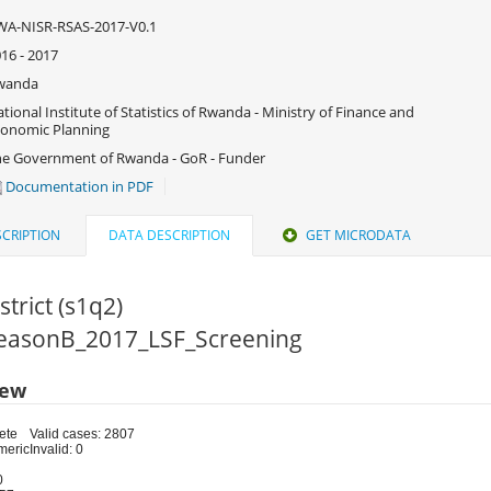
WA-NISR-RSAS-2017-V0.1
16 - 2017
wanda
tional Institute of Statistics of Rwanda - Ministry of Finance and
onomic Planning
e Government of Rwanda - GoR - Funder
Documentation in PDF
CRIPTION
DATA DESCRIPTION
GET MICRODATA
strict (s1q2)
 SeasonB_2017_LSF_Screening
iew
ete
Valid cases: 2807
meric
Invalid: 0
0