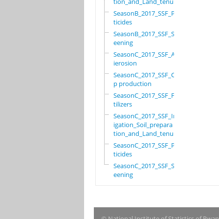
tion_and_Land_tenure
SeasonB_2017_SSF_Pes
ticides
SeasonB_2017_SSF_Scr
eening
SeasonC_2017_SSF_Ant
ierosion
SeasonC_2017_SSF_Cro
p production
SeasonC_2017_SSF_Fer
tilizers
SeasonC_2017_SSF_Irr
igation_Soil_prepara
tion_and_Land_tenure
SeasonC_2017_SSF_Pes
ticides
SeasonC_2017_SSF_Scr
eening
© National Institute of Statistics of Rwa