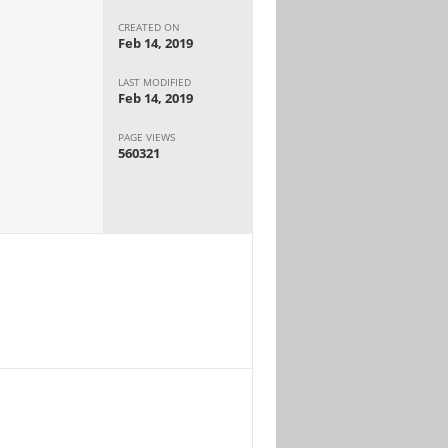
CREATED ON
Feb 14, 2019
LAST MODIFIED
Feb 14, 2019
PAGE VIEWS
560321