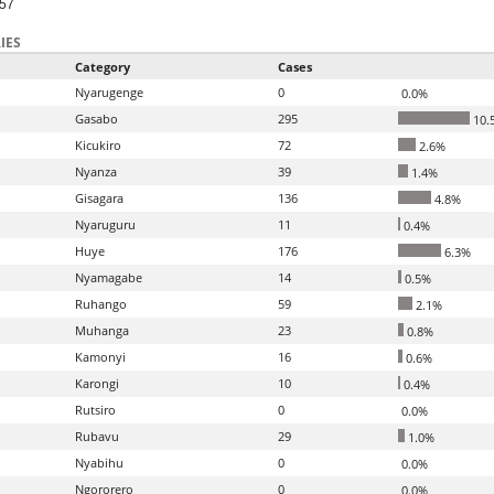
-57
IES
Category
Cases
Nyarugenge
0
0.0%
Gasabo
295
10.
Kicukiro
72
2.6%
Nyanza
39
1.4%
Gisagara
136
4.8%
Nyaruguru
11
0.4%
Huye
176
6.3%
Nyamagabe
14
0.5%
Ruhango
59
2.1%
Muhanga
23
0.8%
Kamonyi
16
0.6%
Karongi
10
0.4%
Rutsiro
0
0.0%
Rubavu
29
1.0%
Nyabihu
0
0.0%
Ngororero
0
0.0%