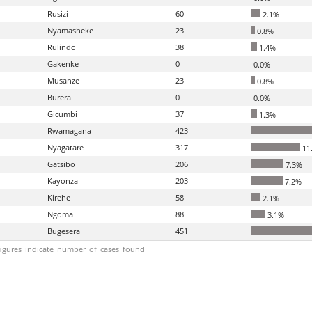
Rusizi
60
2.1%
Nyamasheke
23
0.8%
Rulindo
38
1.4%
Gakenke
0
0.0%
Musanze
23
0.8%
Burera
0
0.0%
Gicumbi
37
1.3%
Rwamagana
423
Nyagatare
317
11
Gatsibo
206
7.3%
Kayonza
203
7.2%
Kirehe
58
2.1%
Ngoma
88
3.1%
Bugesera
451
igures_indicate_number_of_cases_found