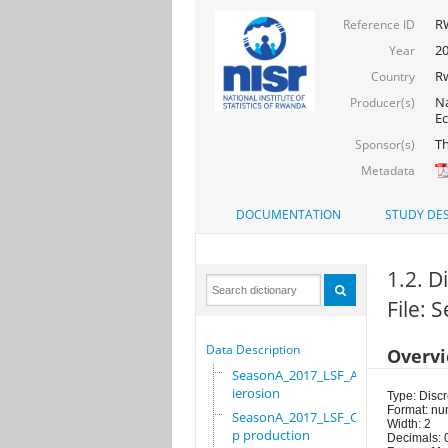
R
Reference ID
20
Year
R
Country
Na
Producer(s)
Ec
Th
Sponsor(s)
Metadata
DOCUMENTATION
STUDY DES
1.2. Di
File:
Data Description
Overv
SeasonA_2017_LSF_Ant
ierosion
Type: Discr
Format: nu
SeasonA_2017_LSF_Cro
Width: 2
p production
Decimals: 