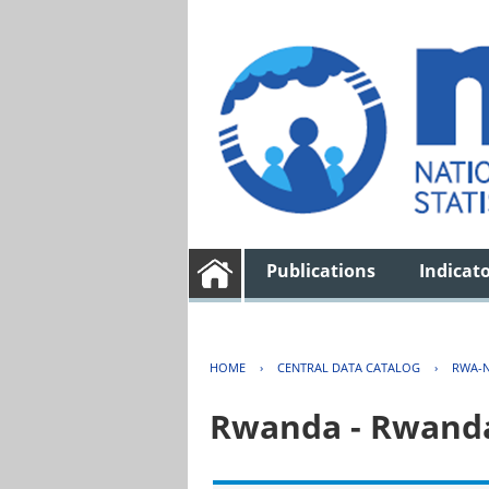
Publications
Indicat
HOME
›
CENTRAL DATA CATALOG
›
RWA-N
Rwanda - Rwanda