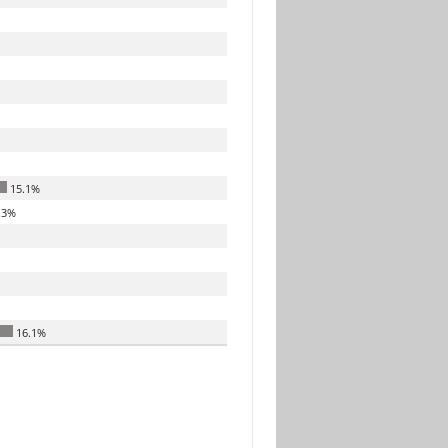
15.1%
.3%
16.1%