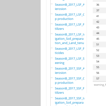
SeasonB_2017_LSF_Ant
36
ierosion
37
SeasonB_2017_LSF_Cro
41
p production
42
SeasonB_2017_LSF_Fer
43
tilizers
44
SeasonB_2017_LSF_Irr
igation_Soil_prepara
45
tion_and_Land_tenure
51
SeasonB_2017_LSF_Pes
52
ticides
53
SeasonB_2017_LSF_Scr
54
eening
55
SeasonB_2017_SSF_Ant
ierosion
56
SeasonB_2017_SSF_Cro
57
p production
warning_f
SeasonB_2017_SSF_Fer
tilizers
SeasonB_2017_SSF_Irr
igation_Soil_prepara