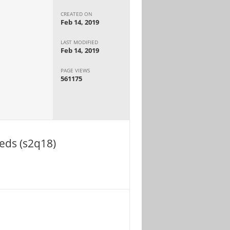
CREATED ON
Feb 14, 2019
LAST MODIFIED
Feb 14, 2019
PAGE VIEWS
561175
eds (s2q18)