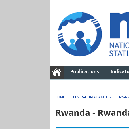
Publications
Indicat
HOME
›
CENTRAL DATA CATALOG
›
RWA-N
Rwanda - Rwanda