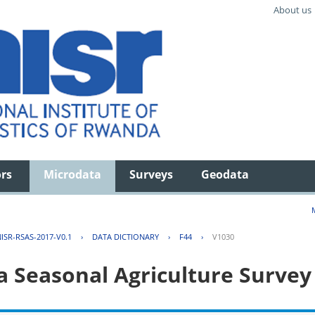
About us
ors
Microdata
Surveys
Geodata
ISR-RSAS-2017-V0.1
›
DATA DICTIONARY
›
F44
›
V1030
 Seasonal Agriculture Survey