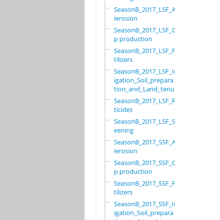
SeasonB_2017_LSF_Ant
ierosion
SeasonB_2017_LSF_Cro
p production
SeasonB_2017_LSF_Fer
tilizers
SeasonB_2017_LSF_Irr
igation_Soil_prepara
tion_and_Land_tenure
SeasonB_2017_LSF_Pes
ticides
SeasonB_2017_LSF_Scr
eening
SeasonB_2017_SSF_Ant
ierosion
SeasonB_2017_SSF_Cro
p production
SeasonB_2017_SSF_Fer
tilizers
SeasonB_2017_SSF_Irr
igation_Soil_prepara