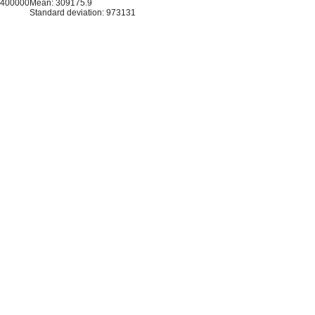
8400000
Mean: 309175.9
Standard deviation: 973131