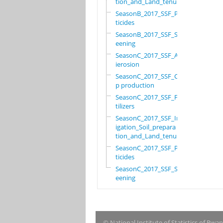
tion_and_Land_tenure
SeasonB_2017_SSF_Pes
ticides
SeasonB_2017_SSF_Scr
eening
SeasonC_2017_SSF_Ant
ierosion
SeasonC_2017_SSF_Cro
p production
SeasonC_2017_SSF_Fer
tilizers
SeasonC_2017_SSF_Irr
igation_Soil_prepara
tion_and_Land_tenure
SeasonC_2017_SSF_Pes
ticides
SeasonC_2017_SSF_Scr
eening
© National Institute of Statistics of Rwa