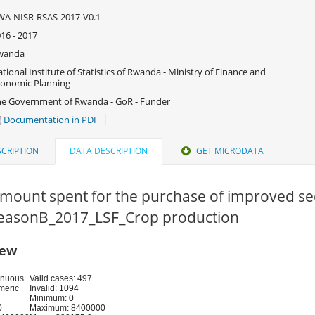
WA-NISR-RSAS-2017-V0.1
16 - 2017
wanda
tional Institute of Statistics of Rwanda - Ministry of Finance and
onomic Planning
e Government of Rwanda - GoR - Funder
Documentation in PDF
CRIPTION
DATA DESCRIPTION
GET MICRODATA
Amount spent for the purchase of improved se
 SeasonB_2017_LSF_Crop production
iew
inuous
Valid cases: 497
meric
Invalid: 1094
Minimum: 0
0
Maximum: 8400000