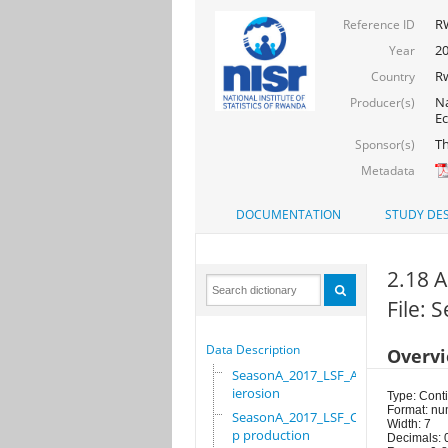
R
Reference ID
20
Year
R
Country
Na
Producer(s)
Ec
Th
Sponsor(s)
Metadata
DOCUMENTATION
STUDY DES
2.18 
File:
Data Description
Overv
SeasonA_2017_LSF_Ant
ierosion
Type: Cont
Format: nu
SeasonA_2017_LSF_Cro
Width: 7
p production
Decimals: 