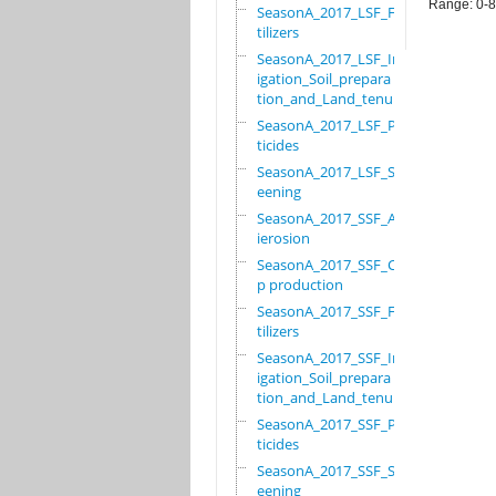
Range: 0-
SeasonA_2017_LSF_Fer
tilizers
SeasonA_2017_LSF_Irr
igation_Soil_prepara
tion_and_Land_tenure
SeasonA_2017_LSF_Pes
ticides
SeasonA_2017_LSF_Scr
eening
SeasonA_2017_SSF_Ant
ierosion
SeasonA_2017_SSF_Cro
p production
SeasonA_2017_SSF_Fer
tilizers
SeasonA_2017_SSF_Irr
igation_Soil_prepara
tion_and_Land_tenure
SeasonA_2017_SSF_Pes
ticides
SeasonA_2017_SSF_Scr
eening