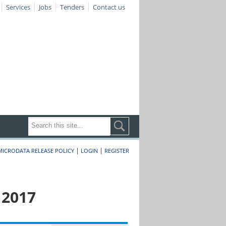
Services
Jobs
Tenders
Contact us
|
|
MICRODATA RELEASE POLICY
LOGIN
REGISTER
 2017