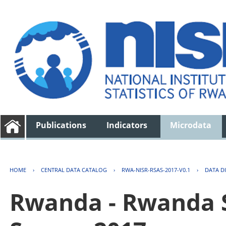
Publications
Indicators
Microdata
HOME
›
CENTRAL DATA CATALOG
›
RWA-NISR-RSAS-2017-V0.1
›
DATA D
Rwanda - Rwanda S