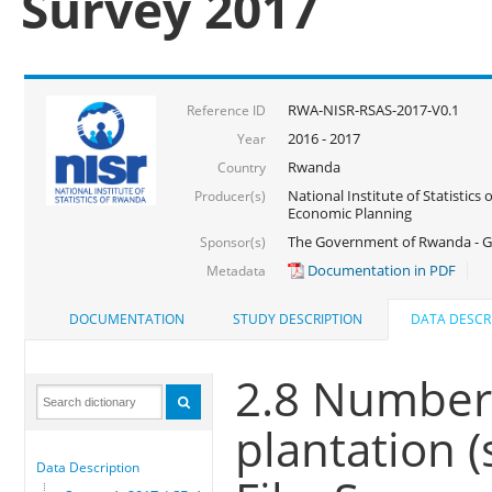
Survey 2017
RWA-NISR-RSAS-2017-V0.1
Reference ID
2016 - 2017
Year
Rwanda
Country
National Institute of Statistics
Producer(s)
Economic Planning
The Government of Rwanda - G
Sponsor(s)
Documentation in PDF
Metadata
DOCUMENTATION
STUDY DESCRIPTION
DATA DESCR
2.8 Number 
plantation (
Data Description