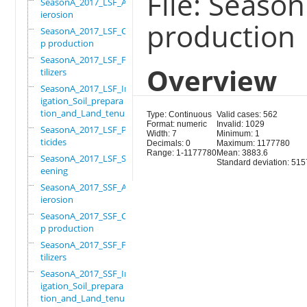
File: Seaso
SeasonA_2017_LSF_Ant
ierosion
production
SeasonA_2017_LSF_Cro
p production
SeasonA_2017_LSF_Fer
Overview
tilizers
SeasonA_2017_LSF_Irr
igation_Soil_prepara
tion_and_Land_tenure
Type: Continuous
Valid cases: 562
Format: numeric
Invalid: 1029
SeasonA_2017_LSF_Pes
Width: 7
Minimum: 1
ticides
Decimals: 0
Maximum: 1177780
Range: 1-1177780
Mean: 3883.6
SeasonA_2017_LSF_Scr
Standard deviation: 515
eening
SeasonA_2017_SSF_Ant
ierosion
SeasonA_2017_SSF_Cro
p production
SeasonA_2017_SSF_Fer
tilizers
SeasonA_2017_SSF_Irr
igation_Soil_prepara
tion_and_Land_tenure