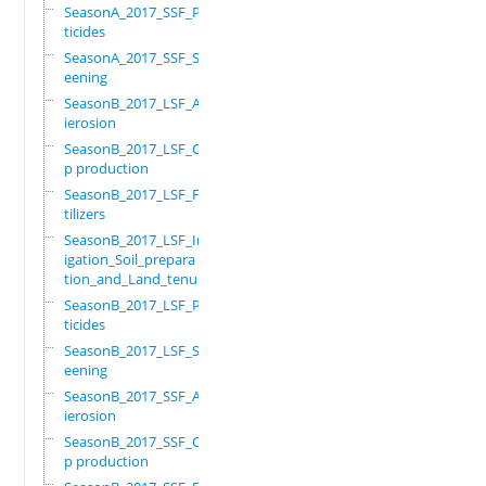
SeasonA_2017_SSF_Pes
ticides
SeasonA_2017_SSF_Scr
eening
SeasonB_2017_LSF_Ant
ierosion
SeasonB_2017_LSF_Cro
p production
SeasonB_2017_LSF_Fer
tilizers
SeasonB_2017_LSF_Irr
igation_Soil_prepara
tion_and_Land_tenure
SeasonB_2017_LSF_Pes
ticides
SeasonB_2017_LSF_Scr
eening
SeasonB_2017_SSF_Ant
ierosion
SeasonB_2017_SSF_Cro
p production