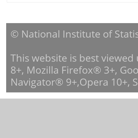
© National Institute of Stat
This website is best viewed
8+, Mozilla Firefox® 3+, G
Navigator® 9+,Opera 10+, 