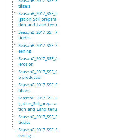
SeasonB_2017_SSF_Fer
tilizers
SeasonB_2017_SSF_Irr
igation_Soil_prepara
tion_and_Land_tenure
SeasonB_2017_SSF_Pes
ticides
SeasonB_2017_SSF_Scr
eening
SeasonC_2017_SSF_Ant
ierosion
SeasonC_2017_SSF_Cro
p production
SeasonC_2017_SSF_Fer
tilizers
SeasonC_2017_SSF_Irr
igation_Soil_prepara
tion_and_Land_tenure
SeasonC_2017_SSF_Pes
ticides
SeasonC_2017_SSF_Scr
eening