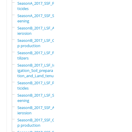
SeasonA_2017_SSF_Pes
ticides
SeasonA_2017_SSF_Scr
eening
SeasonB_2017_LSF_Ant
ierosion
SeasonB_2017_LSF_Cro
p production
SeasonB_2017_LSF_Fer
tilizers
SeasonB_2017_LSF_Irr
igation_Soil_prepara
tion_and_Land_tenure
SeasonB_2017_LSF_Pes
ticides
SeasonB_2017_LSF_Scr
eening
SeasonB_2017_SSF_Ant
ierosion
SeasonB_2017_SSF_Cro
p production