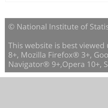
© National Institute of Stat
This website is best viewed
8+, Mozilla Firefox® 3+, G
Navigator® 9+,Opera 10+, 