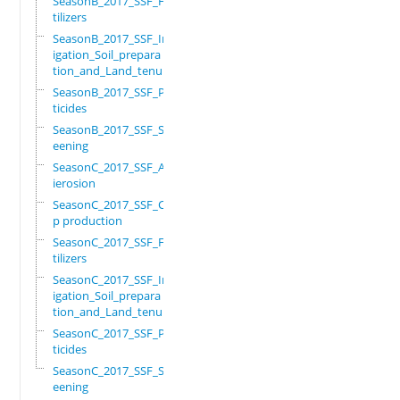
SeasonB_2017_SSF_Fer
tilizers
SeasonB_2017_SSF_Irr
igation_Soil_prepara
tion_and_Land_tenure
SeasonB_2017_SSF_Pes
ticides
SeasonB_2017_SSF_Scr
eening
SeasonC_2017_SSF_Ant
ierosion
SeasonC_2017_SSF_Cro
p production
SeasonC_2017_SSF_Fer
tilizers
SeasonC_2017_SSF_Irr
igation_Soil_prepara
tion_and_Land_tenure
SeasonC_2017_SSF_Pes
ticides
SeasonC_2017_SSF_Scr
eening