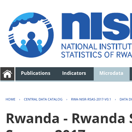
Publications
Indicators
Microdata
HOME
›
CENTRAL DATA CATALOG
›
RWA-NISR-RSAS-2017-V0.1
›
DATA D
Rwanda - Rwanda S