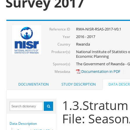
Survey 2017
RWA-NISR-RSAS-2017-V0.1
Reference ID
2016 - 2017
Year
Rwanda
Country
National Institute of Statistics
Producer(s)
Economic Planning
The Government of Rwanda - G
Sponsor(s)
Documentation in PDF
Metadata
DOCUMENTATION
STUDY DESCRIPTION
DATA DESCR
1.3.Stratum
File: Seaso
Data Description