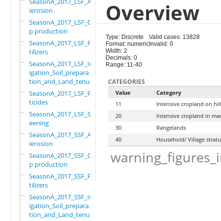
SeasonA_2017_LSF_Ant
Overview
ierosion
SeasonA_2017_LSF_Cro
p production
Type: Discrete
Valid cases: 13828
SeasonA_2017_LSF_Fer
Format: numeric
Invalid: 0
tilizers
Width: 2
Decimals: 0
SeasonA_2017_LSF_Irr
Range: 11-40
igation_Soil_prepara
tion_and_Land_tenure
CATEGORIES
SeasonA_2017_LSF_Pes
Value
Category
ticides
11
Intensive cropland on hil
SeasonA_2017_LSF_Scr
20
Intensive cropland in ma
eening
30
Rangelands
SeasonA_2017_SSF_Ant
40
Household/ Village strat
ierosion
warning_figures_
SeasonA_2017_SSF_Cro
p production
SeasonA_2017_SSF_Fer
tilizers
SeasonA_2017_SSF_Irr
igation_Soil_prepara
tion_and_Land_tenure