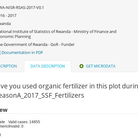
WA-NISR-RSAS-2017-V0.1
16 - 2017
wanda
tional Institute of Statistics of Rwanda - Ministry of Finance and
onomic Planning
e Government of Rwanda - GoR - Funder
Documentation in PDF
CRIPTION
DATA DESCRIPTION
GET MICRODATA
ve you used organic fertilizer in this plot duri
SeasonA_2017_SSF_Fertilizers
iew
ete
Valid cases: 14855
meric
Invalid: 0
0