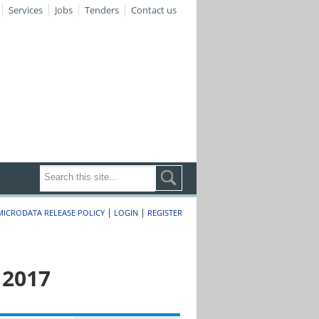
Services
Jobs
Tenders
Contact us
|
|
MICRODATA RELEASE POLICY
LOGIN
REGISTER
 2017