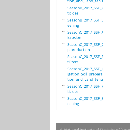
tion_and_Land_tenure
SeasonB_2017_SSF_Pes
ticides
SeasonB_2017_SSF_Scr
eening
SeasonC_2017_SSF_Ant
ierosion
SeasonC_2017_SSF_Cro
p production
SeasonC_2017_SSF_Fer
tilizers
SeasonC_2017_SSF_Irr
igation_Soil_prepara
tion_and_Land_tenure
SeasonC_2017_SSF_Pes
ticides
SeasonC_2017_SSF_Scr
eening
© National Institute of Statistics of Rwa