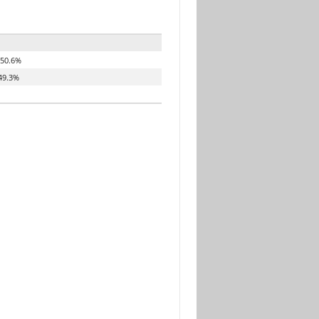
50.6%
49.3%