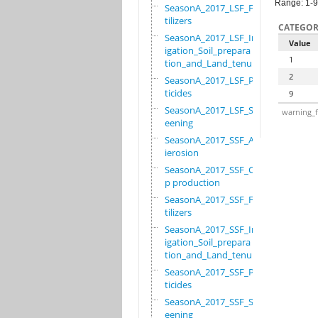
Range: 1-9
SeasonA_2017_LSF_Fer
tilizers
CATEGOR
SeasonA_2017_LSF_Irr
Value
igation_Soil_prepara
1
tion_and_Land_tenure
2
SeasonA_2017_LSF_Pes
ticides
9
SeasonA_2017_LSF_Scr
warning_f
eening
SeasonA_2017_SSF_Ant
ierosion
SeasonA_2017_SSF_Cro
p production
SeasonA_2017_SSF_Fer
tilizers
SeasonA_2017_SSF_Irr
igation_Soil_prepara
tion_and_Land_tenure
SeasonA_2017_SSF_Pes
ticides
SeasonA_2017_SSF_Scr
eening