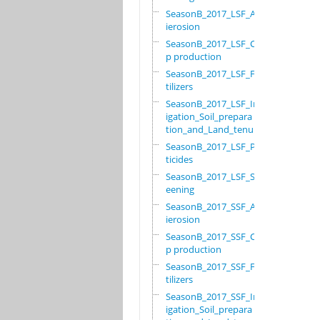
SeasonB_2017_LSF_Ant
ierosion
SeasonB_2017_LSF_Cro
p production
SeasonB_2017_LSF_Fer
tilizers
SeasonB_2017_LSF_Irr
igation_Soil_prepara
tion_and_Land_tenure
SeasonB_2017_LSF_Pes
ticides
SeasonB_2017_LSF_Scr
eening
SeasonB_2017_SSF_Ant
ierosion
SeasonB_2017_SSF_Cro
p production
SeasonB_2017_SSF_Fer
tilizers
SeasonB_2017_SSF_Irr
igation_Soil_prepara