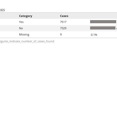
IES
Category
Cases
Yes
7517
No
7329
Missing
9
0.1%
igures_indicate_number_of_cases_found