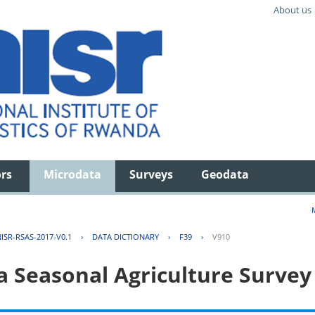
About us
ors
Microdata
Surveys
Geodata
ISR-RSAS-2017-V0.1
›
DATA DICTIONARY
›
F39
›
V910
 Seasonal Agriculture Survey