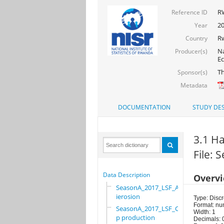
R
Reference ID
20
Year
R
Country
Na
Producer(s)
Ec
Th
Sponsor(s)
Metadata
DOCUMENTATION
STUDY DES
3.1 Ha
File: 
Data Description
Overv
SeasonA_2017_LSF_Ant
ierosion
Type: Discr
Format: nu
SeasonA_2017_LSF_Cro
Width: 1
p production
Decimals: 