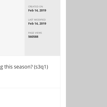
CREATED ON
Feb 14, 2019
LAST MODIFIED
Feb 14, 2019
PAGE VIEWS
560588
ng this season? (s3q1)