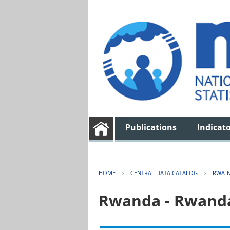
Publications
Indicat
HOME
›
CENTRAL DATA CATALOG
›
RWA-N
Rwanda - Rwanda