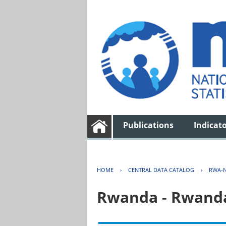
Publications
Indicat
HOME
›
CENTRAL DATA CATALOG
›
RWA-N
Rwanda - Rwanda