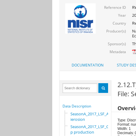
R
Reference ID
20
Year
R
Country
Na
Producer(s)
Ec
Th
Sponsor(s)
Metadata
DOCUMENTATION
STUDY DES
2.12.T
File:
Data Description
Overv
SeasonA_2017_LSF_Ant
ierosion
Type: Discr
Format: nu
SeasonA_2017_LSF_Cro
Width: 1
p production
Decimals: 