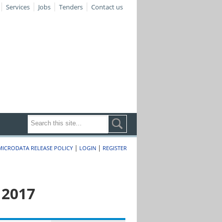
Services
Jobs
Tenders
Contact us
|
|
MICRODATA RELEASE POLICY
LOGIN
REGISTER
 2017