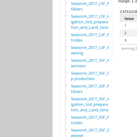
Range: 1-3
SeasonA_2017_LSF_Fer
tilizers
CATEGOR
SeasonA_2017_LSF_Irr
Value
igation_Soil_prepara
1
tion_and_Land_tenure
2
SeasonA_2017_LSF_Pes
ticides
3
SeasonA_2017_LSF_Scr
warning_f
eening
SeasonA_2017_SSF_Ant
ierosion
SeasonA_2017_SSF_Cro
p production
SeasonA_2017_SSF_Fer
tilizers
SeasonA_2017_SSF_Irr
igation_Soil_prepara
tion_and_Land_tenure
SeasonA_2017_SSF_Pes
ticides
SeasonA_2017_SSF_Scr
eening