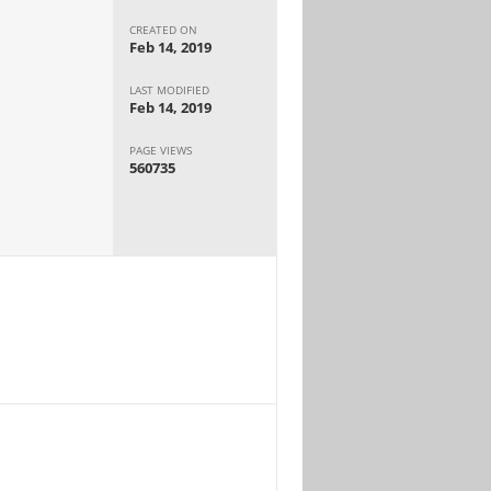
CREATED ON
Feb 14, 2019
LAST MODIFIED
Feb 14, 2019
PAGE VIEWS
560735