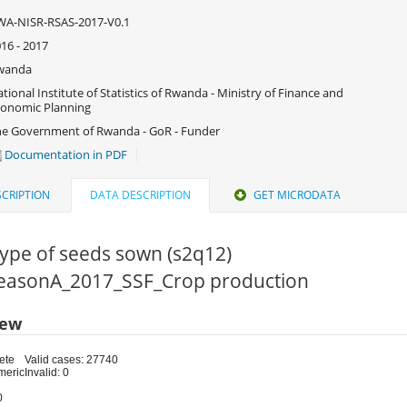
WA-NISR-RSAS-2017-V0.1
16 - 2017
wanda
tional Institute of Statistics of Rwanda - Ministry of Finance and
onomic Planning
e Government of Rwanda - GoR - Funder
Documentation in PDF
CRIPTION
DATA DESCRIPTION
GET MICRODATA
ype of seeds sown (s2q12)
 SeasonA_2017_SSF_Crop production
iew
ete
Valid cases: 27740
meric
Invalid: 0
0