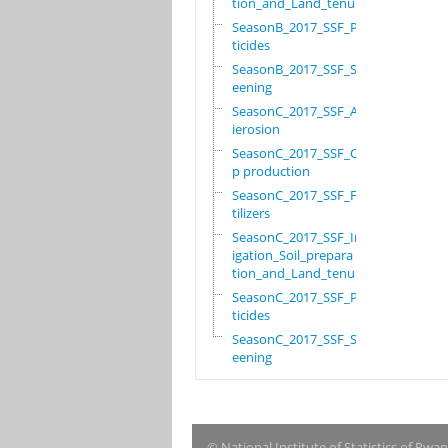
tion_and_Land_tenure
SeasonB_2017_SSF_Pes
ticides
SeasonB_2017_SSF_Scr
eening
SeasonC_2017_SSF_Ant
ierosion
SeasonC_2017_SSF_Cro
p production
SeasonC_2017_SSF_Fer
tilizers
SeasonC_2017_SSF_Irr
igation_Soil_prepara
tion_and_Land_tenure
SeasonC_2017_SSF_Pes
ticides
SeasonC_2017_SSF_Scr
eening
© National Institute of Statistics of Rwa