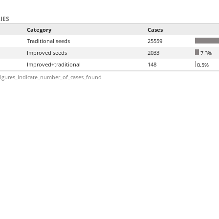
IES
Category
Cases
Traditional seeds
25559
Improved seeds
2033
7.3%
Improved+traditional
148
0.5%
igures_indicate_number_of_cases_found