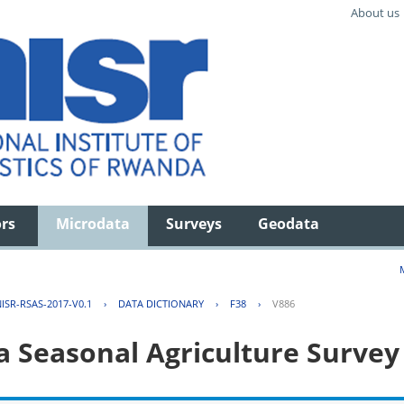
About us
ors
Microdata
Surveys
Geodata
ISR-RSAS-2017-V0.1
›
DATA DICTIONARY
›
F38
›
V886
 Seasonal Agriculture Survey