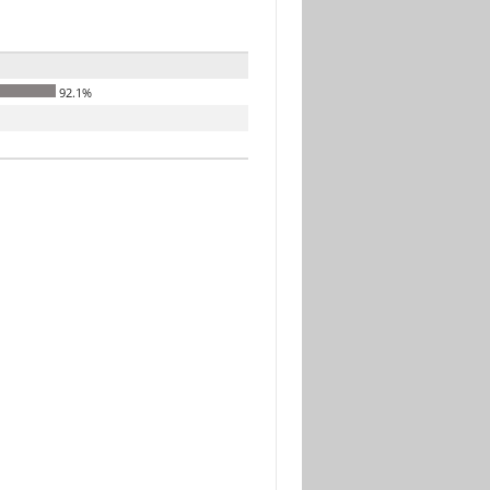
92.1%