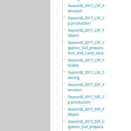
SeasonB_2017_LSF_Ant
ierosion
SeasonB_2017_LSF_Cro
p production
SeasonB_2017_LSF_Fer
tilizers
SeasonB_2017_LSF_Irr
igation_Soil_prepara
tion_and_Land_tenure
SeasonB_2017_LSF_Pes
ticides
SeasonB_2017_LSF_Scr
eening
SeasonB_2017_SSF_Ant
ierosion
SeasonB_2017_SSF_Cro
p production
SeasonB_2017_SSF_Fer
tilizers
SeasonB_2017_SSF_Irr
igation_Soil_prepara