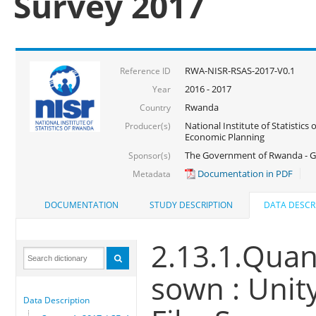
Survey 2017
RWA-NISR-RSAS-2017-V0.1
Reference ID
2016 - 2017
Year
Rwanda
Country
National Institute of Statistics
Producer(s)
Economic Planning
The Government of Rwanda - G
Sponsor(s)
Documentation in PDF
Metadata
DOCUMENTATION
STUDY DESCRIPTION
DATA DESCR
2.13.1.Quant
sown : Unit
Data Description