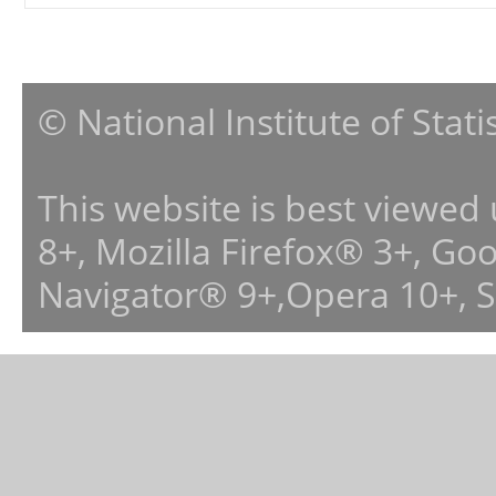
© National Institute of Stat
This website is best viewed
8+, Mozilla Firefox® 3+, G
Navigator® 9+,Opera 10+, 