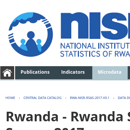
Publications
Indicators
Microdata
HOME
›
CENTRAL DATA CATALOG
›
RWA-NISR-RSAS-2017-V0.1
›
DATA D
Rwanda - Rwanda S