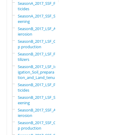
SeasonA_2017_SSF_Pes
ticides
SeasonA_2017_SSF_Scr
eening
SeasonB_2017_LSF_Ant
ierosion
SeasonB_2017_LSF_Cro
p production
SeasonB_2017_LSF_Fer
tilizers
SeasonB_2017_LSF_Irr
igation_Soil_prepara
tion_and_Land_tenure
SeasonB_2017_LSF_Pes
ticides
SeasonB_2017_LSF_Scr
eening
SeasonB_2017_SSF_Ant
ierosion
SeasonB_2017_SSF_Cro
p production