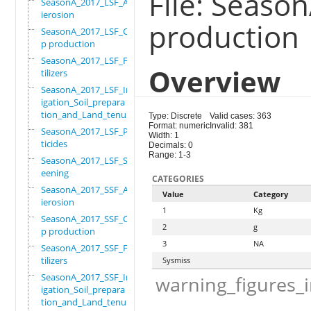
File: Seaso
SeasonA_2017_LSF_Ant
ierosion
production
SeasonA_2017_LSF_Cro
p production
SeasonA_2017_LSF_Fer
Overview
tilizers
SeasonA_2017_LSF_Irr
igation_Soil_prepara
tion_and_Land_tenure
Type: Discrete
Valid cases: 363
Format: numeric
Invalid: 381
SeasonA_2017_LSF_Pes
Width: 1
ticides
Decimals: 0
Range: 1-3
SeasonA_2017_LSF_Scr
eening
CATEGORIES
SeasonA_2017_SSF_Ant
Value
Category
ierosion
1
Kg
SeasonA_2017_SSF_Cro
2
g
p production
3
NA
SeasonA_2017_SSF_Fer
tilizers
Sysmiss
SeasonA_2017_SSF_Irr
warning_figures_
igation_Soil_prepara
tion_and_Land_tenure