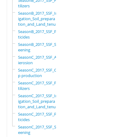
SeasonB_2017_SSF_Fer
tilizers
SeasonB_2017_SSF_Irr
igation_Soil_prepara
tion_and_Land_tenure
SeasonB_2017_SSF_Pes
ticides
SeasonB_2017_SSF_Scr
eening
SeasonC_2017_SSF_Ant
ierosion
SeasonC_2017_SSF_Cro
p production
SeasonC_2017_SSF_Fer
tilizers
SeasonC_2017_SSF_Irr
igation_Soil_prepara
tion_and_Land_tenure
SeasonC_2017_SSF_Pes
ticides
SeasonC_2017_SSF_Scr
eening