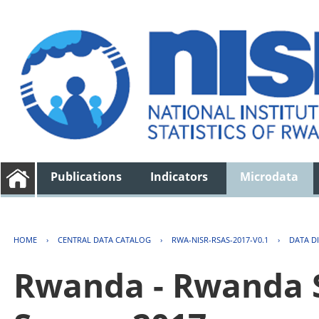
Publications
Indicators
Microdata
HOME
›
CENTRAL DATA CATALOG
›
RWA-NISR-RSAS-2017-V0.1
›
DATA D
Rwanda - Rwanda S