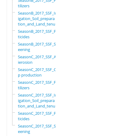
SeasonB_2017_SSF_Fer
tilizers
SeasonB_2017_SSF_Irr
igation_Soil_prepara
tion_and_Land_tenure
SeasonB_2017_SSF_Pes
ticides
SeasonB_2017_SSF_Scr
eening
SeasonC_2017_SSF_Ant
ierosion
SeasonC_2017_SSF_Cro
p production
SeasonC_2017_SSF_Fer
tilizers
SeasonC_2017_SSF_Irr
igation_Soil_prepara
tion_and_Land_tenure
SeasonC_2017_SSF_Pes
ticides
SeasonC_2017_SSF_Scr
eening