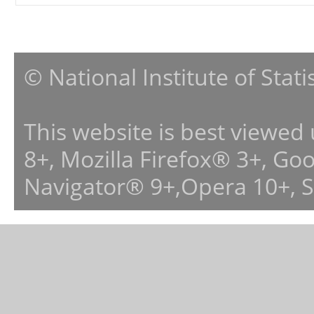
© National Institute of Stat
This website is best viewed
8+, Mozilla Firefox® 3+, G
Navigator® 9+,Opera 10+, 