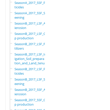
SeasonA_2017_SSF_Pes
ticides
SeasonA_2017_SSF_Scr
eening
SeasonB_2017_LSF_Ant
ierosion
SeasonB_2017_LSF_Cro
p production
SeasonB_2017_LSF_Fer
tilizers
SeasonB_2017_LSF_Irr
igation_Soil_prepara
tion_and_Land_tenure
SeasonB_2017_LSF_Pes
ticides
SeasonB_2017_LSF_Scr
eening
SeasonB_2017_SSF_Ant
ierosion
SeasonB_2017_SSF_Cro
p production