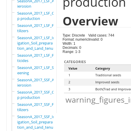
production
SeasonA_2017_LSF_Ant
ierosion
SeasonA_2017_LSF_Cro
Overview
p production
SeasonA_2017_LSF_Fer
tilizers
Type: Discrete
Valid cases: 744
SeasonA_2017_LSF_Irr
Format: numeric
Invalid: 0
igation_Soil_prepara
Width: 1
tion_and_Land_tenure
Decimals: 0
Range: 1-3
SeasonA_2017_LSF_Pes
ticides
CATEGORIES
SeasonA_2017_LSF_Scr
Value
Category
eening
1
Traditional seeds
SeasonA_2017_SSF_Ant
2
Improved seeds
ierosion
3
Both(Trad and Improve
SeasonA_2017_SSF_Cro
warning_figures_
p production
SeasonA_2017_SSF_Fer
tilizers
SeasonA_2017_SSF_Irr
igation_Soil_prepara
tion_and_Land_tenure