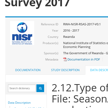
Survey 2017
RWA-NISR-RSAS-2017-V0.1
Reference ID
2016 - 2017
Year
Rwanda
Country
National Institute of Statistics
Producer(s)
Economic Planning
The Government of Rwanda - G
Sponsor(s)
Documentation in PDF
Metadata
DOCUMENTATION
STUDY DESCRIPTION
DATA DESCR
2.12.Type o
File: Seaso
Data Description