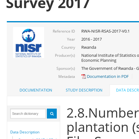
Survey 2017
RWA-NISR-RSAS-2017-V0.1
Reference ID
2016 - 2017
Year
Rwanda
Country
National Institute of Statistics
Producer(s)
Economic Planning
The Government of Rwanda - G
Sponsor(s)
Documentation in PDF
Metadata
DOCUMENTATION
STUDY DESCRIPTION
DATA DESCR
2.8.Number 
plantation (
Data Description