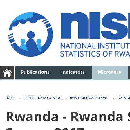
Publications
Indicators
Microdata
HOME
›
CENTRAL DATA CATALOG
›
RWA-NISR-RSAS-2017-V0.1
›
DATA D
Rwanda - Rwanda S