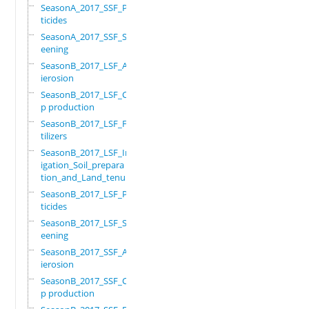
SeasonA_2017_SSF_Pes
ticides
SeasonA_2017_SSF_Scr
eening
SeasonB_2017_LSF_Ant
ierosion
SeasonB_2017_LSF_Cro
p production
SeasonB_2017_LSF_Fer
tilizers
SeasonB_2017_LSF_Irr
igation_Soil_prepara
tion_and_Land_tenure
SeasonB_2017_LSF_Pes
ticides
SeasonB_2017_LSF_Scr
eening
SeasonB_2017_SSF_Ant
ierosion
SeasonB_2017_SSF_Cro
p production