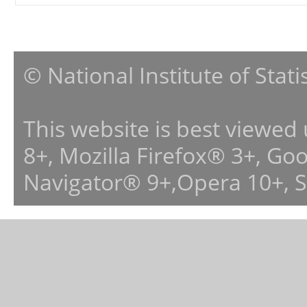
© National Institute of Stat
This website is best viewed
8+, Mozilla Firefox® 3+, G
Navigator® 9+,Opera 10+, 