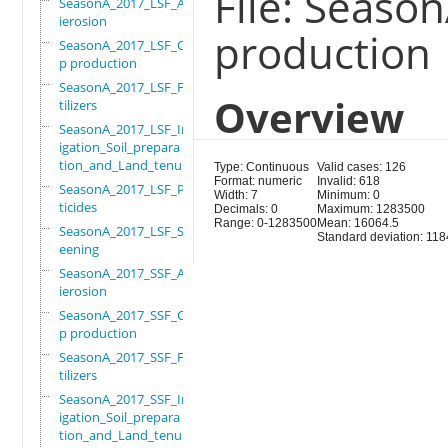
File: Seaso
SeasonA_2017_LSF_Ant
ierosion
production
SeasonA_2017_LSF_Cro
p production
SeasonA_2017_LSF_Fer
Overview
tilizers
SeasonA_2017_LSF_Irr
igation_Soil_prepara
tion_and_Land_tenure
Type: Continuous
Valid cases: 126
Format: numeric
Invalid: 618
SeasonA_2017_LSF_Pes
Width: 7
Minimum: 0
ticides
Decimals: 0
Maximum: 1283500
Range: 0-1283500
Mean: 16064.5
SeasonA_2017_LSF_Scr
Standard deviation: 11
eening
SeasonA_2017_SSF_Ant
ierosion
SeasonA_2017_SSF_Cro
p production
SeasonA_2017_SSF_Fer
tilizers
SeasonA_2017_SSF_Irr
igation_Soil_prepara
tion_and_Land_tenure