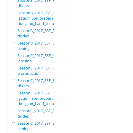
SeasonB_2017_SSF_Fer
tilizers
SeasonB_2017_SSF_Irr
igation_Soil_prepara
tion_and_Land_tenure
SeasonB_2017_SSF_Pes
ticides
SeasonB_2017_SSF_Scr
eening
SeasonC_2017_SSF_Ant
ierosion
SeasonC_2017_SSF_Cro
p production
SeasonC_2017_SSF_Fer
tilizers
SeasonC_2017_SSF_Irr
igation_Soil_prepara
tion_and_Land_tenure
SeasonC_2017_SSF_Pes
ticides
SeasonC_2017_SSF_Scr
eening