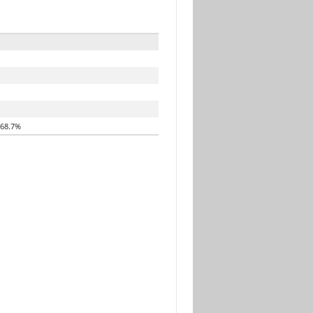
68.7%