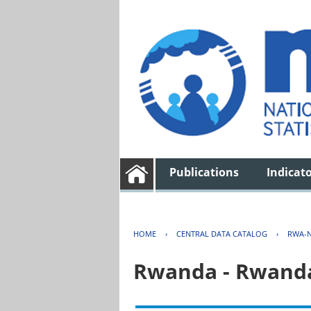
Publications
Indicat
HOME
›
CENTRAL DATA CATALOG
›
RWA-N
Rwanda - Rwanda