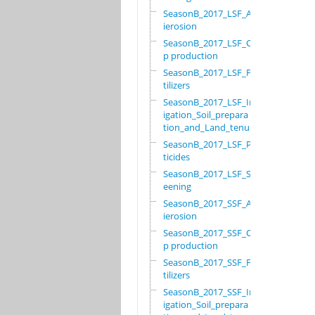
SeasonB_2017_LSF_Ant
ierosion
SeasonB_2017_LSF_Cro
p production
SeasonB_2017_LSF_Fer
tilizers
SeasonB_2017_LSF_Irr
igation_Soil_prepara
tion_and_Land_tenure
SeasonB_2017_LSF_Pes
ticides
SeasonB_2017_LSF_Scr
eening
SeasonB_2017_SSF_Ant
ierosion
SeasonB_2017_SSF_Cro
p production
SeasonB_2017_SSF_Fer
tilizers
SeasonB_2017_SSF_Irr
igation_Soil_prepara