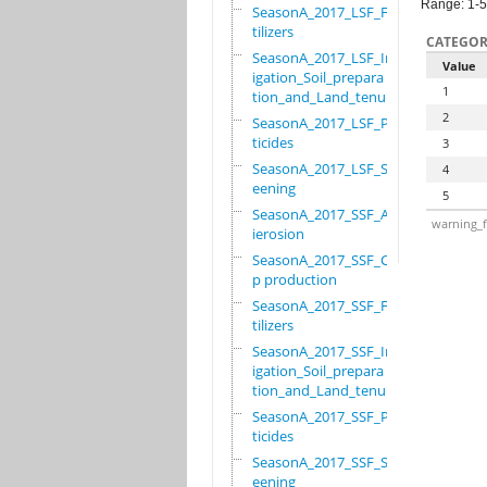
Range: 1-5
SeasonA_2017_LSF_Fer
tilizers
CATEGOR
SeasonA_2017_LSF_Irr
Value
igation_Soil_prepara
1
tion_and_Land_tenure
2
SeasonA_2017_LSF_Pes
ticides
3
SeasonA_2017_LSF_Scr
4
eening
5
SeasonA_2017_SSF_Ant
warning_f
ierosion
SeasonA_2017_SSF_Cro
p production
SeasonA_2017_SSF_Fer
tilizers
SeasonA_2017_SSF_Irr
igation_Soil_prepara
tion_and_Land_tenure
SeasonA_2017_SSF_Pes
ticides
SeasonA_2017_SSF_Scr
eening