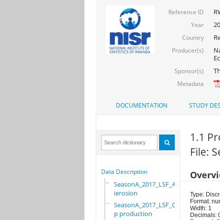
R
Reference ID
20
Year
R
Country
Na
Producer(s)
Ec
Th
Sponsor(s)
Metadata
DOCUMENTATION
STUDY DES
1.1 Pr
File:
Data Description
Overv
SeasonA_2017_LSF_Ant
ierosion
Type: Discr
Format: nu
SeasonA_2017_LSF_Cro
Width: 1
p production
Decimals: 