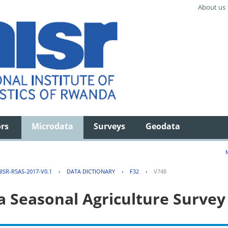
About us
ors
Microdata
Surveys
Geodata
ISR-RSAS-2017-V0.1
›
DATA DICTIONARY
›
F32
›
V748
 Seasonal Agriculture Survey