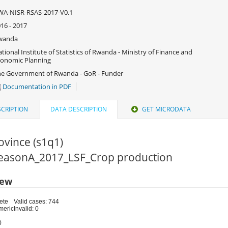
WA-NISR-RSAS-2017-V0.1
16 - 2017
wanda
tional Institute of Statistics of Rwanda - Ministry of Finance and
onomic Planning
e Government of Rwanda - GoR - Funder
Documentation in PDF
CRIPTION
DATA DESCRIPTION
GET MICRODATA
ovince (s1q1)
 SeasonA_2017_LSF_Crop production
iew
ete
Valid cases: 744
meric
Invalid: 0
0