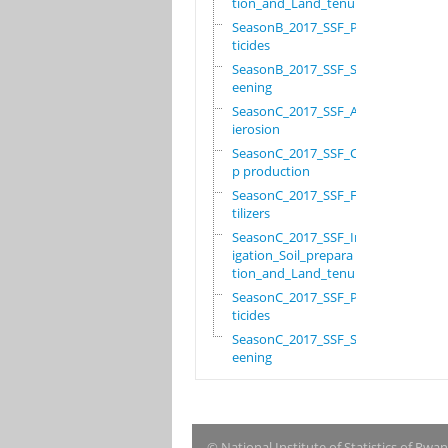
tion_and_Land_tenure
SeasonB_2017_SSF_Pes
ticides
SeasonB_2017_SSF_Scr
eening
SeasonC_2017_SSF_Ant
ierosion
SeasonC_2017_SSF_Cro
p production
SeasonC_2017_SSF_Fer
tilizers
SeasonC_2017_SSF_Irr
igation_Soil_prepara
tion_and_Land_tenure
SeasonC_2017_SSF_Pes
ticides
SeasonC_2017_SSF_Scr
eening
© National Institute of Statistics of Rwa