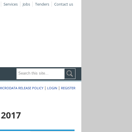
Services
Jobs
Tenders
Contact us
|
|
MICRODATA RELEASE POLICY
LOGIN
REGISTER
 2017