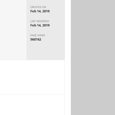
CREATED ON
Feb 14, 2019
LAST MODIFIED
Feb 14, 2019
PAGE VIEWS
560742