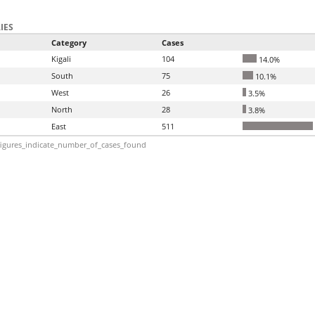
IES
Category
Cases
Kigali
104
14.0%
South
75
10.1%
West
26
3.5%
North
28
3.8%
East
511
igures_indicate_number_of_cases_found