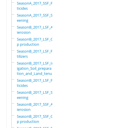
SeasonA_2017_SSF_Pes
ticides
SeasonA_2017_SSF_Scr
eening
SeasonB_2017_LSF_Ant
ierosion
SeasonB_2017_LSF_Cro
p production
SeasonB_2017_LSF_Fer
tilizers
SeasonB_2017_LSF_Irr
igation_Soil_prepara
tion_and_Land_tenure
SeasonB_2017_LSF_Pes
ticides
SeasonB_2017_LSF_Scr
eening
SeasonB_2017_SSF_Ant
ierosion
SeasonB_2017_SSF_Cro
p production