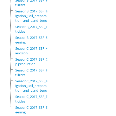
SeasonB_2017_SSF_Fer
tilizers
SeasonB_2017_SSF_Irr
igation_Soil_prepara
tion_and_Land_tenure
SeasonB_2017_SSF_Pes
ticides
SeasonB_2017_SSF_Scr
eening
SeasonC_2017_SSF_Ant
ierosion
SeasonC_2017_SSF_Cro
p production
SeasonC_2017_SSF_Fer
tilizers
SeasonC_2017_SSF_Irr
igation_Soil_prepara
tion_and_Land_tenure
SeasonC_2017_SSF_Pes
ticides
SeasonC_2017_SSF_Scr
eening