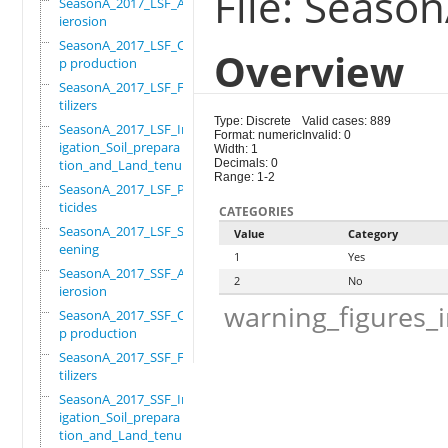
File: Seaso
SeasonA_2017_LSF_Ant
ierosion
SeasonA_2017_LSF_Cro
Overview
p production
SeasonA_2017_LSF_Fer
tilizers
Type: Discrete
Valid cases: 889
SeasonA_2017_LSF_Irr
Format: numeric
Invalid: 0
igation_Soil_prepara
Width: 1
tion_and_Land_tenure
Decimals: 0
Range: 1-2
SeasonA_2017_LSF_Pes
ticides
CATEGORIES
SeasonA_2017_LSF_Scr
Value
Category
eening
1
Yes
SeasonA_2017_SSF_Ant
2
No
ierosion
warning_figures_
SeasonA_2017_SSF_Cro
p production
SeasonA_2017_SSF_Fer
tilizers
SeasonA_2017_SSF_Irr
igation_Soil_prepara
tion_and_Land_tenure