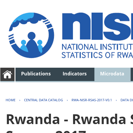
Publications
Indicators
Microdata
HOME
›
CENTRAL DATA CATALOG
›
RWA-NISR-RSAS-2017-V0.1
›
DATA D
Rwanda - Rwanda S