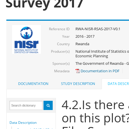
Survey 2017
RWA-NISR-RSAS-2017-V0.1
Reference ID
2016 - 2017
Year
Rwanda
Country
National Institute of Statistics
Producer(s)
Economic Planning
The Government of Rwanda - G
Sponsor(s)
Documentation in PDF
Metadata
DOCUMENTATION
STUDY DESCRIPTION
DATA DESCR
4.2.Is there
on this plot
Data Description