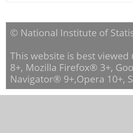
© National Institute of Stat
This website is best viewed
8+, Mozilla Firefox® 3+, G
Navigator® 9+,Opera 10+, 