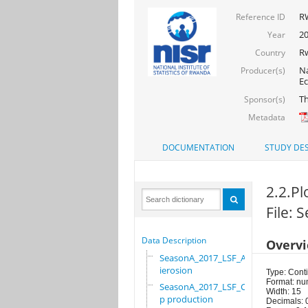
R
Reference ID
20
Year
R
Country
Na
Producer(s)
Ec
Th
Sponsor(s)
Metadata
DOCUMENTATION
STUDY DES
2.2.Pl
File:
Data Description
Overv
SeasonA_2017_LSF_Ant
ierosion
Type: Cont
Format: nu
SeasonA_2017_LSF_Cro
Width: 15
p production
Decimals: 