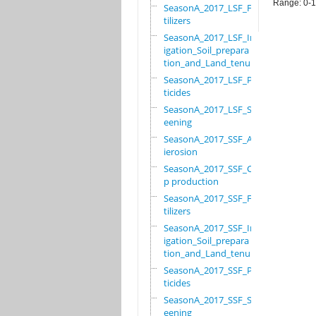
Range: 0-
SeasonA_2017_LSF_Fer
tilizers
SeasonA_2017_LSF_Irr
igation_Soil_prepara
tion_and_Land_tenure
SeasonA_2017_LSF_Pes
ticides
SeasonA_2017_LSF_Scr
eening
SeasonA_2017_SSF_Ant
ierosion
SeasonA_2017_SSF_Cro
p production
SeasonA_2017_SSF_Fer
tilizers
SeasonA_2017_SSF_Irr
igation_Soil_prepara
tion_and_Land_tenure
SeasonA_2017_SSF_Pes
ticides
SeasonA_2017_SSF_Scr
eening