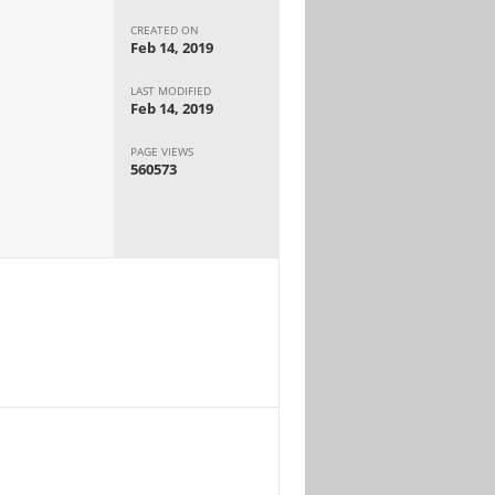
CREATED ON
Feb 14, 2019
LAST MODIFIED
Feb 14, 2019
PAGE VIEWS
560573