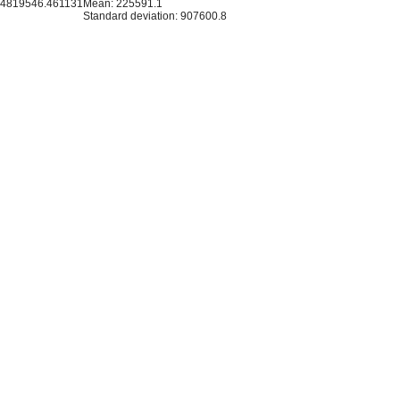
14819546.461131
Mean: 225591.1
Standard deviation: 907600.8