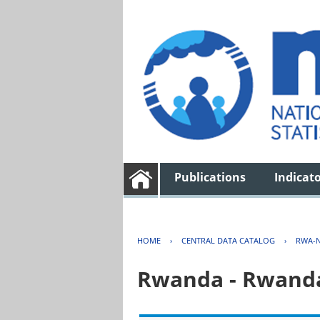
Publications
Indicat
HOME
›
CENTRAL DATA CATALOG
›
RWA-N
Rwanda - Rwanda