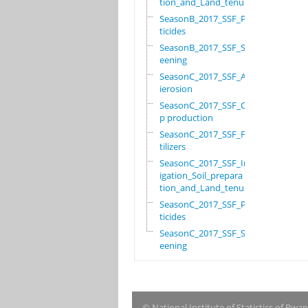
tion_and_Land_tenure
SeasonB_2017_SSF_Pes
ticides
SeasonB_2017_SSF_Scr
eening
SeasonC_2017_SSF_Ant
ierosion
SeasonC_2017_SSF_Cro
p production
SeasonC_2017_SSF_Fer
tilizers
SeasonC_2017_SSF_Irr
igation_Soil_prepara
tion_and_Land_tenure
SeasonC_2017_SSF_Pes
ticides
SeasonC_2017_SSF_Scr
eening
© National Institute of Statistics of Rwa