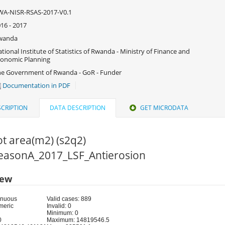
WA-NISR-RSAS-2017-V0.1
16 - 2017
wanda
tional Institute of Statistics of Rwanda - Ministry of Finance and
onomic Planning
e Government of Rwanda - GoR - Funder
Documentation in PDF
CRIPTION
DATA DESCRIPTION
GET MICRODATA
ot area(m2) (s2q2)
 SeasonA_2017_LSF_Antierosion
iew
inuous
Valid cases: 889
meric
Invalid: 0
Minimum: 0
0
Maximum: 14819546.5