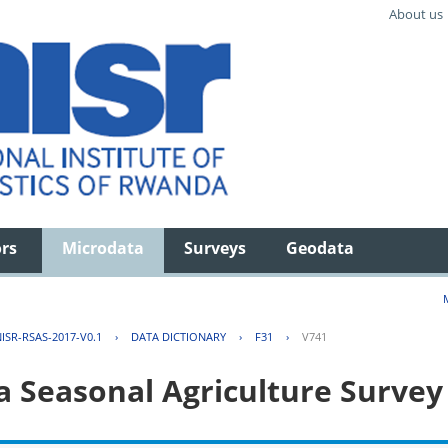
About us
ors
Microdata
Surveys
Geodata
ISR-RSAS-2017-V0.1
›
DATA DICTIONARY
›
F31
›
V741
 Seasonal Agriculture Survey