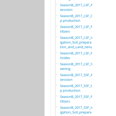
SeasonB_2017_LSF_Ant
ierosion
SeasonB_2017_LSF_Cro
p production
SeasonB_2017_LSF_Fer
tilizers
SeasonB_2017_LSF_Irr
igation_Soil_prepara
tion_and_Land_tenure
SeasonB_2017_LSF_Pes
ticides
SeasonB_2017_LSF_Scr
eening
SeasonB_2017_SSF_Ant
ierosion
SeasonB_2017_SSF_Cro
p production
SeasonB_2017_SSF_Fer
tilizers
SeasonB_2017_SSF_Irr
igation_Soil_prepara