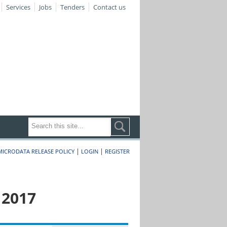
Services
Jobs
Tenders
Contact us
|
|
MICRODATA RELEASE POLICY
LOGIN
REGISTER
 2017