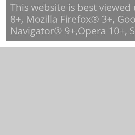
This website is best viewed
8+, Mozilla Firefox® 3+, G
Navigator® 9+,Opera 10+, 