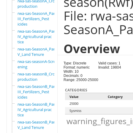
season(Rwf)
rwa-sas-seasonA_Crop
production
File: rwa-sa
rwa-sas-SeasonA_Part
III_Fertilizers_Pest
SeasonA_Par
icides
rwa-sas-SeasonA_Part
IV_Agricultural prac
tice
Overview
rwa-sas-SeasonA_Part
V_Land Tenure
rwa-sas-seasonA-Scre
Type: Discrete
Valid cases: 1
ening
Format: numeric
Invalid: 19804
Width: 10
rwa-sas-seasonB_Crop
Decimals: 0
production
Range: 25000-25000
rwa-sas-SeasonB_Part
CATEGORIES
III_Fertilizers_Pest
icides
Value
Category
25000
rwa-sas-SeasonB_Part
IV_Agricultural prac
Sysmiss
tice
warning_figures_
rwa-sas-SeasonB_Part
V_Land Tenure