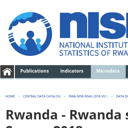
Publications
Indicators
Microdata
HOME
›
CENTRAL DATA CATALOG
›
RWA-NISR-RSAS-2018-V0.1
›
DATA D
Rwanda - Rwanda s