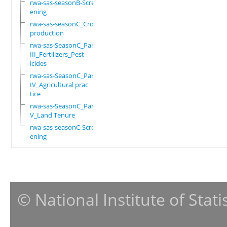
rwa-sas-seasonB-Scre
ening
rwa-sas-seasonC_Crop
production
rwa-sas-SeasonC_Part
III_Fertilizers_Pest
icides
rwa-sas-SeasonC_Part
IV_Agricultural prac
tice
rwa-sas-SeasonC_Part
V_Land Tenure
rwa-sas-seasonC-Scre
ening
© National Institute of Stat