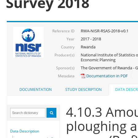
Survey 2018
RWA-NISR-RSAS-2018-v0.1
Reference ID
2017 - 2018
Year
Rwanda
Country
National Institute of Statistics
Producer(s)
Economic Planning
The Government of Rwanda - G
Sponsor(s)
Documentation in PDF
Metadata
DOCUMENTATION
STUDY DESCRIPTION
DATA DESCR
4.10.3 Amou
ploughing a
Data Description