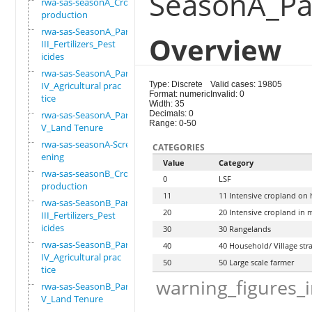
SeasonA_Par
rwa-sas-seasonA_Crop
production
rwa-sas-SeasonA_Part
Overview
III_Fertilizers_Pest
icides
rwa-sas-SeasonA_Part
IV_Agricultural prac
Type: Discrete
Valid cases: 19805
Format: numeric
Invalid: 0
tice
Width: 35
rwa-sas-SeasonA_Part
Decimals: 0
Range: 0-50
V_Land Tenure
rwa-sas-seasonA-Scre
CATEGORIES
ening
Value
Category
rwa-sas-seasonB_Crop
0
LSF
production
11
11 Intensive cropland on h
rwa-sas-SeasonB_Part
20
20 Intensive cropland in 
III_Fertilizers_Pest
icides
30
30 Rangelands
rwa-sas-SeasonB_Part
40
40 Household/ Village st
IV_Agricultural prac
50
50 Large scale farmer
tice
warning_figures_
rwa-sas-SeasonB_Part
V_Land Tenure