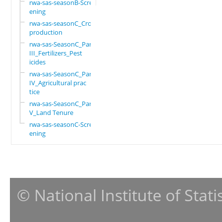
rwa-sas-seasonB-Scre
ening
rwa-sas-seasonC_Crop
production
rwa-sas-SeasonC_Part
III_Fertilizers_Pest
icides
rwa-sas-SeasonC_Part
IV_Agricultural prac
tice
rwa-sas-SeasonC_Part
V_Land Tenure
rwa-sas-seasonC-Scre
ening
© National Institute of Stat