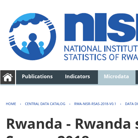
Publications
Indicators
Microdata
HOME
›
CENTRAL DATA CATALOG
›
RWA-NISR-RSAS-2018-V0.1
›
DATA D
Rwanda - Rwanda s