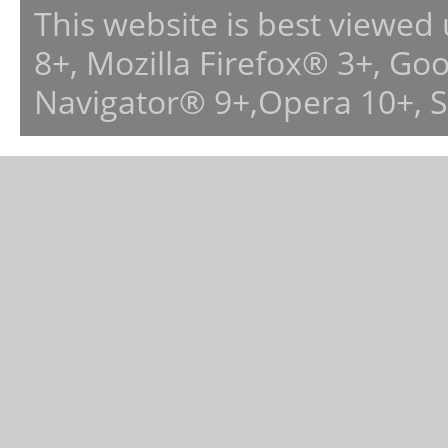
This website is best viewed
8+, Mozilla Firefox® 3+, G
Navigator® 9+,Opera 10+, 