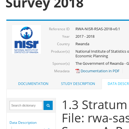
Survey 2018
RWA-NISR-RSAS-2018-v0.1
Reference ID
2017 - 2018
Year
Rwanda
Country
National Institute of Statistics
Producer(s)
Economic Planning
The Government of Rwanda - G
Sponsor(s)
Documentation in PDF
Metadata
DOCUMENTATION
STUDY DESCRIPTION
DATA DESCR
1.3 Stratum
File: rwa-sa
Data Description