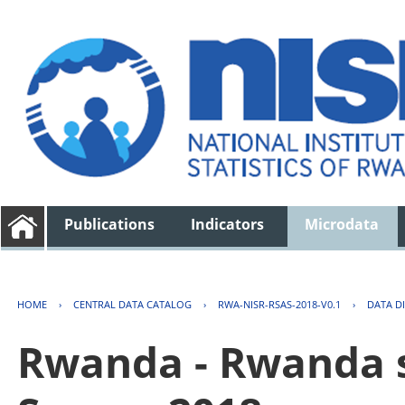
Publications
Indicators
Microdata
HOME
›
CENTRAL DATA CATALOG
›
RWA-NISR-RSAS-2018-V0.1
›
DATA D
Rwanda - Rwanda s