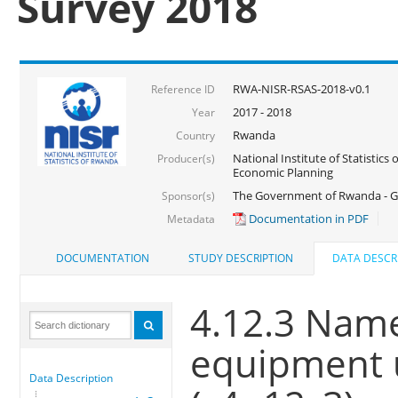
Survey 2018
RWA-NISR-RSAS-2018-v0.1
Reference ID
2017 - 2018
Year
Rwanda
Country
National Institute of Statistics
Producer(s)
Economic Planning
The Government of Rwanda - G
Sponsor(s)
Documentation in PDF
Metadata
DOCUMENTATION
STUDY DESCRIPTION
DATA DESCR
4.12.3 Name
equipment u
Data Description