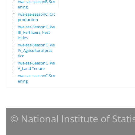
rwa-sas-seasonB-Scre
ening
rwa-sas-seasonC_Crop
production
rwa-sas-SeasonC_Part
III_Fertilizers_Pest
icides
rwa-sas-SeasonC_Part
IV_Agricultural prac
tice
rwa-sas-SeasonC_Part
V_Land Tenure
rwa-sas-seasonC-Scre
ening
© National Institute of Stat