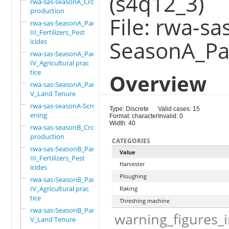
(s4q12_3)
rwa-sas-seasonA_Crop
production
File: rwa-sa
rwa-sas-SeasonA_Part
III_Fertilizers_Pest
SeasonA_Par
icides
rwa-sas-SeasonA_Part
IV_Agricultural prac
tice
Overview
rwa-sas-SeasonA_Part
V_Land Tenure
rwa-sas-seasonA-Scre
Type: Discrete
Valid cases: 15
ening
Format: character
Invalid: 0
Width: 40
rwa-sas-seasonB_Crop
production
CATEGORIES
rwa-sas-SeasonB_Part
Value
III_Fertilizers_Pest
Harvester
icides
Ploughing
rwa-sas-SeasonB_Part
IV_Agricultural prac
Raking
tice
Threshing machine
rwa-sas-SeasonB_Part
warning_figures_
V_Land Tenure