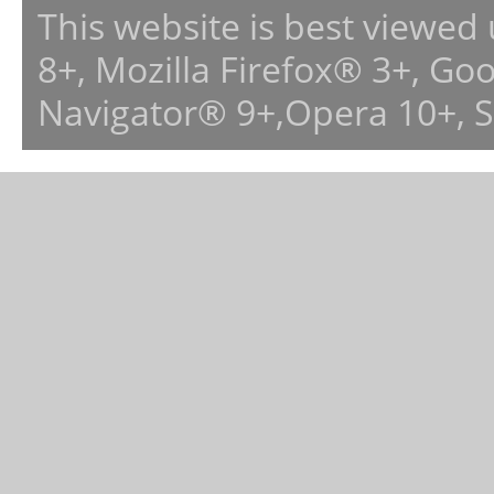
This website is best viewed
8+, Mozilla Firefox® 3+, G
Navigator® 9+,Opera 10+, 