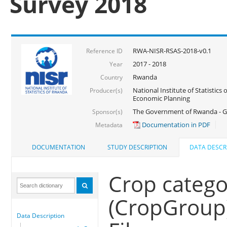
Survey 2018
RWA-NISR-RSAS-2018-v0.1
Reference ID
2017 - 2018
Year
Rwanda
Country
National Institute of Statistics
Producer(s)
Economic Planning
The Government of Rwanda - G
Sponsor(s)
Documentation in PDF
Metadata
DOCUMENTATION
STUDY DESCRIPTION
DATA DESCR
Crop catego
(CropGroup
Data Description