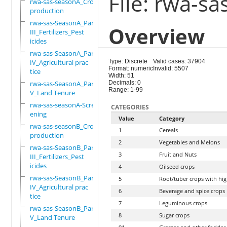
File: rwa-s
rwa-sas-seasonA_Crop
production
rwa-sas-SeasonA_Part
Overview
III_Fertilizers_Pest
icides
rwa-sas-SeasonA_Part
IV_Agricultural prac
Type: Discrete
Valid cases: 37904
Format: numeric
Invalid: 5507
tice
Width: 51
rwa-sas-SeasonA_Part
Decimals: 0
Range: 1-99
V_Land Tenure
rwa-sas-seasonA-Scre
CATEGORIES
ening
Value
Category
rwa-sas-seasonB_Crop
1
Cereals
production
2
Vegetables and Melons
rwa-sas-SeasonB_Part
3
Fruit and Nuts
III_Fertilizers_Pest
icides
4
Oilseed crops
rwa-sas-SeasonB_Part
5
Root/tuber crops with hig
IV_Agricultural prac
6
Beverage and spice crops
tice
7
Leguminous crops
rwa-sas-SeasonB_Part
8
Sugar crops
V_Land Tenure