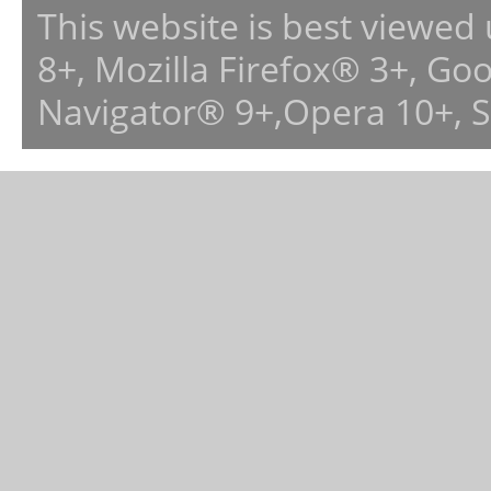
This website is best viewed
8+, Mozilla Firefox® 3+, G
Navigator® 9+,Opera 10+, 