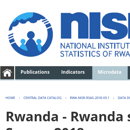
Publications
Indicators
Microdata
HOME
›
CENTRAL DATA CATALOG
›
RWA-NISR-RSAS-2018-V0.1
›
DATA D
Rwanda - Rwanda s