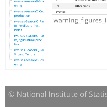
91
Grasses and other fodder
rwa-sas-seasonB-Scre
ening
99
Other crops
rwa-sas-seasonC_Crop
Sysmiss
production
warning_figures_
rwa-sas-SeasonC_Part
III_Fertilizers_Pest
icides
rwa-sas-SeasonC_Part
IV_Agricultural prac
tice
rwa-sas-SeasonC_Part
V_Land Tenure
rwa-sas-seasonC-Scre
ening
© National Institute of Stat