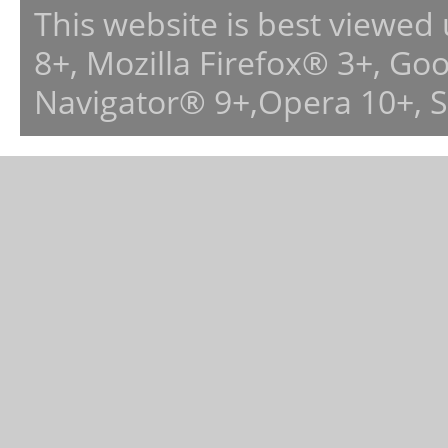
This website is best viewed
8+, Mozilla Firefox® 3+, G
Navigator® 9+,Opera 10+, 