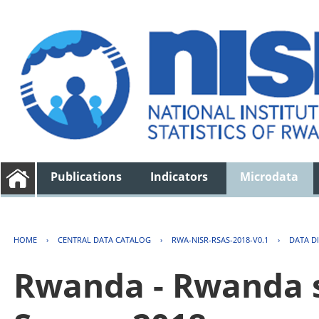
Publications
Indicators
Microdata
HOME
›
CENTRAL DATA CATALOG
›
RWA-NISR-RSAS-2018-V0.1
›
DATA D
Rwanda - Rwanda s