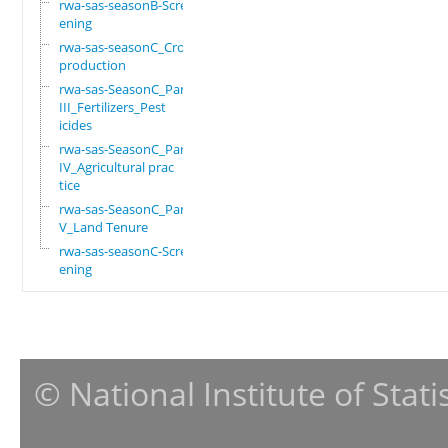
rwa-sas-seasonB-Scre
ening
rwa-sas-seasonC_Crop
production
rwa-sas-SeasonC_Part
III_Fertilizers_Pest
icides
rwa-sas-SeasonC_Part
IV_Agricultural prac
tice
rwa-sas-SeasonC_Part
V_Land Tenure
rwa-sas-seasonC-Scre
ening
© National Institute of Stat