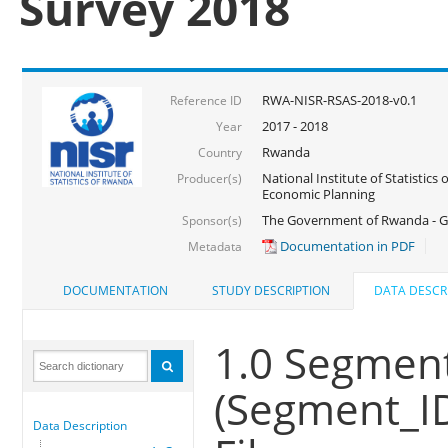
Survey 2018
RWA-NISR-RSAS-2018-v0.1
Reference ID
2017 - 2018
Year
Rwanda
Country
National Institute of Statistics
Producer(s)
Economic Planning
The Government of Rwanda - G
Sponsor(s)
Documentation in PDF
Metadata
DOCUMENTATION
STUDY DESCRIPTION
DATA DESCR
1.0 Segment
(Segment_I
Data Description