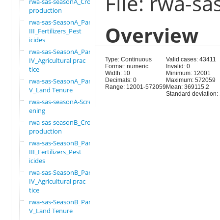
File: rwa-s
rwa-sas-seasonA_Crop
production
rwa-sas-SeasonA_Part
Overview
III_Fertilizers_Pest
icides
rwa-sas-SeasonA_Part
IV_Agricultural prac
Type: Continuous
Valid cases: 43411
Format: numeric
Invalid: 0
tice
Width: 10
Minimum: 12001
rwa-sas-SeasonA_Part
Decimals: 0
Maximum: 572059
Range: 12001-572059
Mean: 369115.2
V_Land Tenure
Standard deviation
rwa-sas-seasonA-Scre
ening
rwa-sas-seasonB_Crop
production
rwa-sas-SeasonB_Part
III_Fertilizers_Pest
icides
rwa-sas-SeasonB_Part
IV_Agricultural prac
tice
rwa-sas-SeasonB_Part
V_Land Tenure